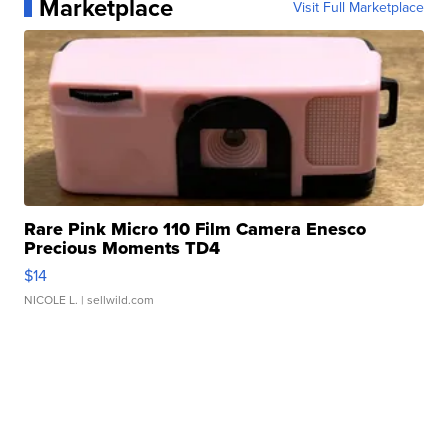
Marketplace
Visit Full Marketplace
Rare Pink Micro 110 Film Camera Enesco
Precious Moments TD4
$14
NICOLE L.
| sellwild.com