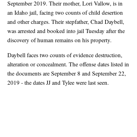
September 2019. Their mother, Lori Vallow, is in
an Idaho jail, facing two counts of child desertion
and other charges. Their stepfather, Chad Daybell,
was arrested and booked into jail Tuesday after the
discovery of human remains on his property.
Daybell faces two counts of evidence destruction,
alteration or concealment. The offense dates listed in
the documents are September 8 and September 22,
2019 - the dates JJ and Tylee were last seen.