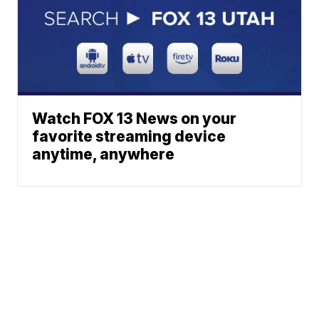
Watch FOX 13 News on your
favorite streaming device
anytime, anywhere