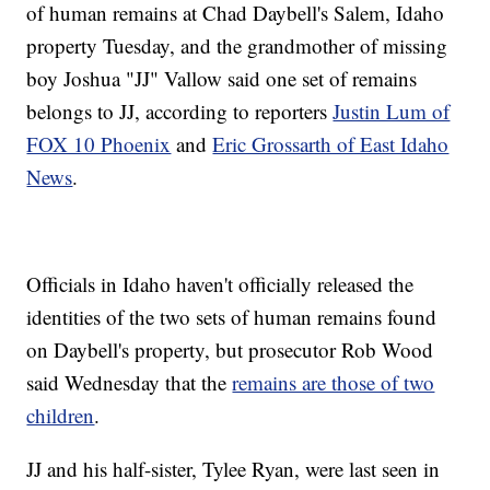
of human remains at Chad Daybell's Salem, Idaho
property Tuesday, and the grandmother of missing
boy Joshua "JJ" Vallow said one set of remains
belongs to JJ, according to reporters
Justin Lum of
FOX 10 Phoenix
and
Eric Grossarth of East Idaho
News
.
Officials in Idaho haven't officially released the
identities of the two sets of human remains found
on Daybell's property, but prosecutor Rob Wood
said Wednesday that the
remains are those of two
children
.
JJ and his half-sister, Tylee Ryan, were last seen in