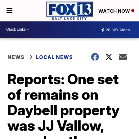
WATCH NOW
28
WX Alerts
NEWS
LOCAL NEWS
Reports: One set
of remains on
Daybell property
was JJ Vallow,