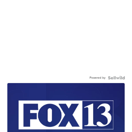
Powered by