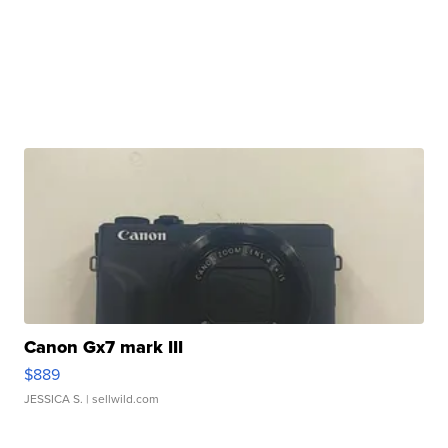
Canon Gx7 mark III
$889
JESSICA S.
| sellwild.com