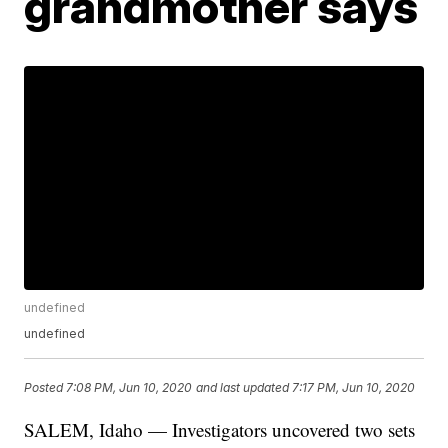
grandmother says
undefined
undefined
Posted
7:08 PM, Jun 10, 2020
and last updated
7:17 PM, Jun 10, 2020
SALEM, Idaho — Investigators uncovered two sets