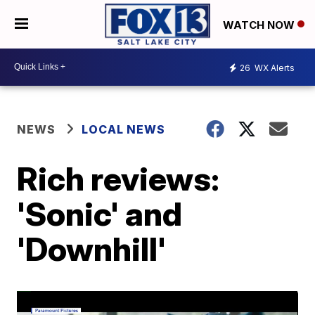
WATCH NOW
26
WX Alerts
NEWS
LOCAL NEWS
Rich reviews:
'Sonic' and
'Downhill'