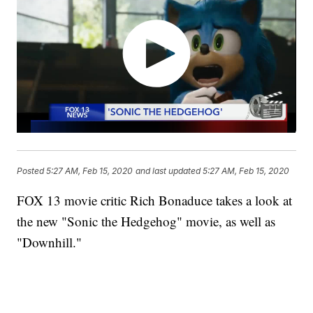
Posted
5:27 AM, Feb 15, 2020
and last updated
5:27 AM, Feb 15, 2020
FOX 13 movie critic Rich Bonaduce takes a look at
the new "Sonic the Hedgehog" movie, as well as
"Downhill."