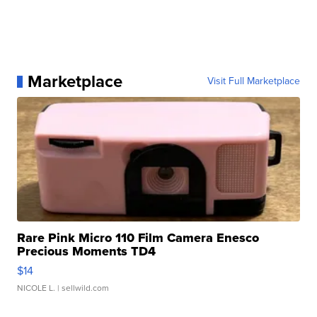
Marketplace
Visit Full Marketplace
Rare Pink Micro 110 Film Camera Enesco
Precious Moments TD4
$14
NICOLE L.
| sellwild.com