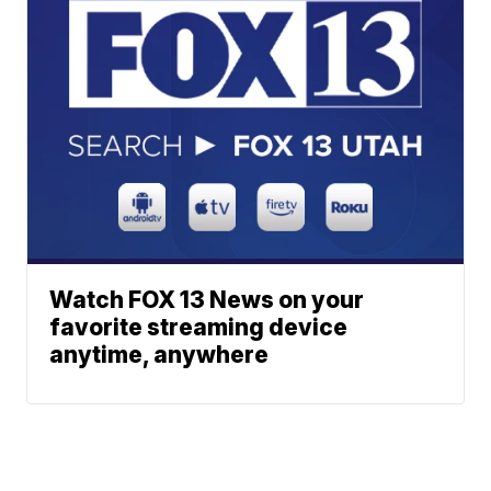
Watch FOX 13 News on your
favorite streaming device
anytime, anywhere