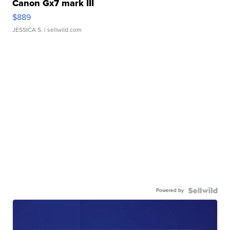
Canon Gx7 mark III
$889
JESSICA S.
| sellwild.com
Powered by