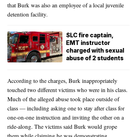
that Burk was also an employee of a local juvenile
detention facility.
SLC fire captain,
EMT instructor
charged with sexual
abuse of 2 students
According to the charges, Burk inappropriately
touched two different victims who were in his class.
Much of the alleged abuse took place outside of
class — including asking one to stay after class for
one-on-one instruction and inviting the other on a
ride-along. The victims said Burk would grope
them while claiming he was demonstrating