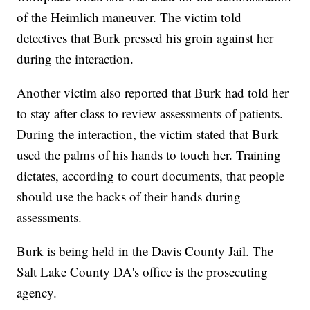
of the Heimlich maneuver. The victim told
detectives that Burk pressed his groin against her
during the interaction.
Another victim also reported that Burk had told her
to stay after class to review assessments of patients.
During the interaction, the victim stated that Burk
used the palms of his hands to touch her. Training
dictates, according to court documents, that people
should use the backs of their hands during
assessments.
Burk is being held in the Davis County Jail. The
Salt Lake County DA's office is the prosecuting
agency.