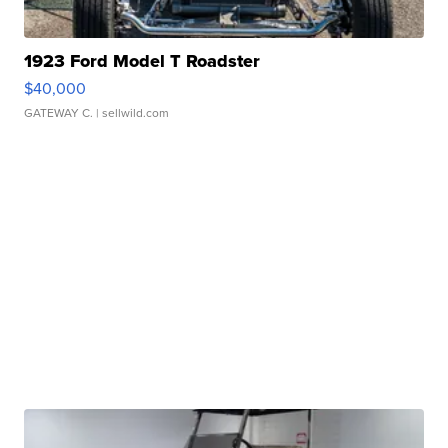
1923 Ford Model T Roadster
$40,000
GATEWAY C.
| sellwild.com