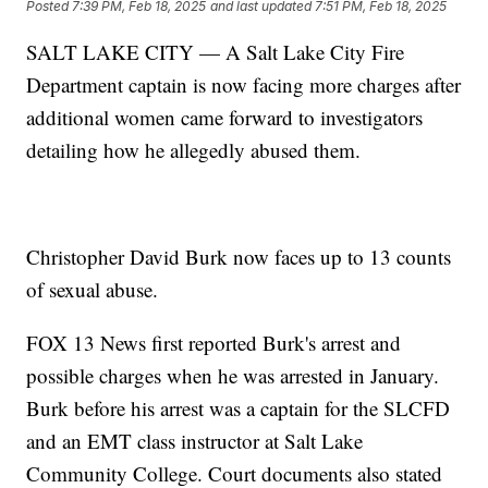
Posted
7:39 PM, Feb 18, 2025
and last updated
7:51 PM, Feb 18, 2025
SALT LAKE CITY — A Salt Lake City Fire
Department captain is now facing more charges after
additional women came forward to investigators
detailing how he allegedly abused them.
Christopher David Burk now faces up to 13 counts
of sexual abuse.
FOX 13 News first reported Burk's arrest and
possible charges when he was arrested in January.
Burk before his arrest was a captain for the SLCFD
and an EMT class instructor at Salt Lake
Community College. Court documents also stated