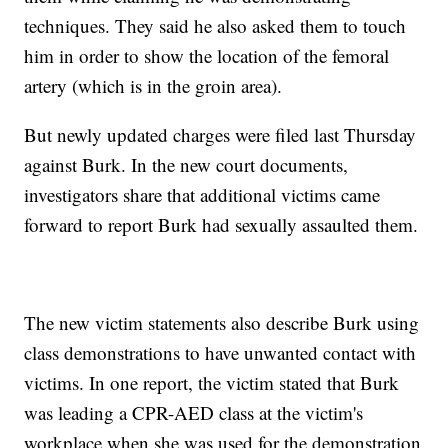
techniques. They said he also asked them to touch
him in order to show the location of the femoral
artery (which is in the groin area).
But newly updated charges were filed last Thursday
against Burk. In the new court documents,
investigators share that additional victims came
forward to report Burk had sexually assaulted them.
The new victim statements also describe Burk using
class demonstrations to have unwanted contact with
victims. In one report, the victim stated that Burk
was leading a CPR-AED class at the victim's
workplace when she was used for the demonstration