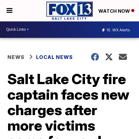
WATCH NOW
10
WX Alerts
NEWS
LOCAL NEWS
Salt Lake City fire
captain faces new
charges after
more victims