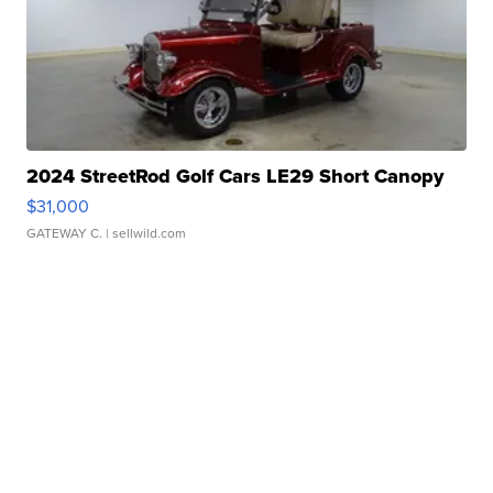
2024 StreetRod Golf Cars LE29 Short Canopy
$31,000
GATEWAY C.
| sellwild.com