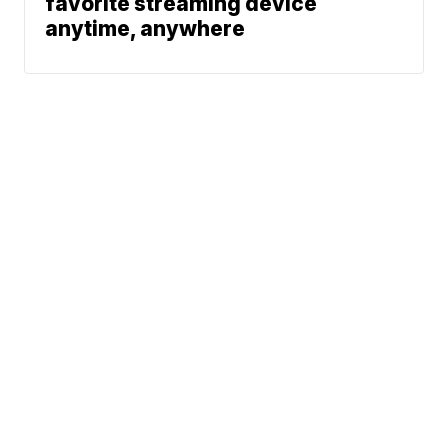
favorite streaming device
anytime, anywhere