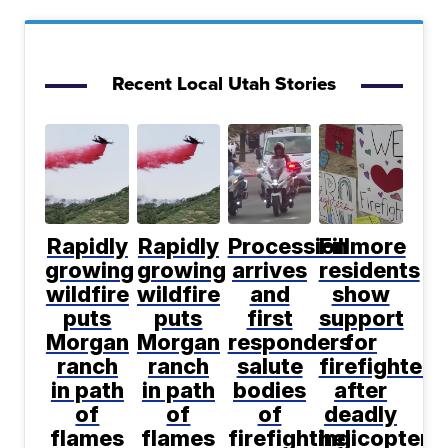
Recent Local Utah Stories
Rapidly
Rapidly
Procession
Fillmore
growing
growing
arrives
residents
wildfire
wildfire
and
show
puts
puts
first
support
Morgan
Morgan
responders
for
ranch
ranch
salute
firefighters
in path
in path
bodies
after
of
of
of
deadly
flames
flames
firefighting
helicopter