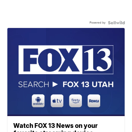
Powered by
Watch FOX 13 News on your