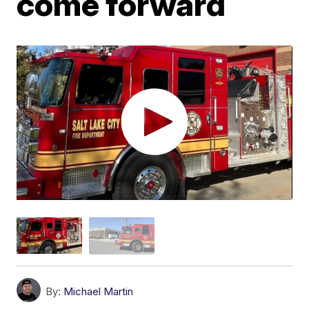
come forward
By:
Michael Martin