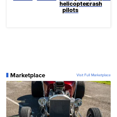
helicopter
crash
pilots
Marketplace
Visit Full Marketplace