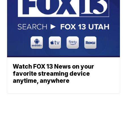
Watch FOX 13 News on your
favorite streaming device
anytime, anywhere