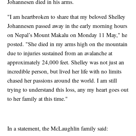
Johannesen died in his arms.
"I am heartbroken to share that my beloved Shelley
Johannesen passed away in the early morning hours
on Nepal’s Mount Makalu on Monday 11 May," he
posted. "She died in my arms high on the mountain
due to injuries sustained from an avalanche at
approximately 24,000 feet. Shelley was not just an
incredible person, but lived her life with no limits
chased her passions around the world. I am still
trying to understand this loss, any my heart goes out
to her family at this time."
In a statement, the McLaughlin family said: