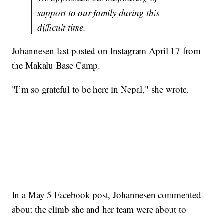
support to our family during this
difficult time.
Johannesen last posted on Instagram April 17 from
the Makalu Base Camp.
"I’m so grateful to be here in Nepal," she wrote.
In a May 5 Facebook post, Johannesen commented
about the climb she and her team were about to