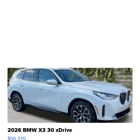
2026 BMW X3 30 xDrive
$56,335