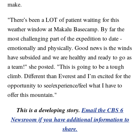
make.
"There’s been a LOT of patient waiting for this
weather window at Makalu Basecamp. By far the
most challenging part of the expedition to date -
emotionally and physically. Good news is the winds
have subsided and we are healthy and ready to go as
a team!" she posted. "This is going to be a tough
climb. Different than Everest and I’m excited for the
opportunity to see/experience/feel what I have to
offer this mountain."
This is a developing story.
Email the CBS 6
Newsroom if you have additional information to
share.