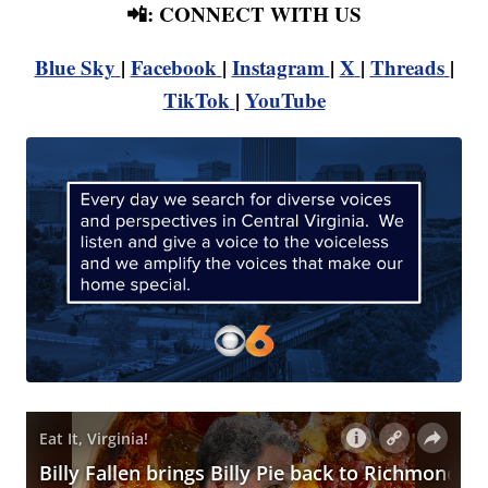
📲: CONNECT WITH US
Blue Sky
|
Facebook
|
Instagram
|
X
|
Threads
|
TikTok
|
YouTube