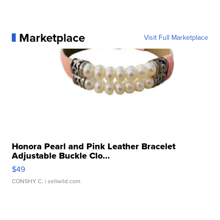
Marketplace
Visit Full Marketplace
Honora Pearl and Pink Leather Bracelet
Adjustable Buckle Clo...
$49
CONSHY C.
| sellwild.com