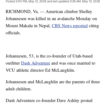
Posted
2:00 PM, May 12, 2026
and last updated
3:36 AM, May 13, 2026
RICHMOND, Va. — American climber Shelley
Johannesen was killed in an avalanche Monday on
Mount Makalu in Nepal,
CBS News reported
citing
officials.
Johannesen, 53, is the co-founder of Utah-based
outfitter
Dash Adventure
and was once married to
VCU athletic director Ed McLaughlin.
Johannesen and McLaughlin are the parents of three
adult children.
Dash Adventure co-founder Dave Ashley posted