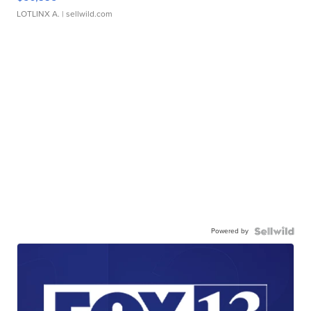
LOTLINX A.
| sellwild.com
Powered by