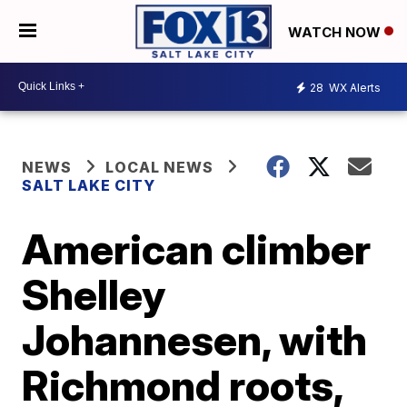
WATCH NOW
28
WX Alerts
NEWS
LOCAL NEWS
SALT LAKE CITY
American climber
Shelley
Johannesen, with
Richmond roots,