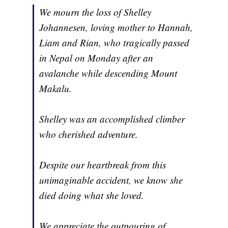
We mourn the loss of Shelley
Johannesen, loving mother to Hannah,
Liam and Rian, who tragically passed
in Nepal on Monday after an
avalanche while descending Mount
Makalu.
Shelley was an accomplished climber
who cherished adventure.
Despite our heartbreak from this
unimaginable accident, we know she
died doing what she loved.
We appreciate the outpouring of