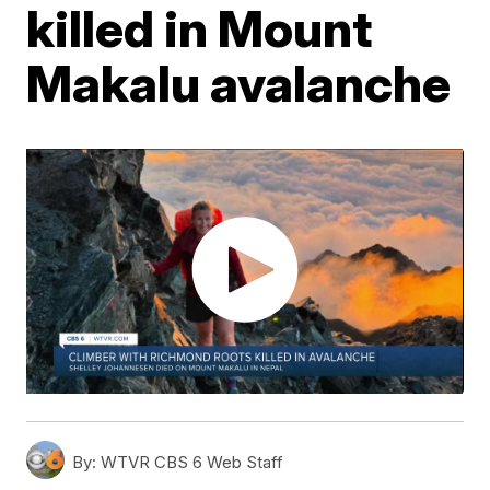
killed in Mount
Makalu avalanche
By:
WTVR CBS 6 Web Staff