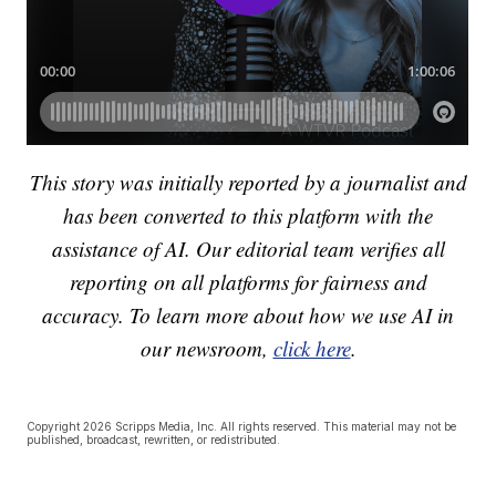
This story was initially reported by a journalist and
has been converted to this platform with the
assistance of AI. Our editorial team verifies all
reporting on all platforms for fairness and
accuracy. To learn more about how we use AI in
our newsroom,
click here
.
Copyright 2026 Scripps Media, Inc. All rights reserved. This material may not be
published, broadcast, rewritten, or redistributed.