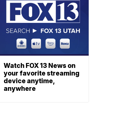
Watch FOX 13 News on
your favorite streaming
device anytime,
anywhere