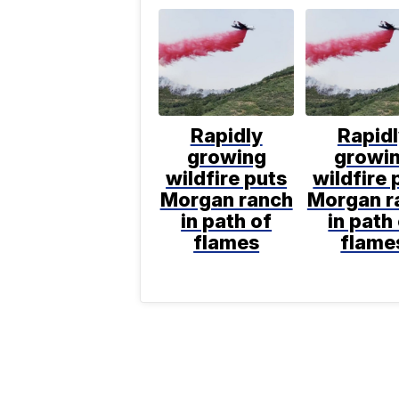
Rapidly
Rapid
growing
growi
wildfire puts
wildfire 
Morgan ranch
Morgan r
in path of
in path
flames
flame