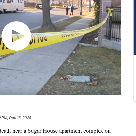
9 PM, Dec 16, 2025
th near a Sugar House apartment complex on