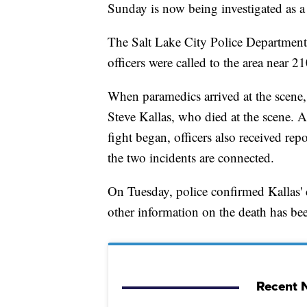
Sunday is now being investigated as a
The Salt Lake City Police Department
officers were called to the area near 2
When paramedics arrived at the scene, 
Steve Kallas, who died at the scene. At
fight began, officers also received repo
the two incidents are connected.
On Tuesday, police confirmed Kallas' d
other information on the death has bee
Recent N