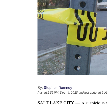
By:
Stephen Romney
Posted
2:55 PM, Dec 14, 2025
and last updated
6:0
SALT LAKE CITY — A suspicious dea