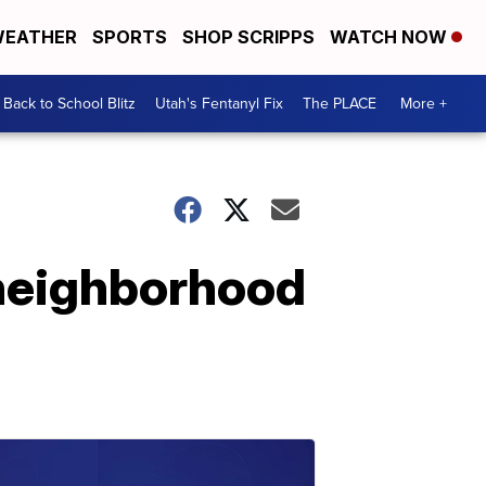
EATHER
SPORTS
SHOP SCRIPPS
WATCH NOW
Back to School Blitz
Utah's Fentanyl Fix
The PLACE
More +
 neighborhood