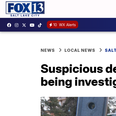
10
WX Alerts
NEWS
LOCAL NEWS
SALT
Suspicious d
being invest