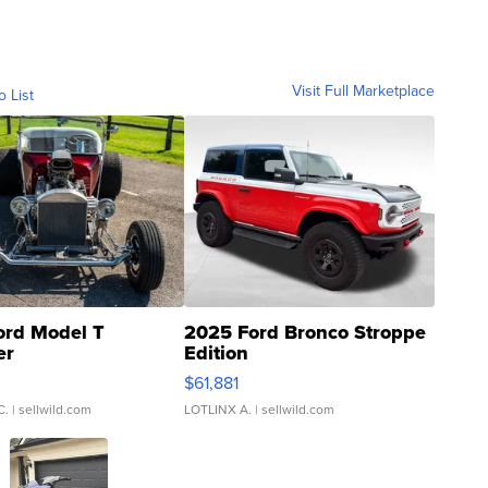
Visit Full Marketplace
o List
ord Model T
2025 Ford Bronco Stroppe
er
Edition
0
$61,881
C.
| sellwild.com
LOTLINX A.
| sellwild.com