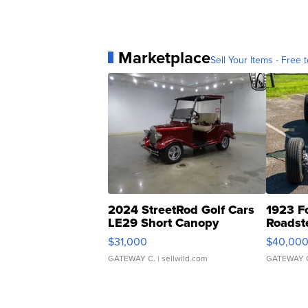
Marketplace
Sell Your Items - Free t
2024 StreetRod Golf Cars
1923 F
LE29 Short Canopy
Roadst
$31,000
$40,00
GATEWAY C.
| sellwild.com
GATEWAY 