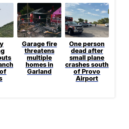
ly
Garage fire
One person
ng
threatens
dead after
puts
multiple
small plane
anch
homes in
crashes south
 of
Garland
of Provo
s
Airport