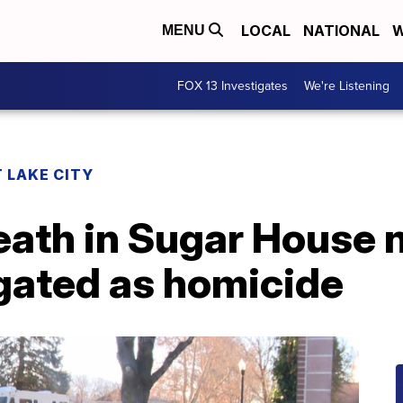
LOCAL
NATIONAL
W
MENU
FOX 13 Investigates
We're Listening
 LAKE CITY
eath in Sugar House
igated as homicide