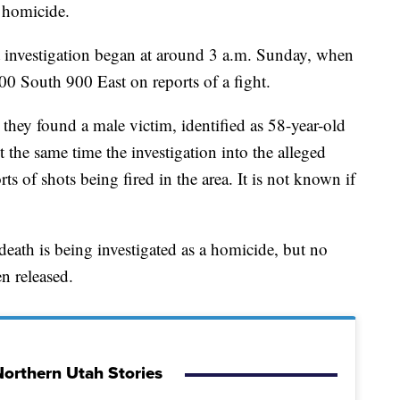
 homicide.
 investigation began at around 3 a.m. Sunday, when
100 South 900 East on reports of a fight.
they found a male victim, identified as 58-year-old
 the same time the investigation into the alleged
rts of shots being fired in the area. It is not known if
eath is being investigated as a homicide, but no
n released.
orthern Utah Stories