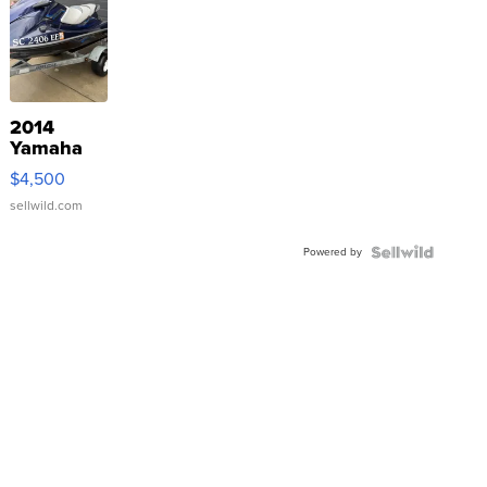
2014
Yamaha
VX Deluxe
$4,500
sellwild.com
Powered by