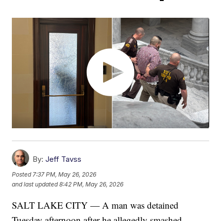
By:
Jeff Tavss
Posted
7:37 PM, May 26, 2026
and last updated
8:42 PM, May 26, 2026
SALT LAKE CITY — A man was detained
Tuesday afternoon after he allegedly smashed