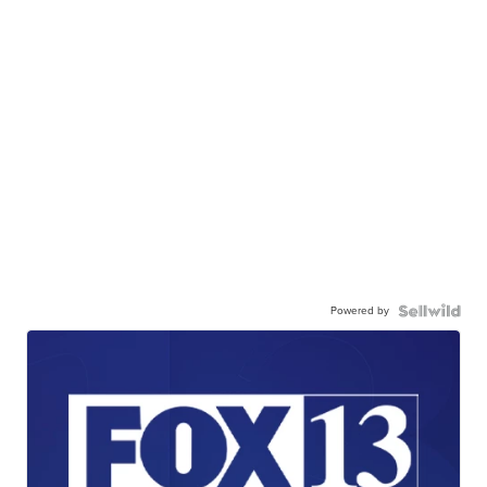
Powered by