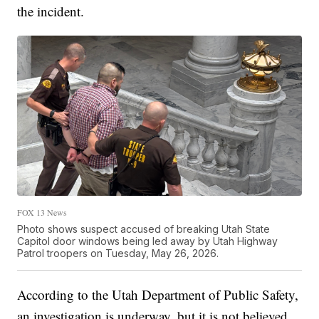
the incident.
FOX 13 News
Photo shows suspect accused of breaking Utah State
Capitol door windows being led away by Utah Highway
Patrol troopers on Tuesday, May 26, 2026.
According to the Utah Department of Public Safety,
an investigation is underway, but it is not believed