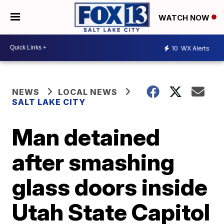
WATCH NOW
10
WX Alerts
NEWS
LOCAL NEWS
SALT LAKE CITY
Man detained
after smashing
glass doors inside
Utah State Capitol