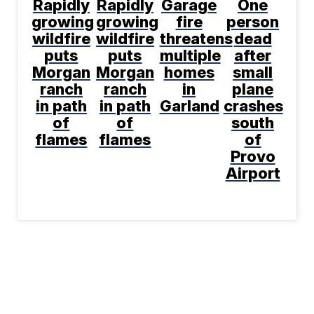
Rapidly
Rapidly
Garage
One
growing
growing
fire
person
wildfire
wildfire
threatens
dead
puts
puts
multiple
after
Morgan
Morgan
homes
small
ranch
ranch
in
plane
in path
in path
Garland
crashes
of
of
south
flames
flames
of
Provo
Airport