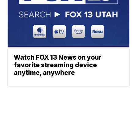
Watch FOX 13 News on your
favorite streaming device
anytime, anywhere