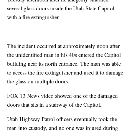
several glass doors inside the Utah State Capitol
with a fire extinguisher.
The incident occurred at approximately noon after
the unidentified man in his 40s entered the Capitol
building near its north entrance. The man was able
to access the fire extinguisher and used it to damage
the glass on multiple doors.
FOX 13 News video showed one of the damaged
doors that sits in a stairway of the Capitol.
Utah Highway Patrol officers eventually took the
man into custody, and no one was injured during