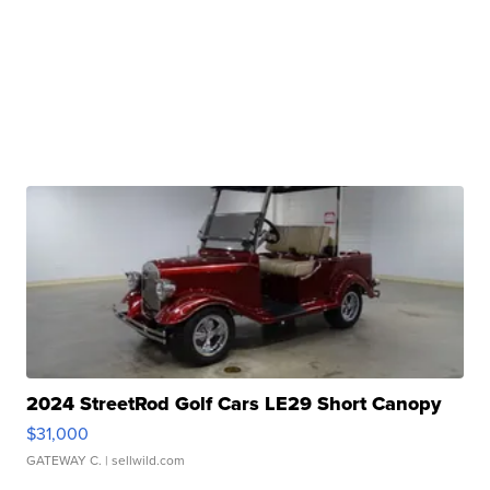
2024 StreetRod Golf Cars LE29 Short Canopy
$31,000
GATEWAY C.
| sellwild.com