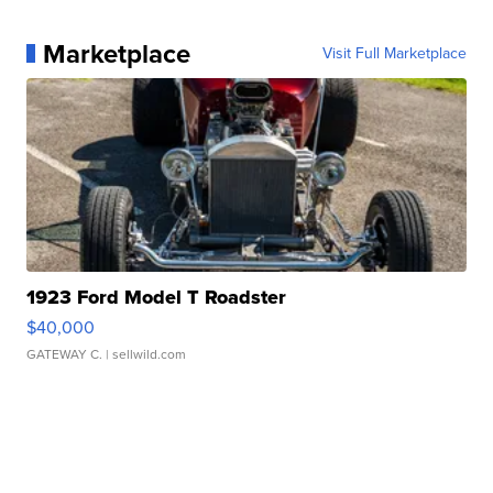
Marketplace
Visit Full Marketplace
1923 Ford Model T Roadster
$40,000
GATEWAY C.
| sellwild.com