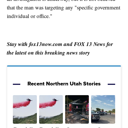
that the man was targeting any "specific government
individual or office."
Stay with fox13now.com and FOX 13 News for
the latest on this breaking news story
Recent Northern Utah Stories