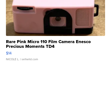
Rare Pink Micro 110 Film Camera Enesco
Precious Moments TD4
$14
NICOLE L.
| sellwild.com