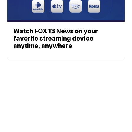
Watch FOX 13 News on your
favorite streaming device
anytime, anywhere