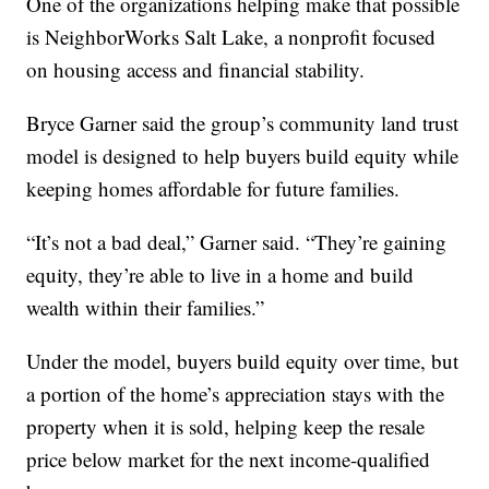
One of the organizations helping make that possible
is NeighborWorks Salt Lake, a nonprofit focused
on housing access and financial stability.
Bryce Garner said the group’s community land trust
model is designed to help buyers build equity while
keeping homes affordable for future families.
“It’s not a bad deal,” Garner said. “They’re gaining
equity, they’re able to live in a home and build
wealth within their families.”
Under the model, buyers build equity over time, but
a portion of the home’s appreciation stays with the
property when it is sold, helping keep the resale
price below market for the next income-qualified