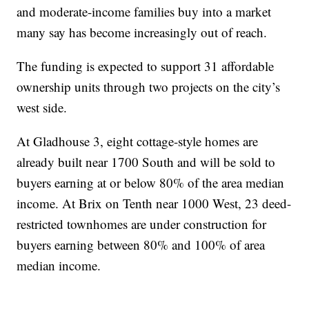
and moderate-income families buy into a market
many say has become increasingly out of reach.
The funding is expected to support 31 affordable
ownership units through two projects on the city’s
west side.
At Gladhouse 3, eight cottage-style homes are
already built near 1700 South and will be sold to
buyers earning at or below 80% of the area median
income. At Brix on Tenth near 1000 West, 23 deed-
restricted townhomes are under construction for
buyers earning between 80% and 100% of area
median income.