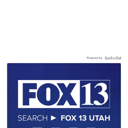
Powered by