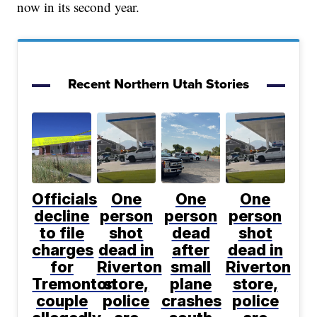
now in its second year.
Recent Northern Utah Stories
Officials
One
One
One
decline
person
person
person
to file
shot
dead
shot
charges
dead in
after
dead in
for
Riverton
small
Riverton
Tremonton
store,
plane
store,
couple
police
crashes
police