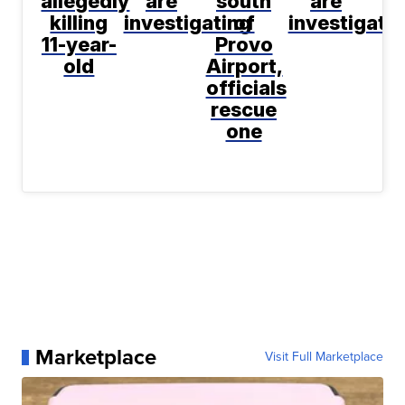
allegedly
are
south
are
killing
investigating
of
investigati
11-year-
Provo
old
Airport,
officials
rescue
one
Marketplace
Visit Full Marketplace