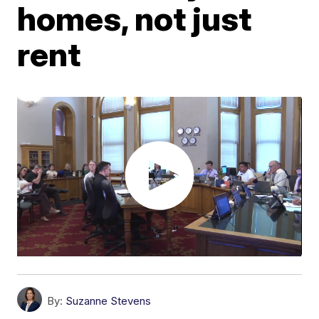
homes, not just
rent
By:
Suzanne Stevens