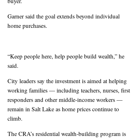
buyer.
Garner said the goal extends beyond individual
home purchases.
“Keep people here, help people build wealth,” he
said.
City leaders say the investment is aimed at helping
working families — including teachers, nurses, first
responders and other middle-income workers —
remain in Salt Lake as home prices continue to
climb.
The CRA’s residential wealth-building program is