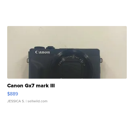
Canon Gx7 mark III
$889
JESSICA S.
| sellwild.com