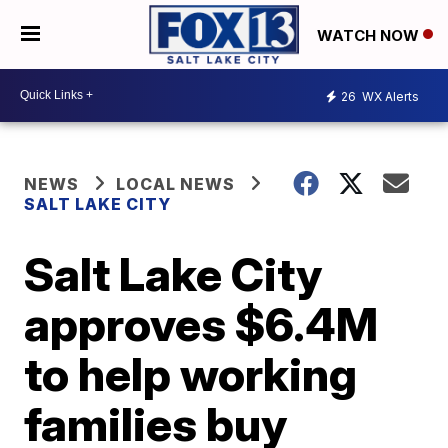
WATCH NOW
26
WX Alerts
NEWS
LOCAL NEWS
SALT LAKE CITY
Salt Lake City
approves $6.4M
to help working
families buy