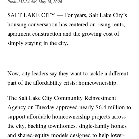
Posted
12:24 AM, May 14, 2026
SALT LAKE CITY — For years, Salt Lake City’s
housing conversation has centered on rising rents,
apartment construction and the growing cost of
simply staying in the city.
Now, city leaders say they want to tackle a different
part of the affordability crisis: homeownership.
The Salt Lake City Community Reinvestment
Agency on Tuesday approved nearly $6.4 million to
support affordable homeownership projects across
the city, backing townhomes, single-family homes
and shared-equity models designed to help lower-