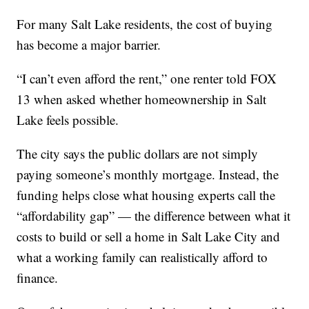
For many Salt Lake residents, the cost of buying
has become a major barrier.
“I can’t even afford the rent,” one renter told FOX
13 when asked whether homeownership in Salt
Lake feels possible.
The city says the public dollars are not simply
paying someone’s monthly mortgage. Instead, the
funding helps close what housing experts call the
“affordability gap” — the difference between what it
costs to build or sell a home in Salt Lake City and
what a working family can realistically afford to
finance.