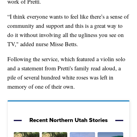
work of Pretti.
“I think everyone wants to feel like there’s a sense of
community and support and this is a great way to
do it without involving all the ugliness you see on
TV," added nurse Misse Betts.
Following the service, which featured a violin solo
and a statement from Pretti's family read aloud, a
pile of several hundred white roses was left in
memory of one of their own.
Recent Northern Utah Stories