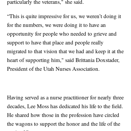
particularly the veterans," she said.
“This is quite impressive for us, we weren’t doing it
for the numbers, we were doing it to have an
opportunity for people who needed to grieve and
support to have that place and people really
migrated to that vision that we had and keep it at the
heart of supporting him," said Brittania Doxstader,
President of the Utah Nurses Association.
Having served as a nurse practitioner for nearly three
decades, Lee Moss has dedicated his life to the field.
He shared how those in the profession have circled
the wagons to support the honor and the life of the