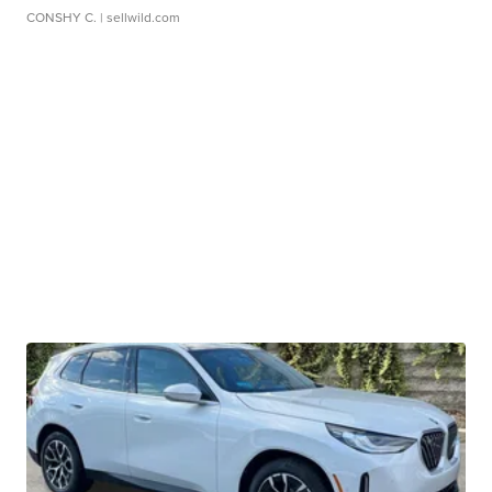
CONSHY C.
| sellwild.com