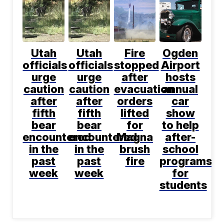
Utah
Utah
Fire
Ogden
officials
officials
stopped
Airport
urge
urge
after
hosts
caution
caution
evacuation
annual
after
after
orders
car
fifth
fifth
lifted
show
bear
bear
for
to help
encountered
encountered
Magna
after-
in the
in the
brush
school
past
past
fire
programs
week
week
for
students