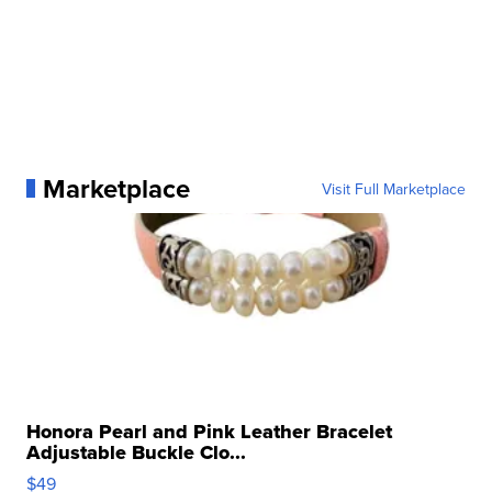
Marketplace
Visit Full Marketplace
Honora Pearl and Pink Leather Bracelet
Adjustable Buckle Clo...
$49