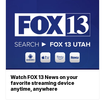
Watch FOX 13 News on your
favorite streaming device
anytime, anywhere