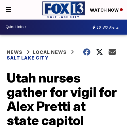
WATCH NOW
26
WX Alerts
NEWS
LOCAL NEWS
SALT LAKE CITY
Utah nurses
gather for vigil for
Alex Pretti at
state capitol