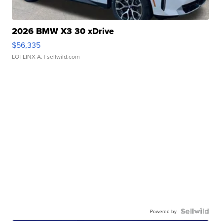
2026 BMW X3 30 xDrive
$56,335
LOTLINX A.
| sellwild.com
Powered by