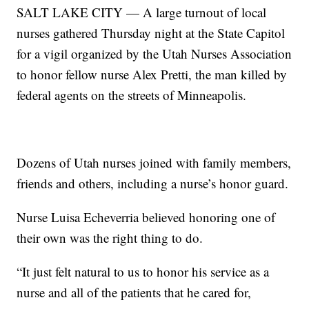
SALT LAKE CITY — A large turnout of local
nurses gathered Thursday night at the State Capitol
for a vigil organized by the Utah Nurses Association
to honor fellow nurse Alex Pretti, the man killed by
federal agents on the streets of Minneapolis.
Dozens of Utah nurses joined with family members,
friends and others, including a nurse’s honor guard.
Nurse Luisa Echeverria believed honoring one of
their own was the right thing to do.
“It just felt natural to us to honor his service as a
nurse and all of the patients that he cared for,