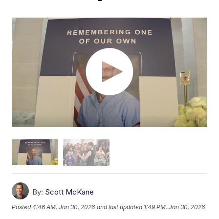
By:
Scott McKane
Posted
4:46 AM, Jan 30, 2026
and last updated
1:49 PM, Jan 30, 2026