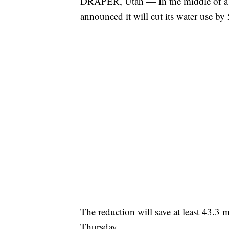
DRAPER, Utah — In the middle of a 
announced it will cut its water use by
The reduction will save at least 43.3 mi
Thursday.