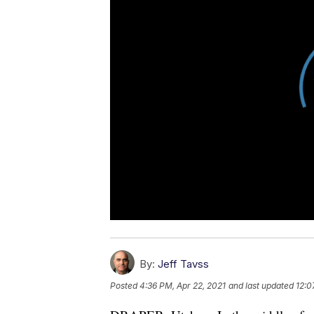
By:
Jeff Tavss
Posted
4:36 PM, Apr 22, 2021
and last updated
12:0