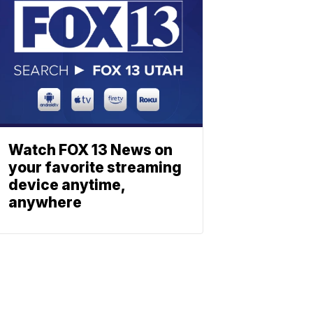
Watch FOX 13 News on
your favorite streaming
device anytime,
anywhere