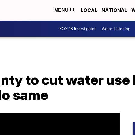
LOCAL
NATIONAL
W
MENU
FOX 13 Investigates
We're Listening
nty to cut water use
 do same