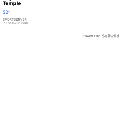
Temple
Droplet
$21
Earrings
SPORTSERVER
P.
| sellwild.com
Powered by