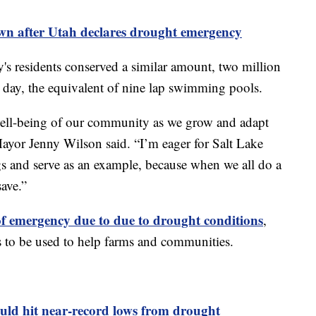
wn after Utah declares drought emergency
ty's residents conserved a similar amount, two million
 day, the equivalent of nine lap swimming pools.
e well-being of our community as we grow and adapt
Mayor Jenny Wilson said. “I’m eager for Salt Lake
s and serve as an example, because when we all do a
save.”
 of emergency due to due to drought conditions
,
es to be used to help farms and communities.
ld hit near-record lows from drought