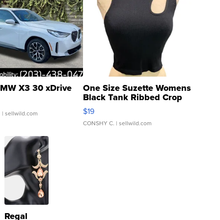
MW X3 30 xDrive
One Size Suzette Womens
Black Tank Ribbed Crop
Asymmetrical ...
$19
.
| sellwild.com
CONSHY C.
| sellwild.com
Regal