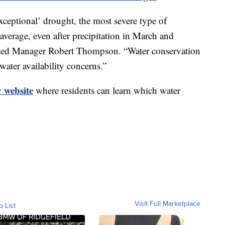
xceptional’ drought, the most severe type of
verage, even after precipitation in March and
shed Manager Robert Thompson. “Water conservation
ater availability concerns.”
 website
where residents can learn which water
Visit Full Marketplace
o List