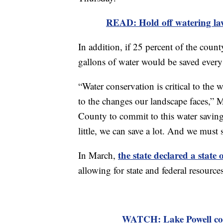
READ: Hold off watering la
In addition, if 25 percent of the coun
gallons of water would be saved every
“Water conservation is critical to th
to the changes our landscape faces,” 
County to commit to this water saving
little, we can save a lot. And we must 
the state declared a state
In March,
allowing for state and federal resourc
WATCH: Lake Powell cou