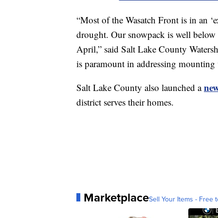
“Most of the Wasatch Front is in an ‘e
drought. Our snowpack is well below a
April,” said Salt Lake County Water
is paramount in addressing mounting w
new
Salt Lake County also launched a
district serves their homes.
Marketplace
Sell Your Items - Free t