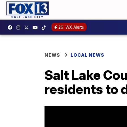
26
WX Alerts
NEWS
LOCAL NEWS
Salt Lake Cou
residents to