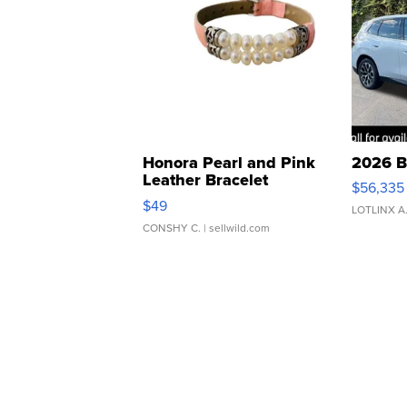
Honora Pearl and Pink
2026 B
Leather Bracelet
$56,335
Adjustable Buckle Clo...
$49
LOTLINX A
CONSHY C.
| sellwild.com