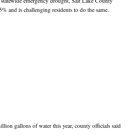
statewide emergency drought, Salt Lake County
 5% and is challenging residents to do the same.
llion gallons of water this year, county officials said