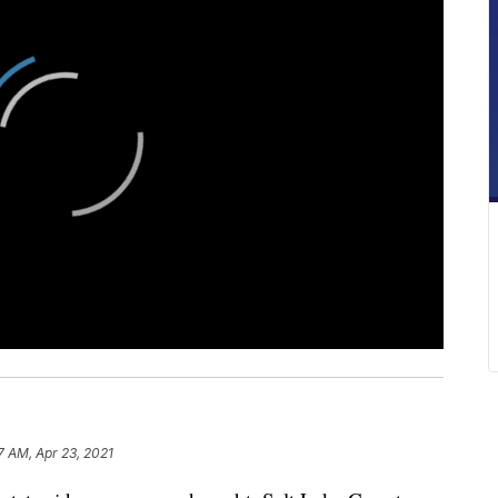
7 AM, Apr 23, 2021