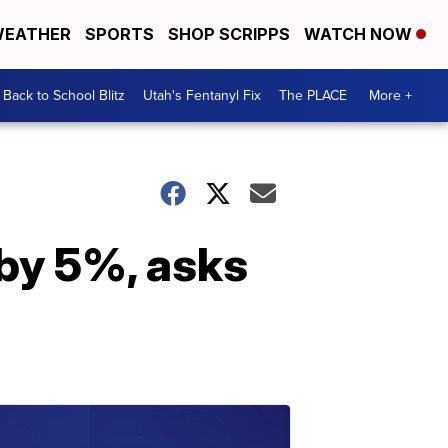
EATHER
SPORTS
SHOP SCRIPPS
WATCH NOW
Back to School Blitz
Utah's Fentanyl Fix
The PLACE
More +
 by 5%, asks