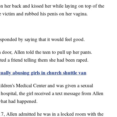
on her back and kissed her while laying on top of the
e victim and rubbed his penis on her vagina.
esponded by saying that it would feel good.
door, Allen told the teen to pull up her pants.
ted a friend telling them she had been raped.
lly abusing girls in church shuttle van
hildren's Medical Center and was given a sexual
hospital, the girl received a text message from Allen
 what had happened.
7, Allen admitted he was in a locked room with the