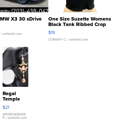
MW X3 30 xDrive
One Size Suzette Womens
Black Tank Ribbed Crop
Asymmetrical ...
$19
.
| sellwild.com
CONSHY C.
| sellwild.com
Regal
Temple
Droplet
$21
Earrings
SPORTSERVER
P.
| sellwild.com