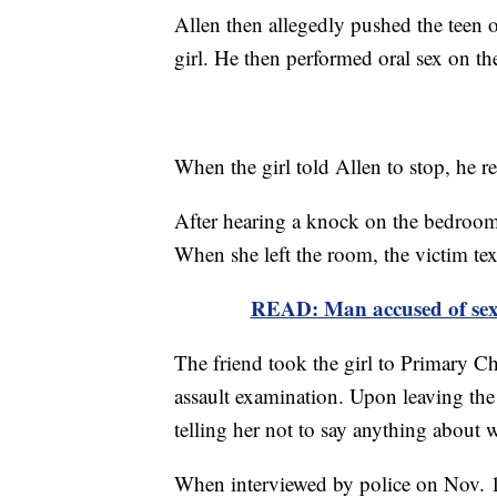
Allen then allegedly pushed the teen 
girl. He then performed oral sex on th
When the girl told Allen to stop, he r
After hearing a knock on the bedroom 
When she left the room, the victim tex
READ: Man accused of sexua
The friend took the girl to Primary C
assault examination. Upon leaving the 
telling her not to say anything about
When interviewed by police on Nov. 1