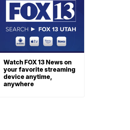
Watch FOX 13 News on
your favorite streaming
device anytime,
anywhere