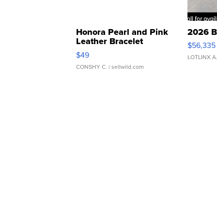
Honora Pearl and Pink
2026 B
Leather Bracelet
$56,335
Adjustable Buckle Clo...
$49
LOTLINX A
CONSHY C.
| sellwild.com