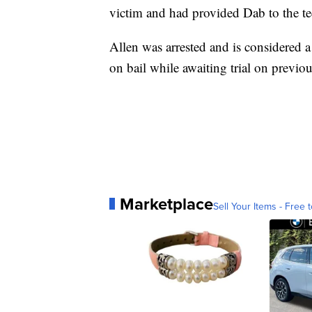
victim and had provided Dab to the te
Allen was arrested and is considered 
on bail while awaiting trial on previou
Marketplace
Sell Your Items - Free t