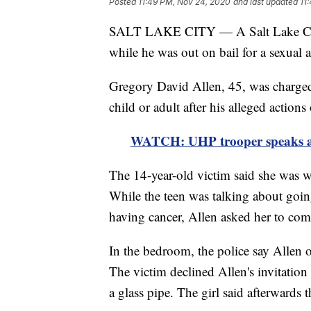
Posted
11:49 PM, Nov 24, 2020
and last updated
11
SALT LAKE CITY — A Salt Lake Count
while he was out on bail for a sexual a
Gregory David Allen, 45, was charged
child or adult after his alleged actions
WATCH: UHP trooper speaks af
The 14-year-old victim said she was wi
While the teen was talking about goin
having cancer, Allen asked her to co
In the bedroom, the police say Allen 
The victim declined Allen's invitatio
a glass pipe. The girl said afterwards