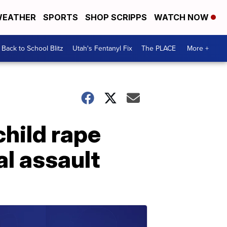
EATHER
SPORTS
SHOP SCRIPPS
WATCH NOW
Back to School Blitz
Utah's Fentanyl Fix
The PLACE
More +
hild rape
al assault