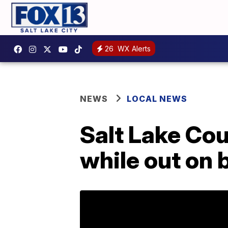
26
WX Alerts
NEWS
LOCAL NEWS
Salt Lake Cou
while out on b