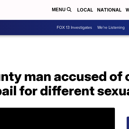
LOCAL
NATIONAL
W
MENU
FOX 13 Investigates
We're Listening
nty man accused of c
ail for different sexu