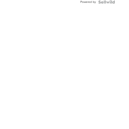
Powered by