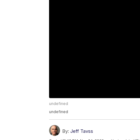
undefined
undefined
By:
Jeff Tavss