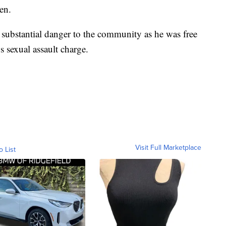
en.
a substantial danger to the community as he was free
s sexual assault charge.
Visit Full Marketplace
o List