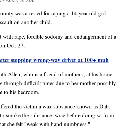
:49 PM, Nov 24, 2020
y was arrested for raping a 14-year-old girl
ssault on another child.
 with rape, forcible sodomy and endangerment of a
 on Oct. 27.
ter stopping wrong-way driver at 100+ mph
th Allen, who is a friend of mother's, at his home.
g through difficult times due to her mother possibly
me to his bedroom.
offered the victim a wax substance known as Dab.
n to smoke the substance twice before doing so from
 that she felt "weak with hand numbness."