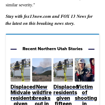
similar severity."
Stay with fox13now.com and FOX 13 News for
the latest on this breaking news story.
Recent Northern Utah Stories
Displaced
New
Displaced
Victim
Midvale
wildfire
residents
of
residents
breaks
given
shooting
given
out in
fifteen
in