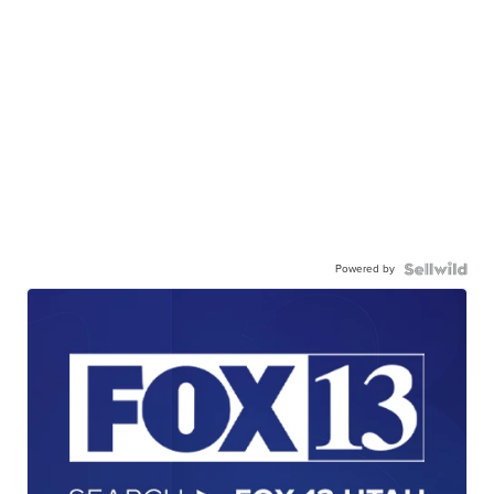
Powered by