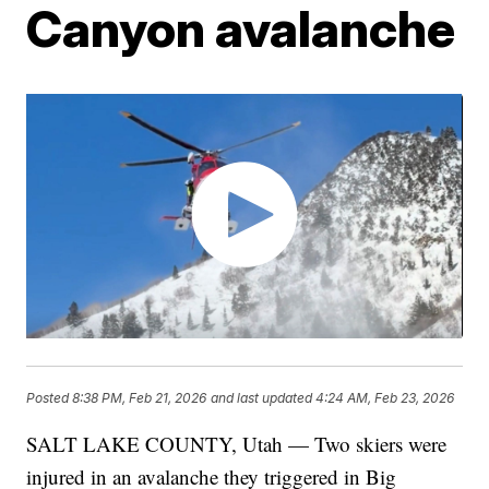
Canyon avalanche
Posted
8:38 PM, Feb 21, 2026
and last updated
4:24 AM, Feb 23, 2026
SALT LAKE COUNTY, Utah — Two skiers were
injured in an avalanche they triggered in Big