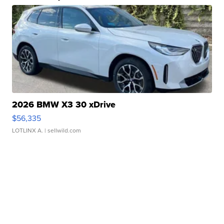
2026 BMW X3 30 xDrive
$56,335
LOTLINX A.
| sellwild.com