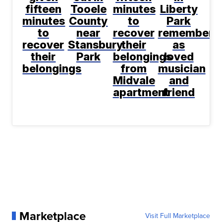
fifteen
Tooele
minutes
Liberty
minutes
County
to
Park
to
near
recover
remembere
recover
Stansbury
their
as
their
Park
belongings
loved
belongings
from
musician
Midvale
and
apartment
friend
Marketplace
Visit Full Marketplace