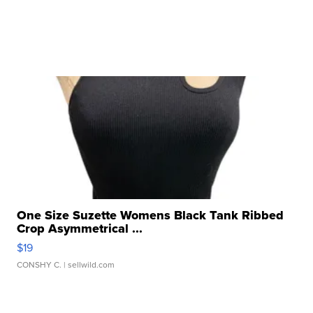
One Size Suzette Womens Black Tank Ribbed
Crop Asymmetrical ...
$19
CONSHY C.
| sellwild.com