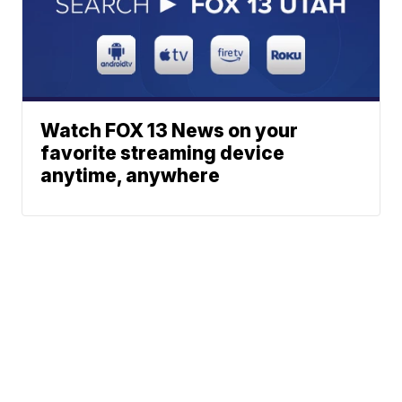
Watch FOX 13 News on your
favorite streaming device
anytime, anywhere