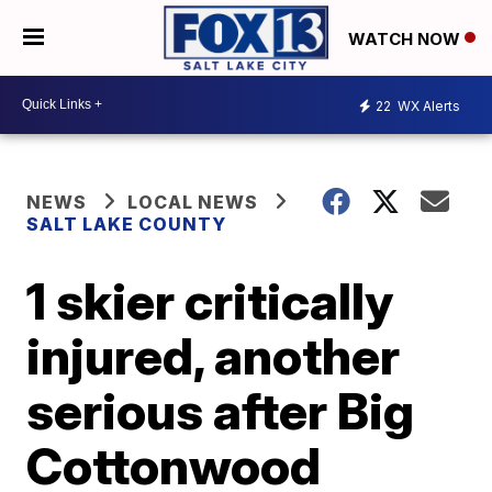
WATCH NOW
22
WX Alerts
NEWS
LOCAL NEWS
SALT LAKE COUNTY
1 skier critically
injured, another
serious after Big
Cottonwood