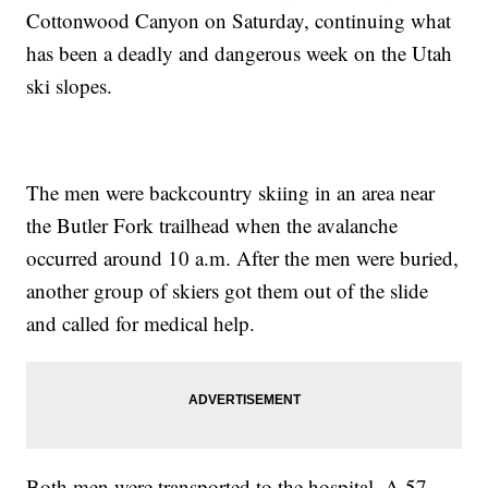
Cottonwood Canyon on Saturday, continuing what
has been a deadly and dangerous week on the Utah
ski slopes.
The men were backcountry skiing in an area near
the Butler Fork trailhead when the avalanche
occurred around 10 a.m. After the men were buried,
another group of skiers got them out of the slide
and called for medical help.
Both men were transported to the hospital. A 57-