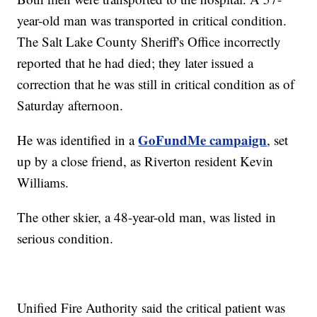
year-old man was transported in critical condition.
The Salt Lake County Sheriff's Office incorrectly
reported that he had died; they later issued a
correction that he was still in critical condition as of
Saturday afternoon.
GoFundMe campaign
He was identified in a
, set
up by a close friend, as Riverton resident Kevin
Williams.
The other skier, a 48-year-old man, was listed in
serious condition.
Unified Fire Authority said the critical patient was