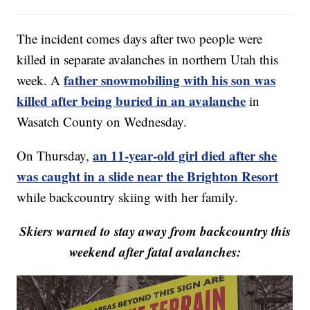
The incident comes days after two people were
killed in separate avalanches in northern Utah this
father snowmobiling with his son was
week. A
killed after being buried in an avalanche
in
Wasatch County on Wednesday.
an 11-year-old girl died after she
On Thursday,
was caught in a slide near the Brighton Resort
while backcountry skiing with her family.
Skiers warned to stay away from backcountry this
weekend after fatal avalanches: