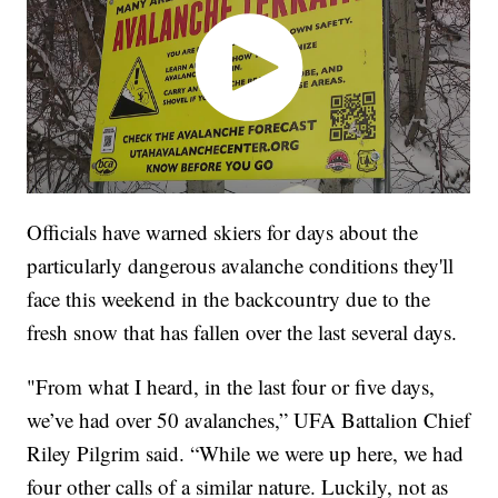
Officials have warned skiers for days about the
particularly dangerous avalanche conditions they'll
face this weekend in the backcountry due to the
fresh snow that has fallen over the last several days.
"From what I heard, in the last four or five days,
we’ve had over 50 avalanches,” UFA Battalion Chief
Riley Pilgrim said. “While we were up here, we had
four other calls of a similar nature. Luckily, not as