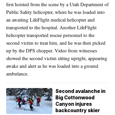
first hoisted from the scene by a Utah Department of
Public Safety helicopter, where he was loaded into
an awaiting LifeFlight medical helicopter and
transported to the hospital. Another LifeFlight
helicopter transported rescue personnel to the
second victim to treat him, and he was then picked
up by the DPS chopper. Video from witnesses
showed the second victim sitting upright, appearing
awake and alert as he was loaded into a ground
ambulance.
Second avalanche in
Big Cottonwood
Canyon injures
backcountry skier