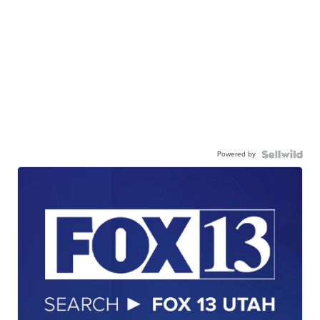
Powered by