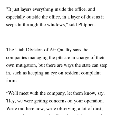
"It just layers everything inside the office, and
especially outside the office, in a layer of dust as it
seeps in through the windows," said Phippen.
The Utah Division of Air Quality says the
companies managing the pits are in charge of their
own mitigation, but there are ways the state can step
in, such as keeping an eye on resident complaint
forms.
“We'll meet with the company, let them know, say,
'Hey, we were getting concerns on your operation.
We're out here now, we're observing a lot of dust,