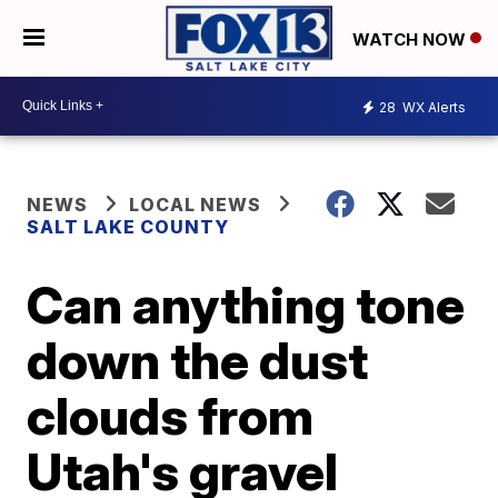
WATCH NOW
28
WX Alerts
NEWS
LOCAL NEWS
SALT LAKE COUNTY
Can anything tone
down the dust
clouds from
Utah's gravel