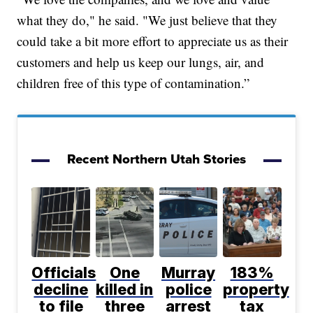
what they do," he said. "We just believe that they
could take a bit more effort to appreciate us as their
customers and help us keep our lungs, air, and
children free of this type of contamination.”
Recent Northern Utah Stories
Officials
One
Murray
183%
decline
killed in
police
property
to file
three
arrest
tax