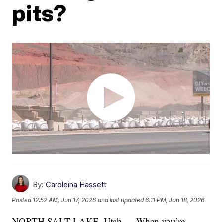
pits?
By:
Caroleina Hassett
Posted
12:52 AM, Jun 17, 2026
and last updated
6:11 PM, Jun 18, 2026
NORTH SALT LAKE, Utah — When you’re