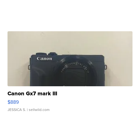
Canon Gx7 mark III
$889
JESSICA S.
| sellwild.com