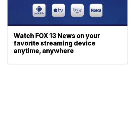
Watch FOX 13 News on your
favorite streaming device
anytime, anywhere