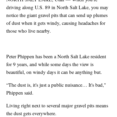
driving along U.S. 89 in North Salt Lake, you may
notice the giant gravel pits that can send up plumes
of dust when it gets windy, causing headaches for
those who live nearby.
Peter Phippen has been a North Salt Lake resident
for 9 years, and while some days the view is
beautiful, on windy days it can be anything but.
“The dust is, it's just a public nuisance… It's bad,"
Phippen said.
Living right next to several major gravel pits means
the dust gets everywhere.