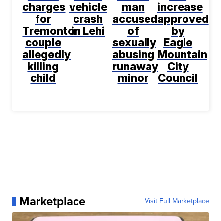
charges
vehicle
man
increase
for
crash
accused
approved
Tremonton
in Lehi
of
by
couple
sexually
Eagle
allegedly
abusing
Mountain
killing
runaway
City
child
minor
Council
Marketplace
Visit Full Marketplace