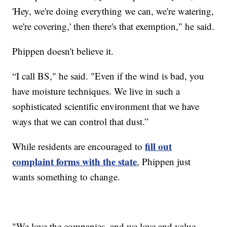
'Hey, we're doing everything we can, we're watering,
we're covering,' then there's that exemption," he said.
Phippen doesn't believe it.
“I call BS," he said. "Even if the wind is bad, you
have moisture techniques. We live in such a
sophisticated scientific environment that we have
ways that we can control that dust.”
fill out
While residents are encouraged to
complaint forms with the state
, Phippen just
wants something to change.
"We love the companies, and we love and value