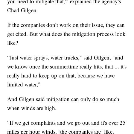
you need to mitigate that,'" explained the agency's
Chad Gilgen.
If the companies don’t work on their issue, they can
get cited. But what does the mitigation process look
like?
“Just water sprays, water trucks," said Gilgen, "and
we know once the summertime really hits, that ... it's
really hard to keep up on that, because we have
limited water,”
And Gilgen said mitigation can only do so much
when winds are high.
“If we get complaints and we go out and it's over 25
miles per hour winds, [the companies are] like,