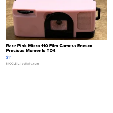
Rare Pink Micro 110 Film Camera Enesco
Precious Moments TD4
$14
NICOLE L.
| sellwild.com