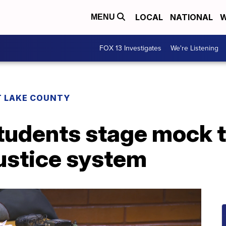
LOCAL
NATIONAL
W
MENU
FOX 13 Investigates
We're Listening
T LAKE COUNTY
tudents stage mock tr
justice system