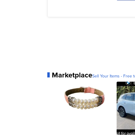
Marketplace
Sell Your Items - Free t