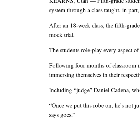
KEARNS, Utah — Fifth-grade students i
system through a class taught, in part
After an 18-week class, the fifth-gra
mock trial.
The students role-play every aspect of 
Following four months of classroom in
immersing themselves in their respecti
Including “judge” Daniel Cadena, who d
“Once we put this robe on, he’s not j
says goes.”