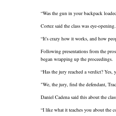
“Was the gun in your backpack loaded
Cortez said the class was eye-opening.
“It’s crazy how it works, and how peo
Following presentations from the pro
began wrapping up the proceedings.
“Has the jury reached a verdict? Yes, 
"We, the jury, find the defendant, Tra
Daniel Cadena said this about the clas
“I like what it teaches you about the 