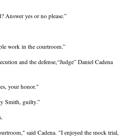
? Answer yes or no please.”
ple work in the courtroom.”
secution and the defense,“Judge” Daniel Cadena
yes, your honor."
cy Smith, guilty.”
s.
courtroom," said Cadena. "I enjoyed the mock trial,