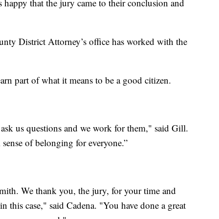
s happy that the jury came to their conclusion and
ounty District Attorney’s office has worked with the
arn part of what it means to be a good citizen.
 ask us questions and we work for them," said Gill.
 sense of belonging for everyone.”
Smith. We thank you, the jury, for your time and
 in this case," said Cadena. "You have done a great