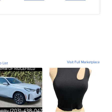
Visit Full Marketplace
o List