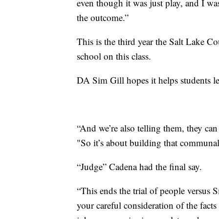
even though it was just play, and I wa
the outcome.”
This is the third year the Salt Lake C
school on this class.
DA Sim Gill hopes it helps students le
“And we’re also telling them, they can
"So it’s about building that communal
“Judge” Cadena had the final say.
“This ends the trial of people versus 
your careful consideration of the facts