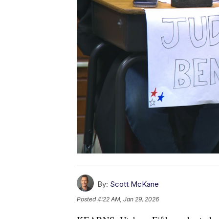
By:
Scott McKane
Posted
4:22 AM, Jan 29, 2026