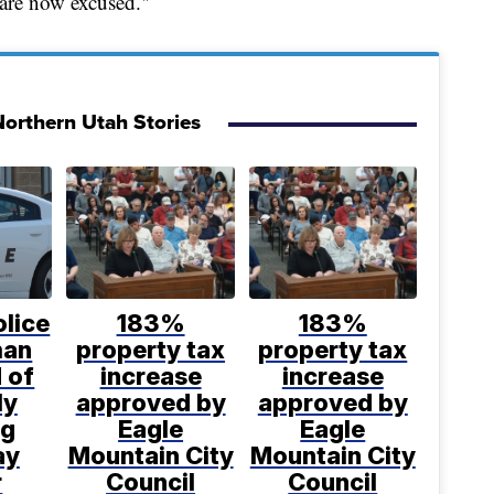
 are now excused."
orthern Utah Stories
lice
183%
183%
man
property tax
property tax
 of
increase
increase
ly
approved by
approved by
ng
Eagle
Eagle
ay
Mountain City
Mountain City
r
Council
Council