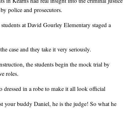
n Kearns had real insight into the criminal justice
, by police and prosecutors.
de students at David Gourley Elementary staged a
the case and they take it very seriously.
struction, the students begin the mock trial by
ve roles.
ressed in a robe to make it all look official
ust your buddy Daniel, he is the judge! So what he