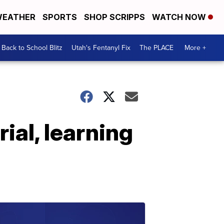
EATHER
SPORTS
SHOP SCRIPPS
WATCH NOW
Back to School Blitz
Utah's Fentanyl Fix
The PLACE
More +
ial, learning