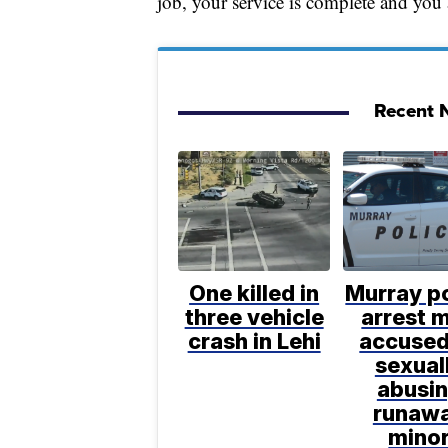
job, your service is complete and you
Recent N
One killed in
Murray po
three vehicle
arrest 
crash in Lehi
accused
sexual
abusi
runaw
mino