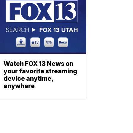
Watch FOX 13 News on
your favorite streaming
device anytime,
anywhere