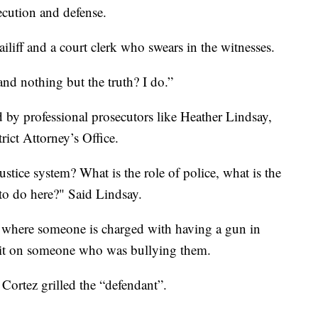
ecution and defense.
iliff and a court clerk who swears in the witnesses.
and nothing but the truth? I do.”
ded by professional prosecutors like Heather Lindsay,
ict Attorney’s Office.
ustice system? What is the role of police, what is the
 to do here?" Said Lindsay.
ase where someone is charged with having a gun in
e it on someone who was bullying them.
Cortez grilled the “defendant”.