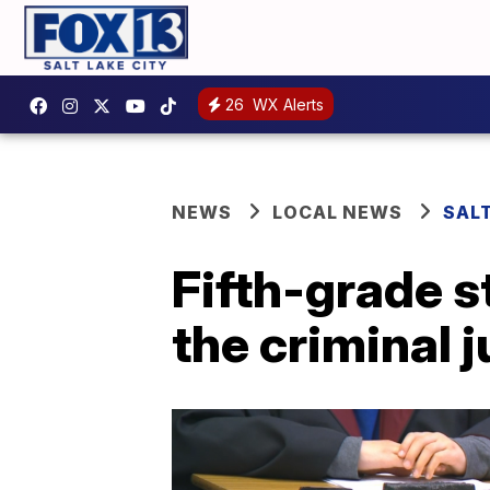
26
WX Alerts
NEWS
LOCAL NEWS
SAL
Fifth-grade s
the criminal 