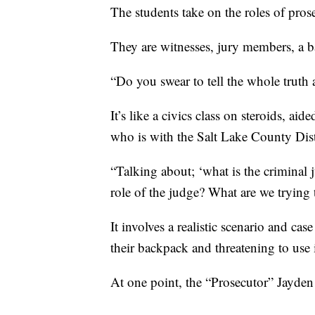
The students take on the roles of pros
They are witnesses, jury members, a ba
“Do you swear to tell the whole truth 
It’s like a civics class on steroids, ai
who is with the Salt Lake County Distr
“Talking about; ‘what is the criminal j
role of the judge? What are we trying
It involves a realistic scenario and c
their backpack and threatening to us
At one point, the “Prosecutor” Jayden 