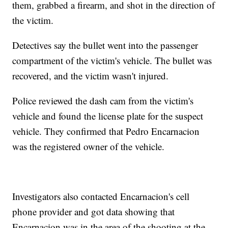
them, grabbed a firearm, and shot in the direction of
the victim.
Detectives say the bullet went into the passenger
compartment of the victim's vehicle. The bullet was
recovered, and the victim wasn't injured.
Police reviewed the dash cam from the victim's
vehicle and found the license plate for the suspect
vehicle. They confirmed that Pedro Encarnacion
was the registered owner of the vehicle.
Investigators also contacted Encarnacion's cell
phone provider and got data showing that
Encarnacion was in the area of the shooting at the