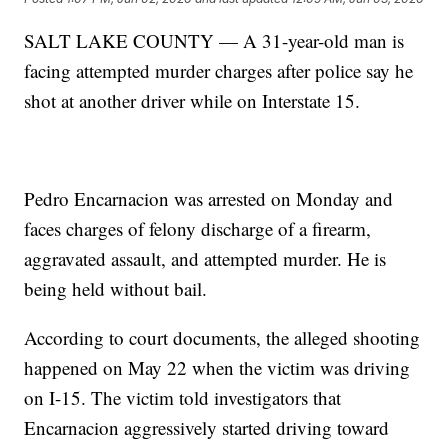
SALT LAKE COUNTY — A 31-year-old man is
facing attempted murder charges after police say he
shot at another driver while on Interstate 15.
Pedro Encarnacion was arrested on Monday and
faces charges of felony discharge of a firearm,
aggravated assault, and attempted murder. He is
being held without bail.
According to court documents, the alleged shooting
happened on May 22 when the victim was driving
on I-15. The victim told investigators that
Encarnacion aggressively started driving toward