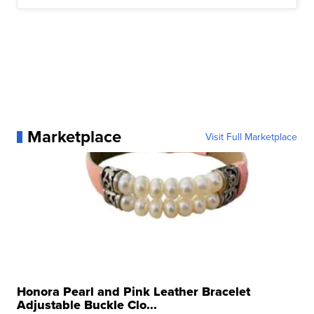
Marketplace
Visit Full Marketplace
Honora Pearl and Pink Leather Bracelet
Adjustable Buckle Clo...