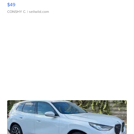
$49
CONSHY C.
| sellwild.com