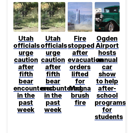
Utah
Utah
Fire
Ogden
officials
officials
stopped
Airport
urge
urge
after
hosts
caution
caution
evacuation
annual
after
after
orders
car
fifth
fifth
lifted
show
bear
bear
for
to help
encountered
encountered
Magna
after-
in the
in the
brush
school
past
past
fire
programs
week
week
for
students