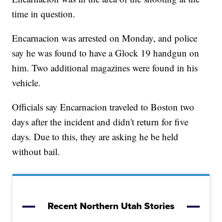
time in question.
Encarnacion was arrested on Monday, and police
say he was found to have a Glock 19 handgun on
him. Two additional magazines were found in his
vehicle.
Officials say Encarnacion traveled to Boston two
days after the incident and didn't return for five
days. Due to this, they are asking he be held
without bail.
Recent Northern Utah Stories