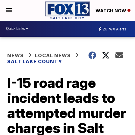
WATCH NOW
26
WX Alerts
NEWS
LOCAL NEWS
SALT LAKE COUNTY
I-15 road rage
incident leads to
attempted murder
charges in Salt