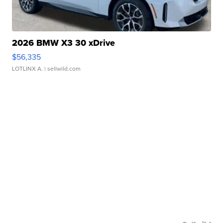
2026 BMW X3 30 xDrive
$56,335
LOTLINX A.
| sellwild.com