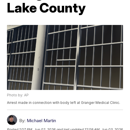
Lake County
Photo by: AP
Arrest made in connection with body left at Granger Medical Clinic.
By:
Michael Martin
Posted
1:07 PM, Jun 02, 2026
and last updated
12:09 AM, Jun 03, 2026