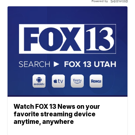
Powered by
Watch FOX 13 News on your
favorite streaming device
anytime, anywhere