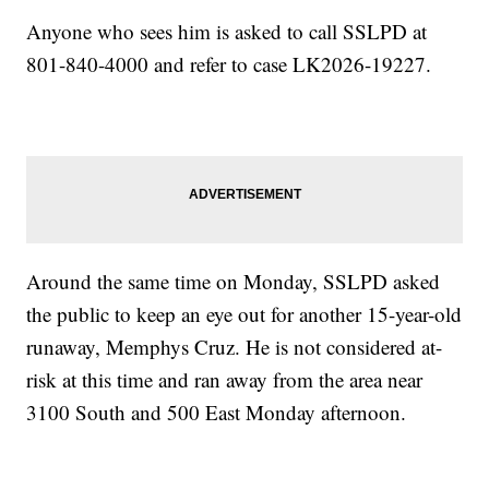
Anyone who sees him is asked to call SSLPD at
801-840-4000 and refer to case LK2026-19227.
Around the same time on Monday, SSLPD asked
the public to keep an eye out for another 15-year-old
runaway, Memphys Cruz. He is not considered at-
risk at this time and ran away from the area near
3100 South and 500 East Monday afternoon.