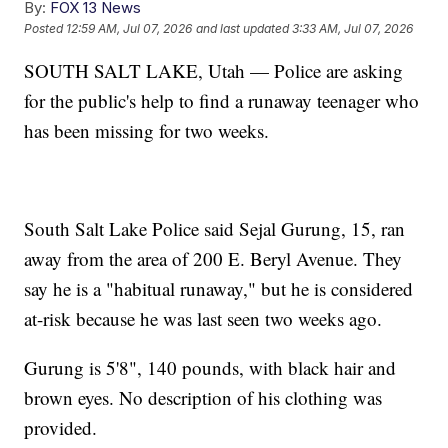
By:
FOX 13 News
Posted
12:59 AM, Jul 07, 2026
and last updated
3:33 AM, Jul 07, 2026
SOUTH SALT LAKE, Utah — Police are asking
for the public's help to find a runaway teenager who
has been missing for two weeks.
South Salt Lake Police said Sejal Gurung, 15, ran
away from the area of 200 E. Beryl Avenue. They
say he is a "habitual runaway," but he is considered
at-risk because he was last seen two weeks ago.
Gurung is 5'8", 140 pounds, with black hair and
brown eyes. No description of his clothing was
provided.