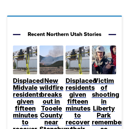
Recent Northern Utah Stories
Displaced
New
Displaced
Victim
Midvale
wildfire
residents
of
residents
breaks
given
shooting
given
out in
fifteen
in
fifteen
Tooele
minutes
Liberty
minutes
County
to
Park
to
near
recover
remembere