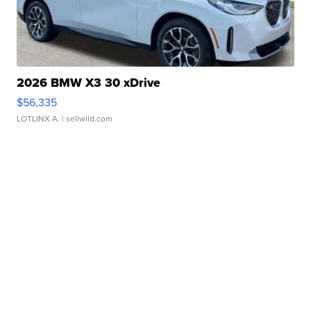
2026 BMW X3 30 xDrive
$56,335
LOTLINX A.
| sellwild.com