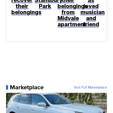
recover
Stansbury
their
as
their
Park
belongings
loved
belongings
from
musician
Midvale
and
apartment
friend
Marketplace
Visit Full Marketplace