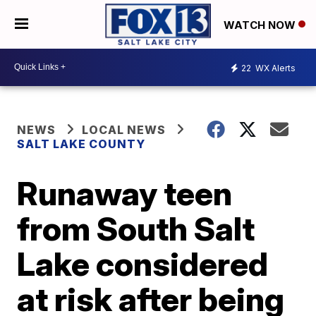
WATCH NOW
22
WX Alerts
NEWS
LOCAL NEWS
SALT LAKE COUNTY
Runaway teen
from South Salt
Lake considered
at risk after being