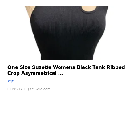
One Size Suzette Womens Black Tank Ribbed
Crop Asymmetrical ...
$19
CONSHY C.
| sellwild.com