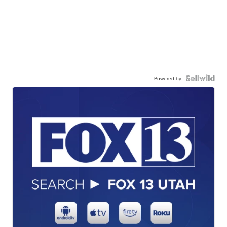
Powered by