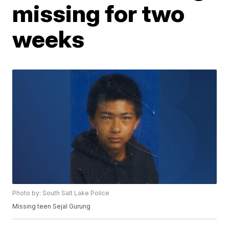
missing for two
weeks
Photo by: South Salt Lake Police
Missing teen Sejal Gurung