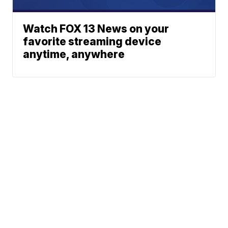
Watch FOX 13 News on your
favorite streaming device
anytime, anywhere