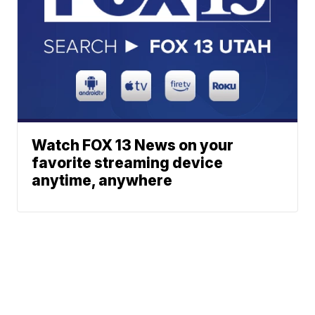
Watch FOX 13 News on your
favorite streaming device
anytime, anywhere