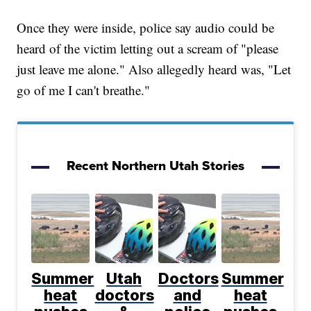
Once they were inside, police say audio could be
heard of the victim letting out a scream of "please
just leave me alone." Also allegedly heard was, "Let
go of me I can't breathe."
Recent Northern Utah Stories
Summer
Utah
Doctors
Summer
heat
doctors
and
heat