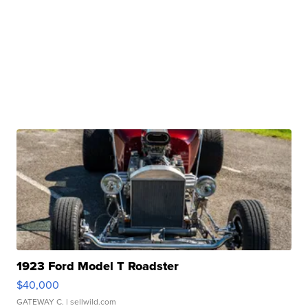
1923 Ford Model T Roadster
$40,000
GATEWAY C.
| sellwild.com