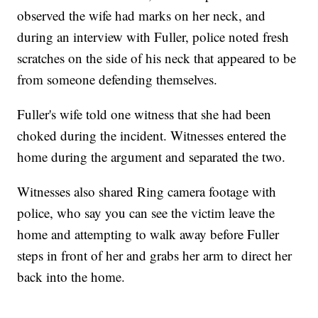
observed the wife had marks on her neck, and
during an interview with Fuller, police noted fresh
scratches on the side of his neck that appeared to be
from someone defending themselves.
Fuller's wife told one witness that she had been
choked during the incident. Witnesses entered the
home during the argument and separated the two.
Witnesses also shared Ring camera footage with
police, who say you can see the victim leave the
home and attempting to walk away before Fuller
steps in front of her and grabs her arm to direct her
back into the home.