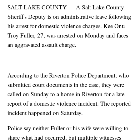
SALT LAKE COUNTY — A Salt Lake County
Sheriff's Deputy is on administrative leave following
his arrest for domestic violence charges. Kee Onu
Troy Fuller, 27, was arrested on Monday and faces
an aggravated assault charge.
According to the Riverton Police Department, who
submitted court documents in the case, they were
called on Sunday to a home in Riverton for a late
report of a domestic violence incident. The reported
incident happened on Saturday.
Police say neither Fuller or his wife were willing to
share what had occurred, but multiple witnesses