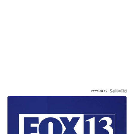
Powered by