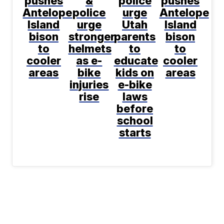
pushes
&
police
pushes
Antelope
police
urge
Antelope
Island
urge
Utah
Island
bison
stronger
parents
bison
to
helmets
to
to
cooler
as e-
educate
cooler
areas
bike
kids on
areas
injuries
e-bike
rise
laws
before
school
starts