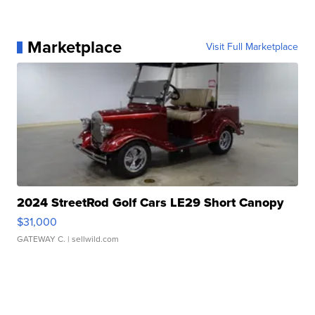
Marketplace
Visit Full Marketplace
2024 StreetRod Golf Cars LE29 Short Canopy
$31,000
GATEWAY C.
| sellwild.com