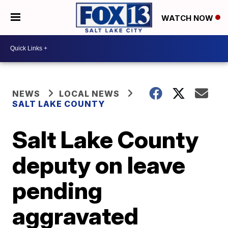
WATCH NOW
NEWS
LOCAL NEWS
SALT LAKE COUNTY
Salt Lake County
deputy on leave
pending
aggravated