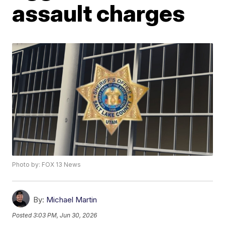
assault charges
Photo by: FOX 13 News
By:
Michael Martin
Posted
3:03 PM, Jun 30, 2026