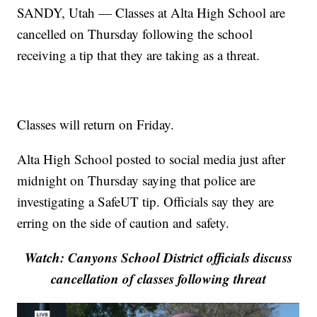
SANDY, Utah — Classes at Alta High School are
cancelled on Thursday following the school
receiving a tip that they are taking as a threat.
Classes will return on Friday.
Alta High School posted to social media just after
midnight on Thursday saying that police are
investigating a SafeUT tip. Officials say they are
erring on the side of caution and safety.
Watch: Canyons School District officials discuss
cancellation of classes following threat