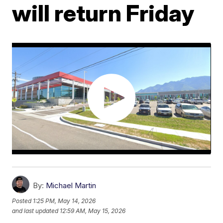
will return Friday
By:
Michael Martin
Posted
1:25 PM, May 14, 2026
and last updated
12:59 AM, May 15, 2026