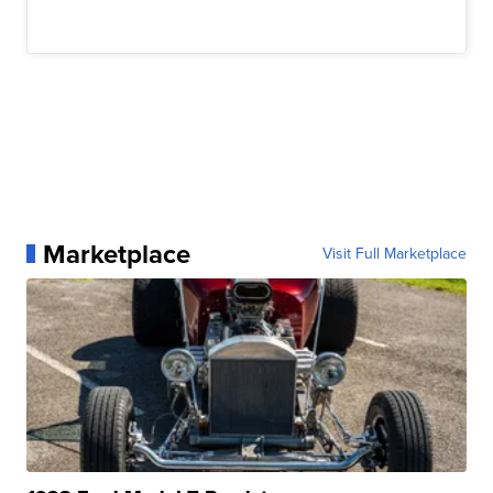
Marketplace
Visit Full Marketplace