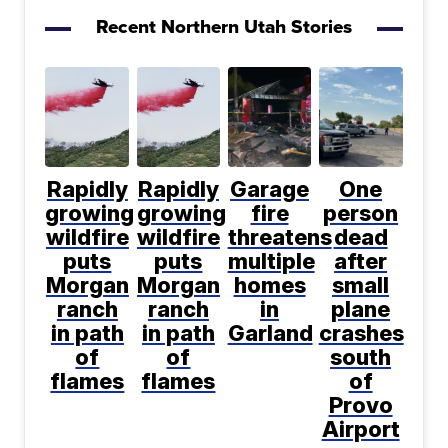
Recent Northern Utah Stories
Rapidly
Rapidly
Garage
One
growing
growing
fire
person
wildfire
wildfire
threatens
dead
puts
puts
multiple
after
Morgan
Morgan
homes
small
ranch
ranch
in
plane
in path
in path
Garland
crashes
of
of
south
flames
flames
of
Provo
Airport