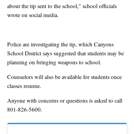
about the tip sent to the school," school officials
wrote on social media.
Police are investigating the tip, which Canyons
School District says suggested that students may be
planning on bringing weapons to school.
Counselors will also be available for students once
classes resume.
Anyone with concerns or questions is asked to call
801-826-5600.