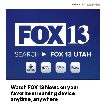
Powered by
Watch FOX 13 News on your
favorite streaming device
anytime, anywhere