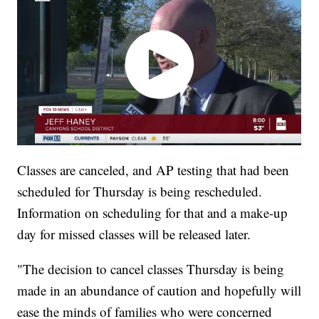
Classes are canceled, and AP testing that had been
scheduled for Thursday is being rescheduled.
Information on scheduling for that and a make-up
day for missed classes will be released later.
"The decision to cancel classes Thursday is being
made in an abundance of caution and hopefully will
ease the minds of families who were concerned