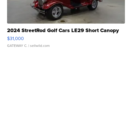
2024 StreetRod Golf Cars LE29 Short Canopy
$31,000
GATEWAY C.
| sellwild.com