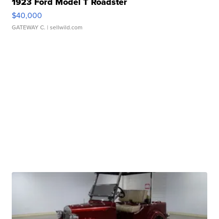
1923 Ford Model T Roadster
$40,000
GATEWAY C.
| sellwild.com