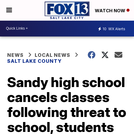
WATCH NOW
10
WX Alerts
NEWS
LOCAL NEWS
SALT LAKE COUNTY
Sandy high school
cancels classes
following threat to
school, students