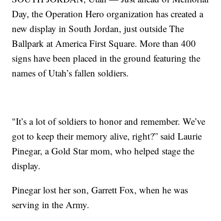
Day, the Operation Hero organization has created a
new display in South Jordan, just outside The
Ballpark at America First Square. More than 400
signs have been placed in the ground featuring the
names of Utah’s fallen soldiers.
"It’s a lot of soldiers to honor and remember. We’ve
got to keep their memory alive, right?” said Laurie
Pinegar, a Gold Star mom, who helped stage the
display.
Pinegar lost her son, Garrett Fox, when he was
serving in the Army.