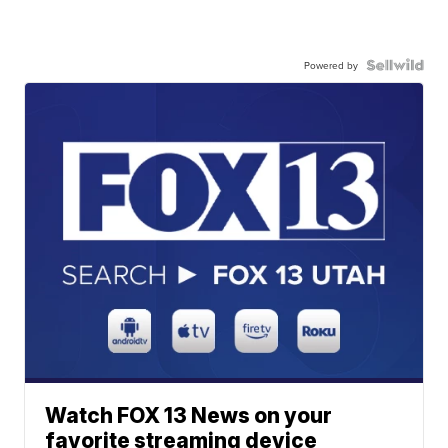
Powered by
Watch FOX 13 News on your
favorite streaming device