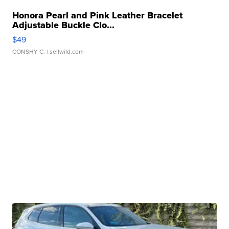
Honora Pearl and Pink Leather Bracelet
Adjustable Buckle Clo...
$49
CONSHY C.
| sellwild.com