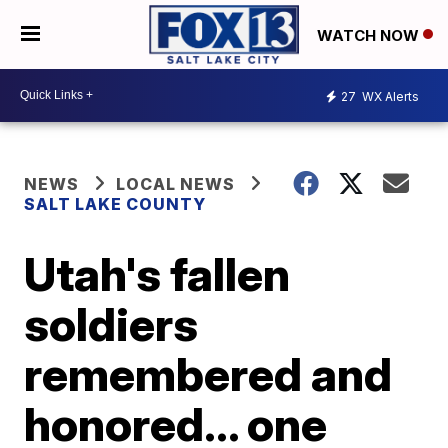
WATCH NOW
27
WX Alerts
NEWS
LOCAL NEWS
SALT LAKE COUNTY
Utah's fallen
soldiers
remembered and
honored... one