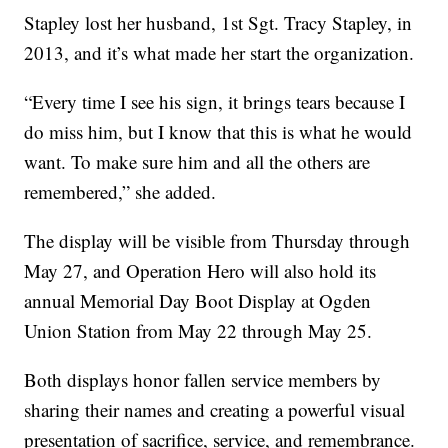
Stapley lost her husband, 1st Sgt. Tracy Stapley, in
2013, and it’s what made her start the organization.
“Every time I see his sign, it brings tears because I
do miss him, but I know that this is what he would
want. To make sure him and all the others are
remembered,” she added.
The display will be visible from Thursday through
May 27, and Operation Hero will also hold its
annual Memorial Day Boot Display at Ogden
Union Station from May 22 through May 25.
Both displays honor fallen service members by
sharing their names and creating a powerful visual
presentation of sacrifice, service, and remembrance.