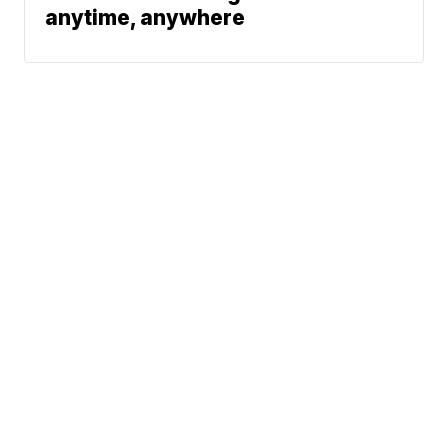
anytime, anywhere