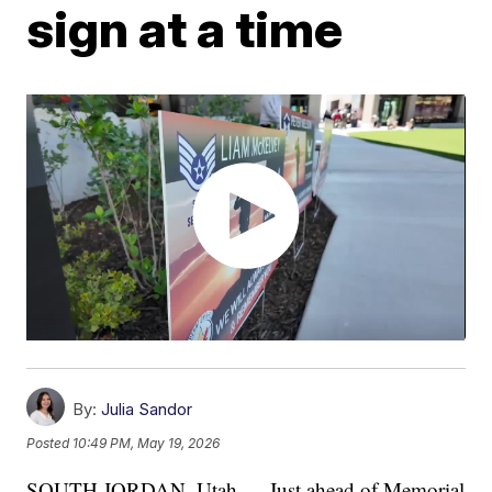
sign at a time
By:
Julia Sandor
Posted
10:49 PM, May 19, 2026
SOUTH JORDAN, Utah — Just ahead of Memorial