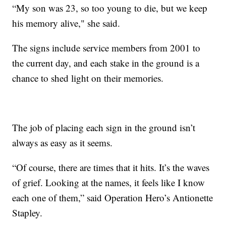
“My son was 23, so too young to die, but we keep
his memory alive," she said.
The signs include service members from 2001 to
the current day, and each stake in the ground is a
chance to shed light on their memories.
The job of placing each sign in the ground isn’t
always as easy as it seems.
“Of course, there are times that it hits. It’s the waves
of grief. Looking at the names, it feels like I know
each one of them,” said Operation Hero’s Antionette
Stapley.