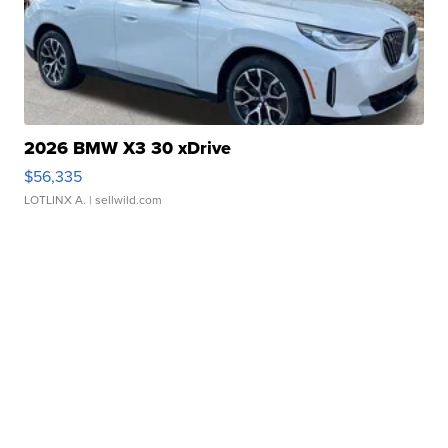
2026 BMW X3 30 xDrive
$56,335
LOTLINX A.
| sellwild.com