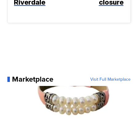
Riverdale
closure
Marketplace
Visit Full Marketplace