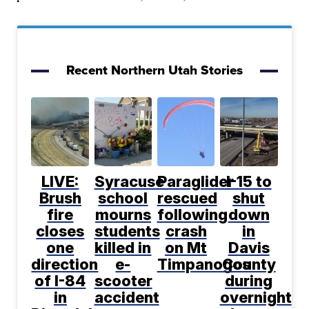
Recent Northern Utah Stories
LIVE:
Syracuse
Paraglider
I-15 to
Brush
school
rescued
shut
fire
mourns
following
down
closes
students
crash
in
one
killed in
on Mt
Davis
direction
e-
Timpanogos
County
of I-84
scooter
during
in
accident
overnight