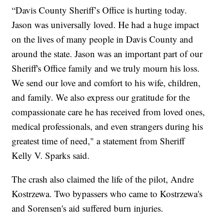
“Davis County Sheriff’s Office is hurting today.
Jason was universally loved. He had a huge impact
on the lives of many people in Davis County and
around the state. Jason was an important part of our
Sheriff's Office family and we truly mourn his loss.
We send our love and comfort to his wife, children,
and family. We also express our gratitude for the
compassionate care he has received from loved ones,
medical professionals, and even strangers during his
greatest time of need," a statement from Sheriff
Kelly V. Sparks said.
The crash also claimed the life of the pilot, Andre
Kostrzewa. Two bypassers who came to Kostrzewa's
and Sorensen's aid suffered burn injuries.