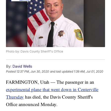
Photo by: Davis County Sheriff's Office
By:
David Wells
Posted
12:37 PM, Jun 30, 2020
and last updated
1:39 AM, Jul 01, 2020
FARMINGTON, Utah — The passenger in an
experimental plane that went down in Centerville
Thursday
has died, the Davis County Sheriff's
Office announced Monday.