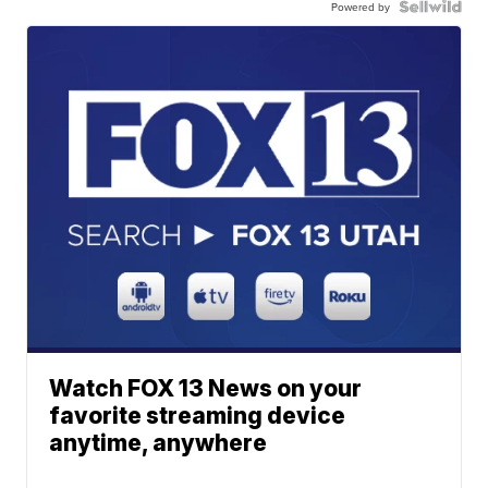
Powered by
Watch FOX 13 News on your
favorite streaming device
anytime, anywhere