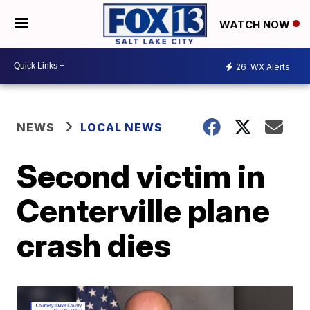
WATCH NOW
26
WX Alerts
NEWS
LOCAL NEWS
Second victim in
Centerville plane
crash dies