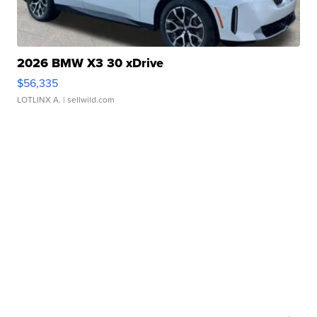
2026 BMW X3 30 xDrive
$56,335
LOTLINX A.
| sellwild.com