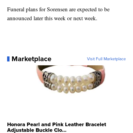
Funeral plans for Sorensen are expected to be
announced later this week or next week.
Marketplace
Visit Full Marketplace
Honora Pearl and Pink Leather Bracelet
Adjustable Buckle Clo...