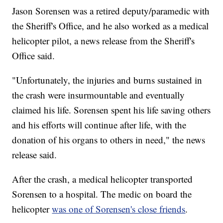
Jason Sorensen was a retired deputy/paramedic with
the Sheriff's Office, and he also worked as a medical
helicopter pilot, a news release from the Sheriff's
Office said.
"Unfortunately, the injuries and burns sustained in
the crash were insurmountable and eventually
claimed his life. Sorensen spent his life saving others
and his efforts will continue after life, with the
donation of his organs to others in need," the news
release said.
After the crash, a medical helicopter transported
Sorensen to a hospital. The medic on board the
helicopter
was one of Sorensen's close friends
.