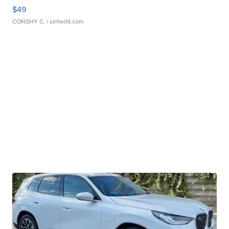
$49
CONSHY C.
| sellwild.com