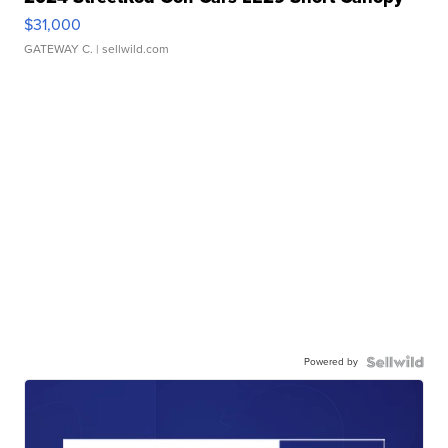
$31,000
GATEWAY C.
| sellwild.com
Powered by