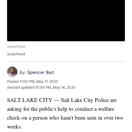
undefined
undefined
By:
Spencer Burt
Posted
11:00 PM, May 11, 2020
and last updated
10:54 PM, May 14, 2020
SALT LAKE CITY — Salt Lake City Police are
asking for the public's help to conduct a welfare
check on a person who hasn't been seen in over two
weeks.