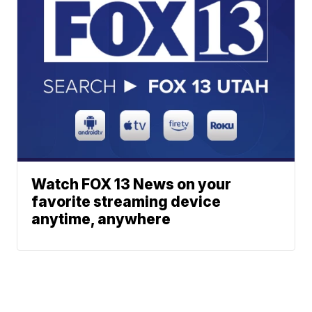
Watch FOX 13 News on your
favorite streaming device
anytime, anywhere