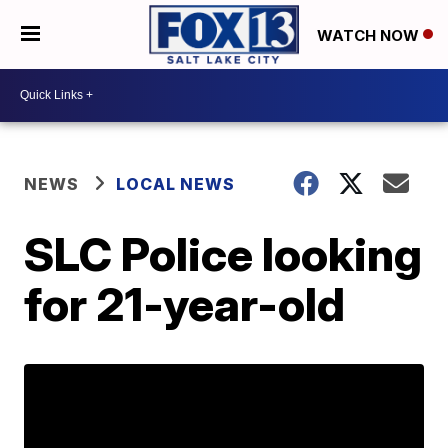
WATCH NOW
NEWS
LOCAL NEWS
SLC Police looking
for 21-year-old