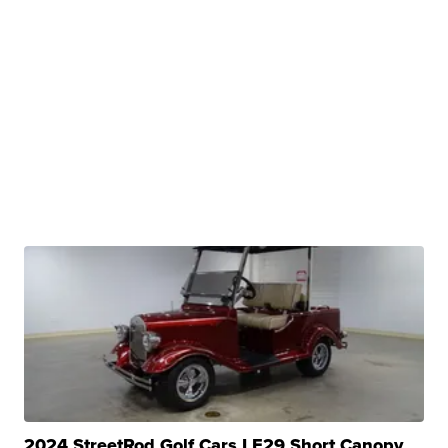
2024 StreetRod Golf Cars LE29 Short Canopy