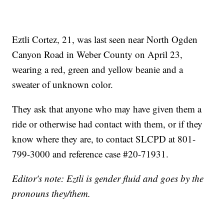
Eztli Cortez, 21, was last seen near North Ogden
Canyon Road in Weber County on April 23,
wearing a red, green and yellow beanie and a
sweater of unknown color.
They ask that anyone who may have given them a
ride or otherwise had contact with them, or if they
know where they are, to contact SLCPD at 801-
799-3000 and reference case #20-71931.
Editor's note: Eztli is gender fluid and goes by the
pronouns they/them.