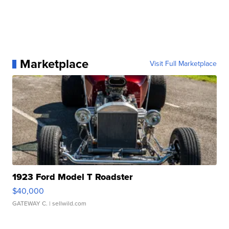
Marketplace
Visit Full Marketplace
1923 Ford Model T Roadster
$40,000
GATEWAY C.
| sellwild.com