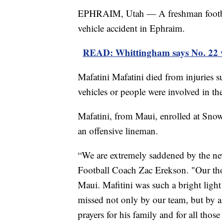
EPHRAIM, Utah — A freshman footbal
vehicle accident in Ephraim.
READ: Whittingham says No. 22 w
Mafatini Mafatini died from injuries s
vehicles or people were involved in the
Mafatini, from Maui, enrolled at Snow
an offensive lineman.
“We are extremely saddened by the ne
Football Coach Zac Erekson. "Our tho
Maui. Mafitini was such a bright light
missed not only by our team, but by 
prayers for his family and for all those