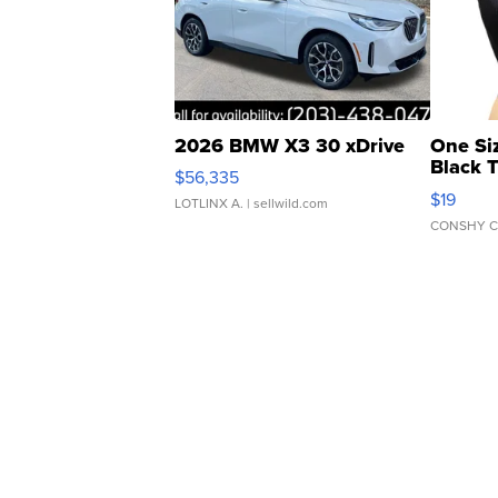
2026 BMW X3 30 xDrive
One Si
Black 
$56,335
Asymmet
$19
LOTLINX A.
| sellwild.com
CONSHY C