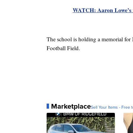
WATCH: Aaron Lowe’s fami
The school is holding a memorial for
Football Field.
Marketplace
Sell Your Items - Free t