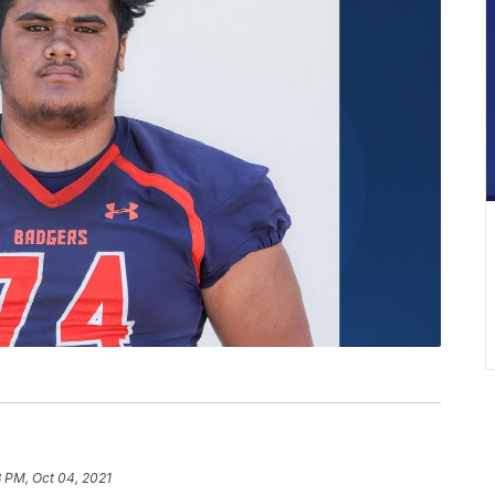
 PM, Oct 04, 2021