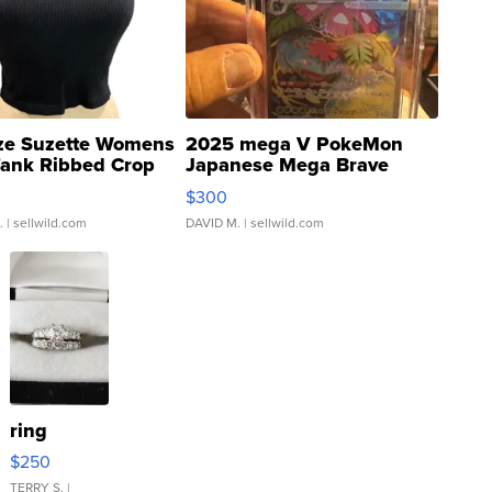
ze Suzette Womens
2025 mega V PokeMon
Tank Ribbed Crop
Japanese Mega Brave
rical ...
076/063 Super Rare H...
$300
.
| sellwild.com
DAVID M.
| sellwild.com
ring
$250
TERRY S.
|