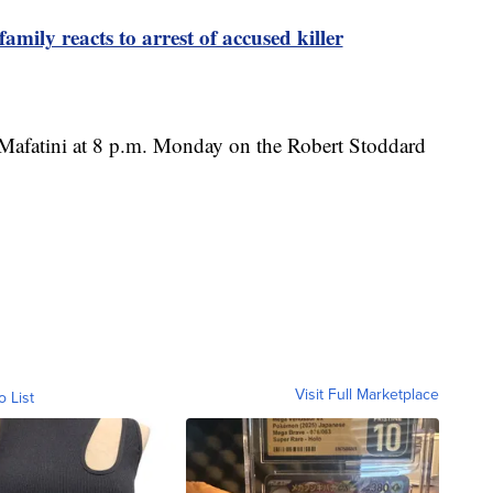
ly reacts to arrest of accused killer
 Mafatini at 8 p.m. Monday on the Robert Stoddard
Visit Full Marketplace
o List