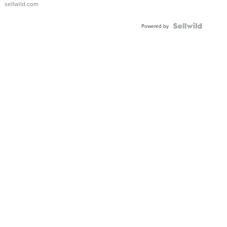
sellwild.com
Powered by