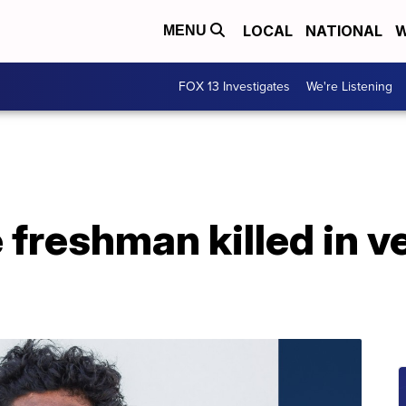
LOCAL
NATIONAL
W
MENU
FOX 13 Investigates
We're Listening
freshman killed in v