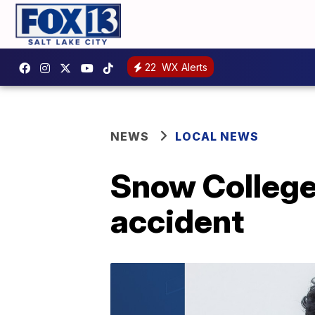
22
WX Alerts
NEWS
LOCAL NEWS
Snow College 
accident