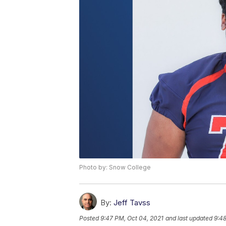
Photo by: Snow College
By:
Jeff Tavss
Posted
9:47 PM, Oct 04, 2021
and last updated
9:48