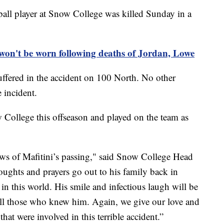
l player at Snow College was killed Sunday in a
on't be worn following deaths of Jordan, Lowe
uffered in the accident on 100 North. No other
 incident.
 College this offseason and played on the team as
ws of Mafitini’s passing," said Snow College Head
ughts and prayers go out to his family back in
 in this world. His smile and infectious laugh will be
all those who knew him. Again, we give our love and
 that were involved in this terrible accident.”