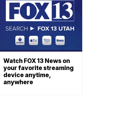
Watch FOX 13 News on
your favorite streaming
device anytime,
anywhere