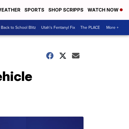
EATHER
SPORTS
SHOP SCRIPPS
WATCH NOW
Back to School Blitz
Utah's Fentanyl Fix
The PLACE
More +
ehicle