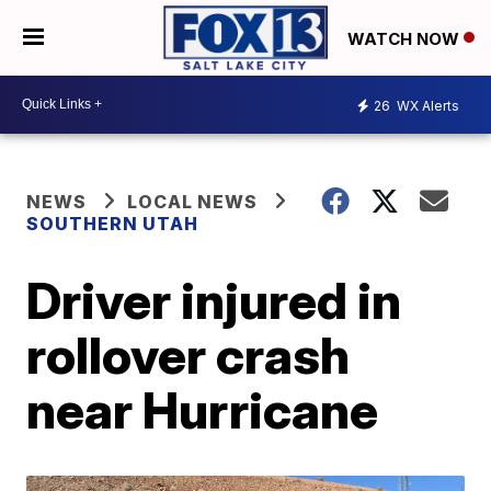
WATCH NOW
26
WX Alerts
NEWS
LOCAL NEWS
SOUTHERN UTAH
Driver injured in
rollover crash
near Hurricane