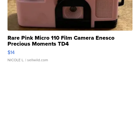
Rare Pink Micro 110 Film Camera Enesco
Precious Moments TD4
$14
NICOLE L.
| sellwild.com