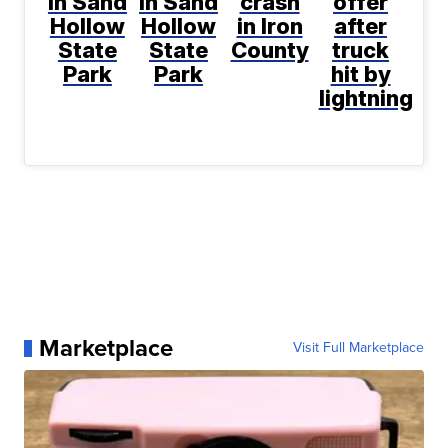
in Sand
in Sand
crash
offer
Hollow
Hollow
in Iron
after
State
State
County
truck
Park
Park
hit by
lightning
Marketplace
Visit Full Marketplace