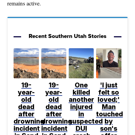
remains active.
Recent Southern Utah Stories
19-
19-
One
'I just
year-
year-
killed
felt so
old
old
another
loved;'
dead
dead
injured
Man
after
after
in
touched
drowning
drowning
suspected
by
incident
incident
DUI
son's