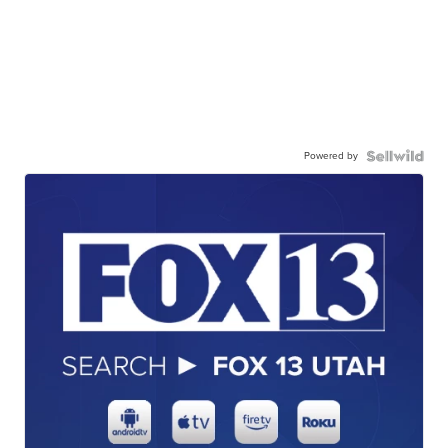
Powered by