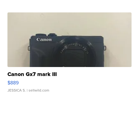
Canon Gx7 mark III
$889
JESSICA S.
| sellwild.com