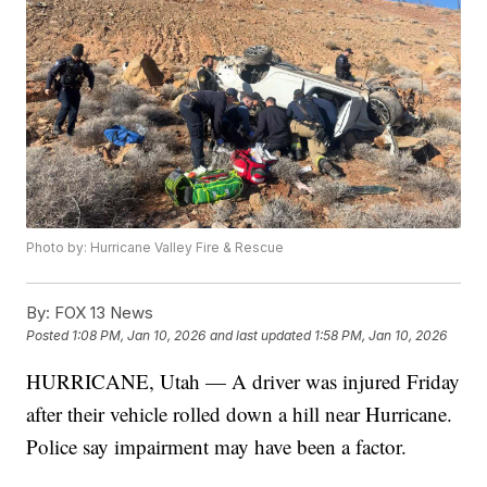
Photo by: Hurricane Valley Fire & Rescue
By:
FOX 13 News
Posted
1:08 PM, Jan 10, 2026
and last updated
1:58 PM, Jan 10, 2026
HURRICANE, Utah — A driver was injured Friday
after their vehicle rolled down a hill near Hurricane.
Police say impairment may have been a factor.