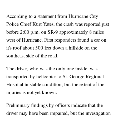
According to a statement from Hurricane City
Police Chief Kurt Yates, the crash was reported just
before 2:00 p.m. on SR-9 approximately 8 miles
west of Hurricane. First responders found a car on
it's roof about 500 feet down a hillside on the
southeast side of the road.
The driver, who was the only one inside, was
transported by helicopter to St. George Regional
Hospital in stable condition, but the extent of the
injuries is not yet known.
Preliminary findings by officers indicate that the
driver may have been impaired, but the investigation