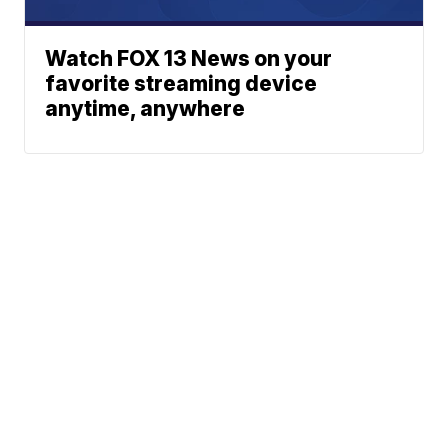
Watch FOX 13 News on your
favorite streaming device
anytime, anywhere