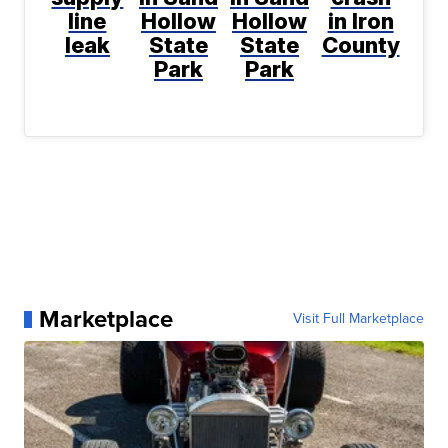
line
Hollow
Hollow
in Iron
leak
State
State
County
Park
Park
Marketplace
Visit Full Marketplace