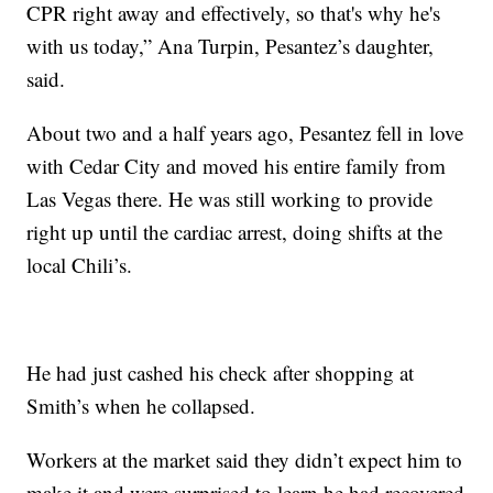
CPR right away and effectively, so that's why he's
with us today,” Ana Turpin, Pesantez’s daughter,
said.
About two and a half years ago, Pesantez fell in love
with Cedar City and moved his entire family from
Las Vegas there. He was still working to provide
right up until the cardiac arrest, doing shifts at the
local Chili’s.
He had just cashed his check after shopping at
Smith’s when he collapsed.
Workers at the market said they didn’t expect him to
make it and were surprised to learn he had recovered