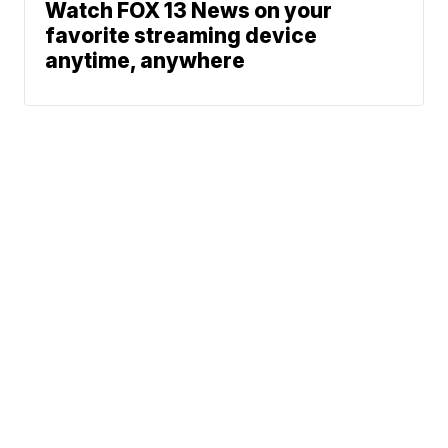
Watch FOX 13 News on your
favorite streaming device
anytime, anywhere