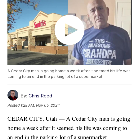
A Cedar City man is going home a week after it seemed his life was
coming to an end in the parking lot of a supermarket.
By:
Chris Reed
Posted
1:28 AM, Nov 05, 2024
CEDAR CITY, Utah — A Cedar City man is going
home a week after it seemed his life was coming to
an end in the parking lot of a supermarket.