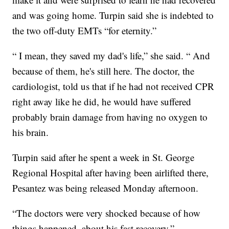
and was going home. Turpin said she is indebted to
the two off-duty EMTs “for eternity.”
“ I mean, they saved my dad's life,” she said. “ And
because of them, he's still here. The doctor, the
cardiologist, told us that if he had not received CPR
right away like he did, he would have suffered
probably brain damage from having no oxygen to
his brain.
Turpin said after he spent a week in St. George
Regional Hospital after having been airlifted there,
Pesantez was being released Monday afternoon.
“The doctors were very shocked because of how
things happened. about his fast recovery.”