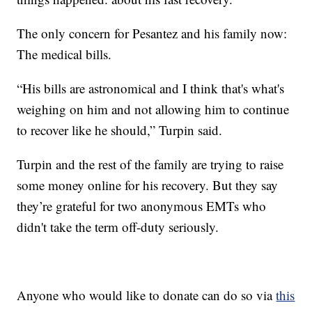
The only concern for Pesantez and his family now:
The medical bills.
“His bills are astronomical and I think that's what's
weighing on him and not allowing him to continue
to recover like he should,” Turpin said.
Turpin and the rest of the family are trying to raise
some money online for his recovery. But they say
they’re grateful for two anonymous EMTs who
didn't take the term off-duty seriously.
Anyone who would like to donate can do so via
this