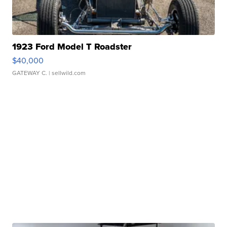
1923 Ford Model T Roadster
$40,000
GATEWAY C.
| sellwild.com