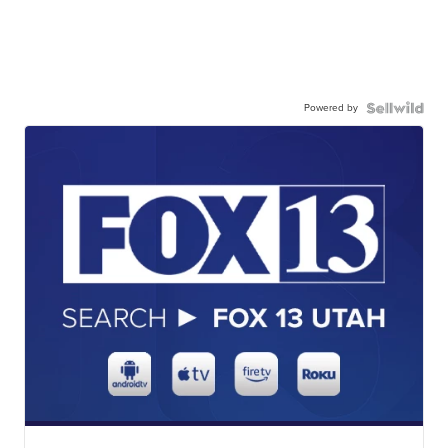
Powered by