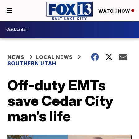
WATCH NOW
NEWS
LOCAL NEWS
SOUTHERN UTAH
Off-duty EMTs
save Cedar City
man’s life