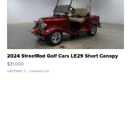
2024 StreetRod Golf Cars LE29 Short Canopy
$31,000
GATEWAY C.
| sellwild.com