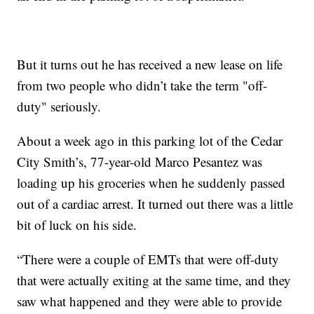
But it turns out he has received a new lease on life
from two people who didn’t take the term "off-
duty" seriously.
About a week ago in this parking lot of the Cedar
City Smith’s, 77-year-old Marco Pesantez was
loading up his groceries when he suddenly passed
out of a cardiac arrest. It turned out there was a little
bit of luck on his side.
“There were a couple of EMTs that were off-duty
that were actually exiting at the same time, and they
saw what happened and they were able to provide