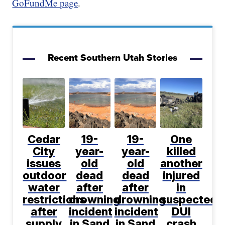
GoFundMe page
.
Recent Southern Utah Stories
Cedar
19-
19-
One
City
year-
year-
killed
issues
old
old
another
outdoor
dead
dead
injured
water
after
after
in
restrictions
drowning
drowning
suspected
after
incident
incident
DUI
supply
in Sand
in Sand
crash