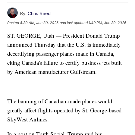
By:
Chris Reed
Posted
4:30 AM, Jan 30, 2026
and last updated
1:49 PM, Jan 30, 2026
ST. GEORGE, Utah — President Donald Trump
announced Thursday that the U.S. is immediately
decertifying passenger planes made in Canada,
citing Canada's failure to certify business jets built
by American manufacturer Gulfstream.
The banning of Canadian-made planes would
greatly affect flights operated by St. George-based
SkyWest Airlines.
In a post on Truth Social, Trump said his