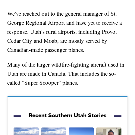
We’ve reached out to the general manager of St.
George Regional Airport and have yet to receive a
response. Utah’s rural airports, including Provo,
Cedar City and Moab, are mostly served by
Canadian-made passenger planes.
Many of the larger wildfire-fighting aircraft used in
Utah are made in Canada. That includes the so-
called “Super Scooper” planes.
Recent Southern Utah Stories