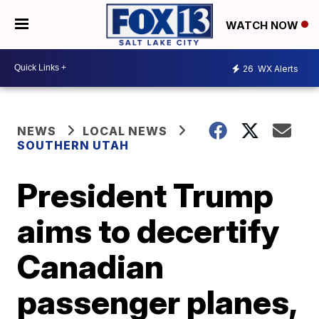
WATCH NOW
26
WX Alerts
NEWS
LOCAL NEWS
SOUTHERN UTAH
President Trump
aims to decertify
Canadian
passenger planes,