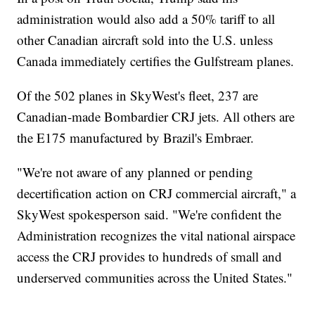
administration would also add a 50% tariff to all
other Canadian aircraft sold into the U.S. unless
Canada immediately certifies the Gulfstream planes.
Of the 502 planes in SkyWest's fleet, 237 are
Canadian-made Bombardier CRJ jets. All others are
the E175 manufactured by Brazil's Embraer.
"We're not aware of any planned or pending
decertification action on CRJ commercial aircraft," a
SkyWest spokesperson said. "We're confident the
Administration recognizes the vital national airspace
access the CRJ provides to hundreds of small and
underserved communities across the United States."