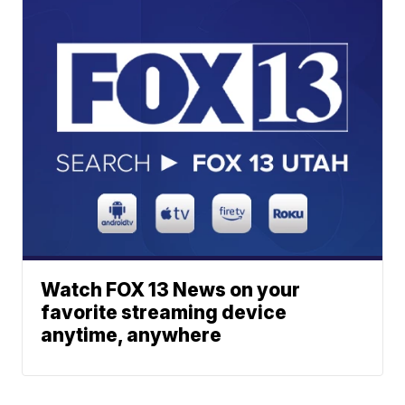
Watch FOX 13 News on your
favorite streaming device
anytime, anywhere