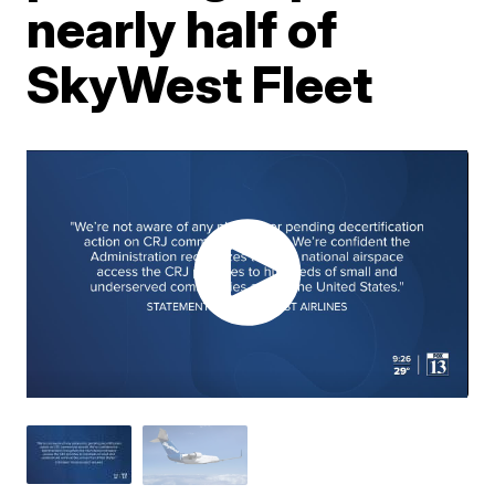
nearly half of
SkyWest Fleet