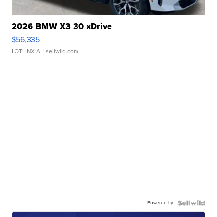
2026 BMW X3 30 xDrive
$56,335
LOTLINX A.
| sellwild.com
Powered by