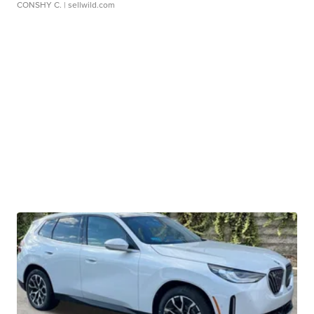
CONSHY C.
| sellwild.com