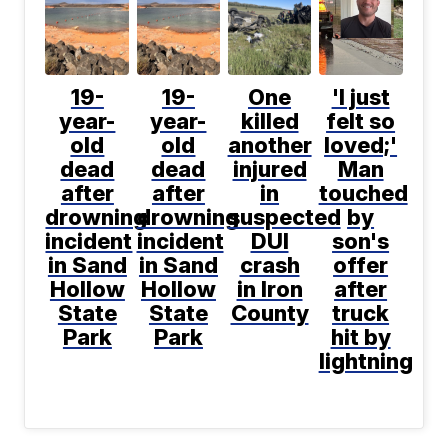
19-
19-
One
'I just
year-
year-
killed
felt so
old
old
another
loved;'
dead
dead
injured
Man
after
after
in
touched
drowning
drowning
suspected
by
incident
incident
DUI
son's
in Sand
in Sand
crash
offer
Hollow
Hollow
in Iron
after
State
State
County
truck
Park
Park
hit by
lightning