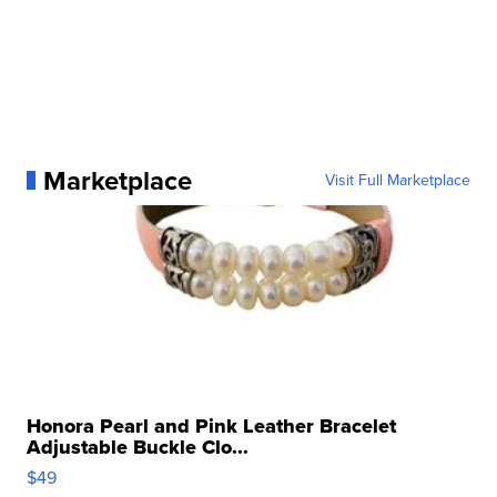
Marketplace
Visit Full Marketplace
Honora Pearl and Pink Leather Bracelet
Adjustable Buckle Clo...
$49