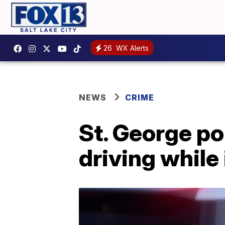
26
WX Alerts
NEWS
CRIME
St. George po
driving while