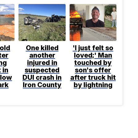
old
One killed
'I just felt so
ter
another
loved;' Man
ng
injured in
touched by
 in
suspected
son's offer
llow
DUI crash in
after truck hit
ark
Iron County
by lightning