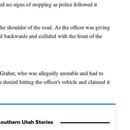
 no signs of stopping as police followed it
he shoulder of the road. As the officer was giving
d backwards and collided with the front of the
 Graber, who was allegedly unstable and had to
 denied hitting the officer's vehicle and claimed it
outhern Utah Stories