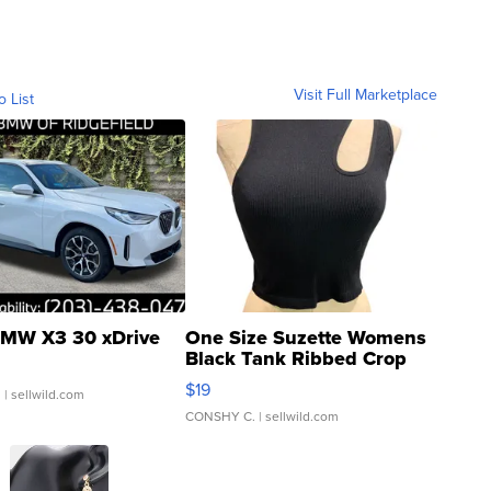
Visit Full Marketplace
o List
MW X3 30 xDrive
One Size Suzette Womens
Black Tank Ribbed Crop
Asymmetrical ...
$19
.
| sellwild.com
CONSHY C.
| sellwild.com