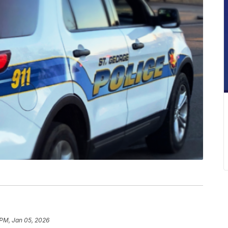
 PM, Jan 05, 2026