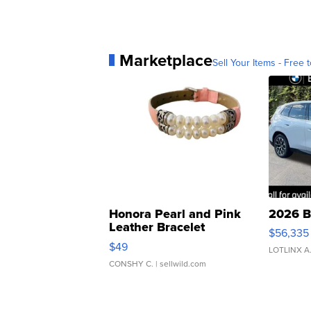
Marketplace
Sell Your Items - Free t
Honora Pearl and Pink
2026 B
Leather Bracelet
$56,335
Adjustable Buckle Clo...
$49
LOTLINX A
CONSHY C.
| sellwild.com