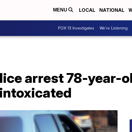
LOCAL
NATIONAL
W
MENU
FOX 13 Investigates
We're Listening
lice arrest 78-year-o
 intoxicated