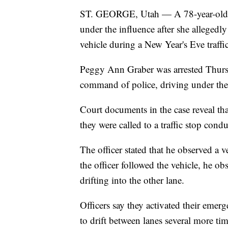
ST. GEORGE, Utah — A 78-year-old w
under the influence after she allegedly 
vehicle during a New Year's Eve traffi
Peggy Ann Graber was arrested Thursda
command of police, driving under the 
Court documents in the case reveal t
they were called to a traffic stop cond
The officer stated that he observed a v
the officer followed the vehicle, he obs
drifting into the other lane.
Officers say they activated their emerg
to drift between lanes several more tim