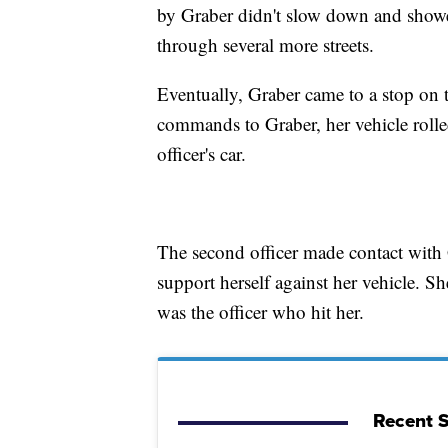
by Graber didn't slow down and showed
through several more streets.
Eventually, Graber came to a stop on t
commands to Graber, her vehicle rolle
officer's car.
The second officer made contact with
support herself against her vehicle. She
was the officer who hit her.
Recent S