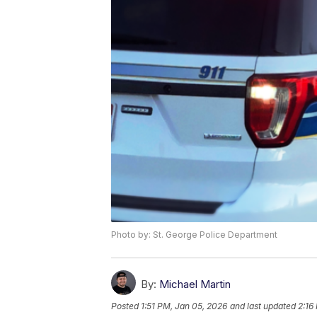
Photo by: St. George Police Department
By:
Michael Martin
Posted
1:51 PM, Jan 05, 2026
and last updated
2:16