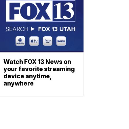
Watch FOX 13 News on
your favorite streaming
device anytime,
anywhere