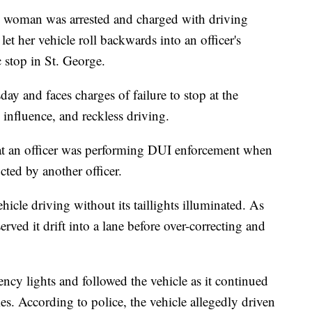
oman was arrested and charged with driving
let her vehicle roll backwards into an officer's
c stop in St. George.
y and faces charges of failure to stop at the
influence, and reckless driving.
hat an officer was performing DUI enforcement when
ucted by another officer.
ehicle driving without its taillights illuminated. As
erved it drift into a lane before over-correcting and
ency lights and followed the vehicle as it continued
es. According to police, the vehicle allegedly driven