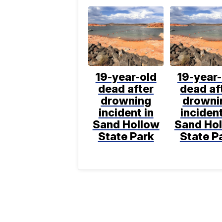
19-year-old
19-year-
dead after
dead af
drowning
drowni
incident in
incident
Sand Hollow
Sand Ho
State Park
State P