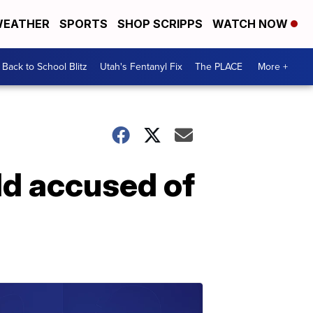
EATHER
SPORTS
SHOP SCRIPPS
WATCH NOW
Back to School Blitz
Utah's Fentanyl Fix
The PLACE
More +
ld accused of