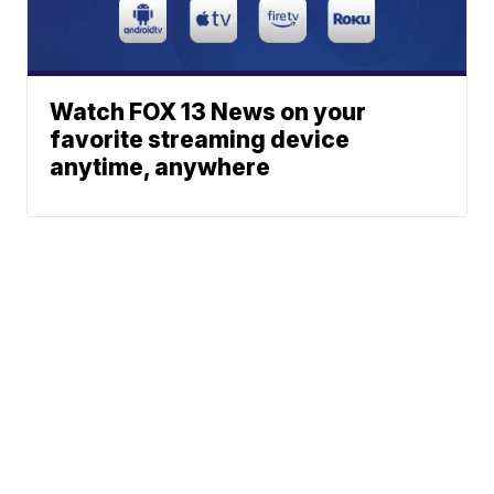
Watch FOX 13 News on your
favorite streaming device
anytime, anywhere