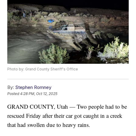
Photo by: Grand County Sheriff's Office
By:
Stephen Romney
Posted
4:28 PM, Oct 12, 2025
GRAND COUNTY, Utah — Two people had to be
rescued Friday after their car got caught in a creek
that had swollen due to heavy rains.