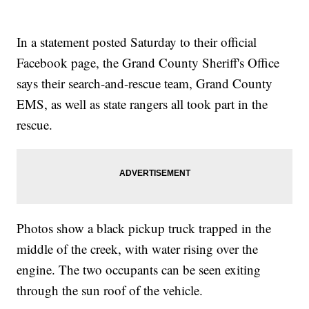
In a statement posted Saturday to their official
Facebook page, the Grand County Sheriff's Office
says their search-and-rescue team, Grand County
EMS, as well as state rangers all took part in the
rescue.
Photos show a black pickup truck trapped in the
middle of the creek, with water rising over the
engine. The two occupants can be seen exiting
through the sun roof of the vehicle.