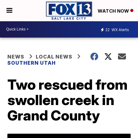
WATCH NOW
22
WX Alerts
NEWS
LOCAL NEWS
SOUTHERN UTAH
Two rescued from
swollen creek in
Grand County