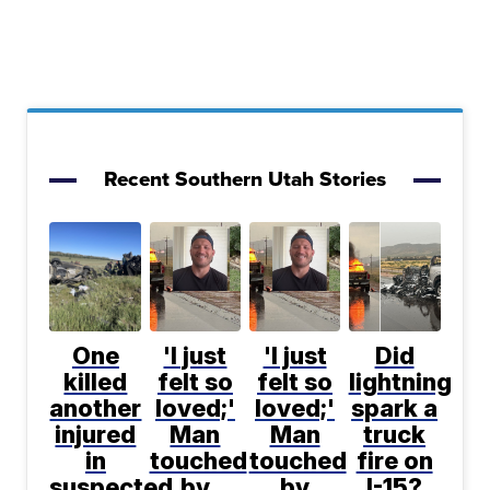
Recent Southern Utah Stories
One
'I just
'I just
Did
killed
felt so
felt so
lightning
another
loved;'
loved;'
spark a
injured
Man
Man
truck
in
touched
touched
fire on
suspected
by
by
I-15?