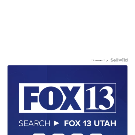
Powered by