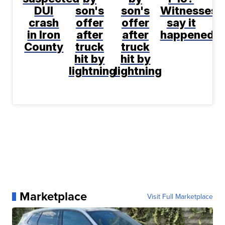
DUI
son's
son's
Witnesses
crash
offer
offer
say it
in Iron
after
after
happened
County
truck
truck
hit by
hit by
lightning
lightning
Marketplace
Visit Full Marketplace