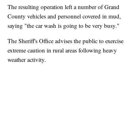
The resulting operation left a number of Grand
County vehicles and personnel covered in mud,
saying "the car wash is going to be very busy."
The Sheriff's Office advises the public to exercise
extreme caution in rural areas following heavy
weather activity.