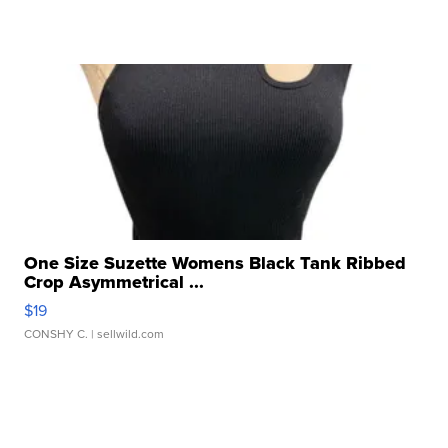
One Size Suzette Womens Black Tank Ribbed
Crop Asymmetrical ...
$19
CONSHY C.
| sellwild.com