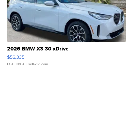
2026 BMW X3 30 xDrive
$56,335
LOTLINX A.
| sellwild.com