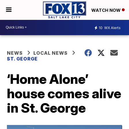
WATCH NOW
10
WX Alerts
NEWS
LOCAL NEWS
ST. GEORGE
‘Home Alone’
house comes alive
in St. George