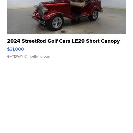
2024 StreetRod Golf Cars LE29 Short Canopy
$31,000
GATEWAY C.
| sellwild.com