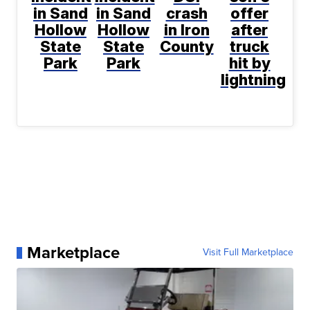
in Sand
in Sand
crash
offer
Hollow
Hollow
in Iron
after
State
State
County
truck
Park
Park
hit by
lightning
Marketplace
Visit Full Marketplace