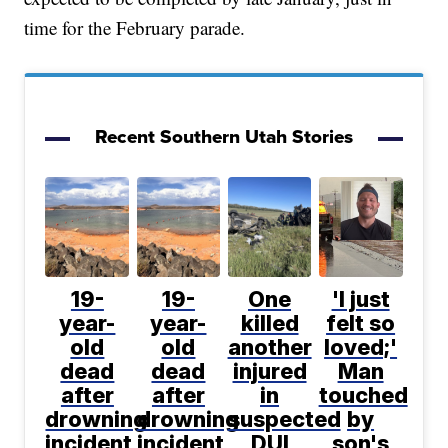
time for the February parade.
Recent Southern Utah Stories
19-
19-
One
'I just
year-
year-
killed
felt so
old
old
another
loved;'
dead
dead
injured
Man
after
after
in
touched
drowning
drowning
suspected
by
incident
incident
DUI
son's