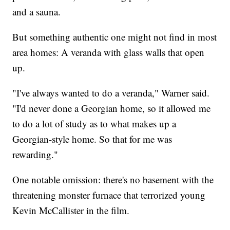
and a sauna.
But something authentic one might not find in most
area homes: A veranda with glass walls that open
up.
"I've always wanted to do a veranda," Warner said.
"I'd never done a Georgian home, so it allowed me
to do a lot of study as to what makes up a
Georgian-style home. So that for me was
rewarding."
One notable omission: there's no basement with the
threatening monster furnace that terrorized young
Kevin McCallister in the film.