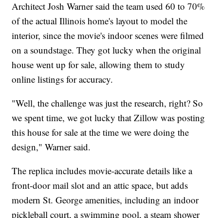
Architect Josh Warner said the team used 60 to 70%
of the actual Illinois home's layout to model the
interior, since the movie's indoor scenes were filmed
on a soundstage. They got lucky when the original
house went up for sale, allowing them to study
online listings for accuracy.
"Well, the challenge was just the research, right? So
we spent time, we got lucky that Zillow was posting
this house for sale at the time we were doing the
design," Warner said.
The replica includes movie-accurate details like a
front-door mail slot and an attic space, but adds
modern St. George amenities, including an indoor
pickleball court, a swimming pool, a steam shower