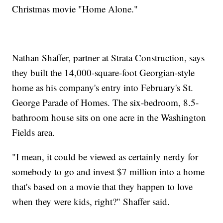
Christmas movie "Home Alone."
Nathan Shaffer, partner at Strata Construction, says
they built the 14,000-square-foot Georgian-style
home as his company's entry into February's St.
George Parade of Homes. The six-bedroom, 8.5-
bathroom house sits on one acre in the Washington
Fields area.
"I mean, it could be viewed as certainly nerdy for
somebody to go and invest $7 million into a home
that's based on a movie that they happen to love
when they were kids, right?" Shaffer said.