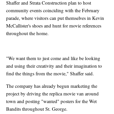
Shaffer and Strata Construction plan to host
community events coinciding with the February
parade, where visitors can put themselves in Kevin
McCallister's shoes and hunt for movie references
throughout the home.
"We want them to just come and like be looking
and using their creativity and their imagination to
find the things from the movie," Shaffer said.
The company has already begun marketing the
project by driving the replica movie van around
town and posting "wanted" posters for the Wet
Bandits throughout St. George.