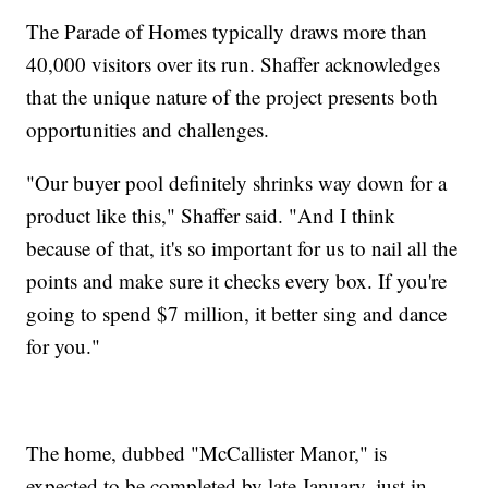
The Parade of Homes typically draws more than
40,000 visitors over its run. Shaffer acknowledges
that the unique nature of the project presents both
opportunities and challenges.
"Our buyer pool definitely shrinks way down for a
product like this," Shaffer said. "And I think
because of that, it's so important for us to nail all the
points and make sure it checks every box. If you're
going to spend $7 million, it better sing and dance
for you."
The home, dubbed "McCallister Manor," is
expected to be completed by late January, just in