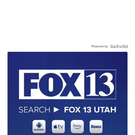
Powered by