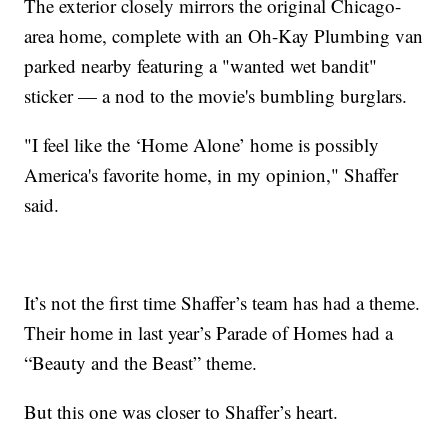
The exterior closely mirrors the original Chicago-
area home, complete with an Oh-Kay Plumbing van
parked nearby featuring a "wanted wet bandit"
sticker — a nod to the movie's bumbling burglars.
"I feel like the ‘Home Alone’ home is possibly
America's favorite home, in my opinion," Shaffer
said.
It’s not the first time Shaffer’s team has had a theme.
Their home in last year’s Parade of Homes had a
“Beauty and the Beast” theme.
But this one was closer to Shaffer’s heart.