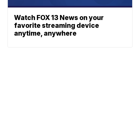
Watch FOX 13 News on your
favorite streaming device
anytime, anywhere