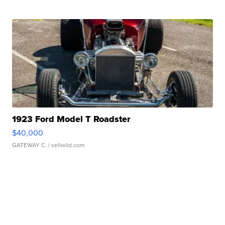
1923 Ford Model T Roadster
$40,000
GATEWAY C.
| sellwild.com