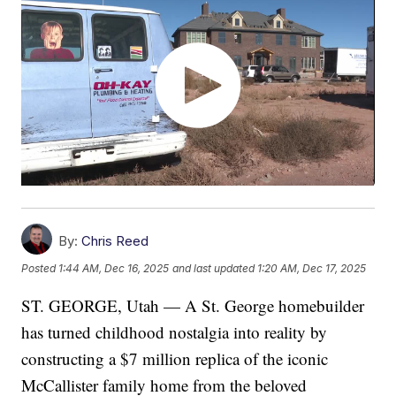
By:
Chris Reed
Posted
1:44 AM, Dec 16, 2025
and last updated
1:20 AM, Dec 17, 2025
ST. GEORGE, Utah — A St. George homebuilder
has turned childhood nostalgia into reality by
constructing a $7 million replica of the iconic
McCallister family home from the beloved