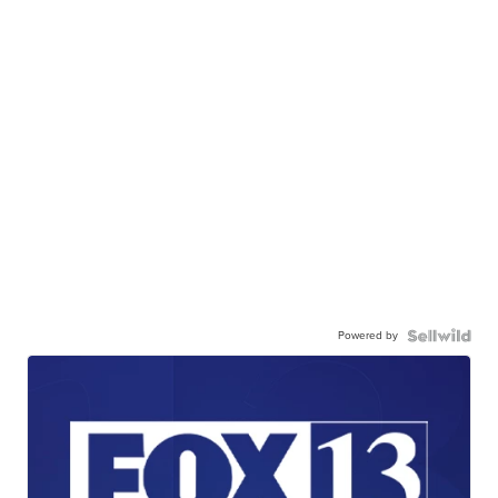
Powered by