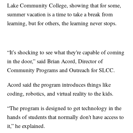
Lake Community College, showing that for some,
summer vacation is a time to take a break from
learning, but for others, the learning never stops.
“It’s shocking to see what they're capable of coming
in the door,” said Brian Acord, Director of
Community Programs and Outreach for SLCC.
Acord said the program introduces things like
coding, robotics, and virtual reality to the kids.
“The program is designed to get technology in the
hands of students that normally don't have access to
it,” he explained.