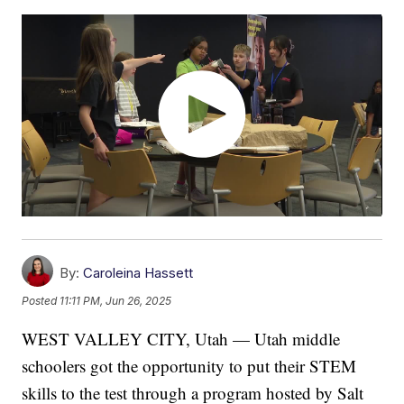
By:
Caroleina Hassett
Posted
11:11 PM, Jun 26, 2025
WEST VALLEY CITY, Utah — Utah middle
schoolers got the opportunity to put their STEM
skills to the test through a program hosted by Salt