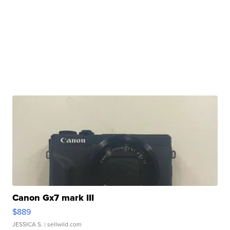
Canon Gx7 mark III
$889
JESSICA S.
| sellwild.com