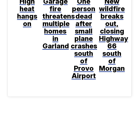
High
Garage
One
New
heat
fire
person
wildfire
hangs
threatens
dead
breaks
on
multiple
after
out,
homes
small
closing
in
plane
Highway
Garland
crashes
66
south
south
of
of
Provo
Morgan
Airport