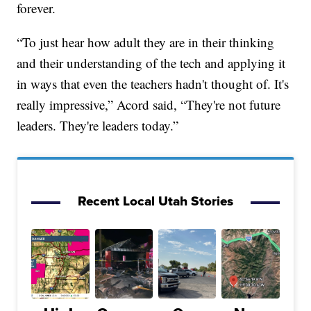
forever.
“To just hear how adult they are in their thinking
and their understanding of the tech and applying it
in ways that even the teachers hadn't thought of. It's
really impressive,” Acord said, “They're not future
leaders. They're leaders today.”
Recent Local Utah Stories