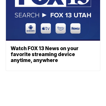
Watch FOX 13 News on your
favorite streaming device
anytime, anywhere