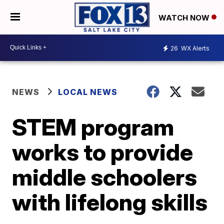
WATCH NOW
26
WX Alerts
NEWS
LOCAL NEWS
STEM program
works to provide
middle schoolers
with lifelong skills