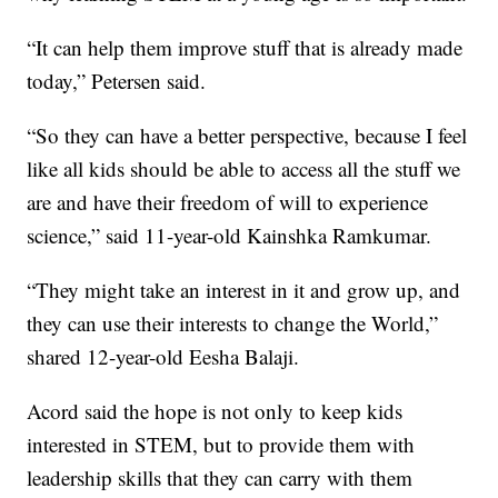
“It can help them improve stuff that is already made
today,” Petersen said.
“So they can have a better perspective, because I feel
like all kids should be able to access all the stuff we
are and have their freedom of will to experience
science,” said 11-year-old Kainshka Ramkumar.
“They might take an interest in it and grow up, and
they can use their interests to change the World,”
shared 12-year-old Eesha Balaji.
Acord said the hope is not only to keep kids
interested in STEM, but to provide them with
leadership skills that they can carry with them