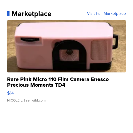
Marketplace
Visit Full Marketplace
Rare Pink Micro 110 Film Camera Enesco
Precious Moments TD4
$14
NICOLE L.
| sellwild.com