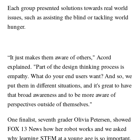
Each group presented solutions towards real world
issues, such as assisting the blind or tackling world
hunger.
“It just makes them aware of others," Acord
explained. "Part of the design thinking process is
empathy. What do your end users want? And so, we
put them in different situations, and it's great to have
that broad awareness and to be more aware of
perspectives outside of themselves."
One finalist, seventh grader Olivia Petersen, showed
FOX 13 News how her robot works and we asked
why learning STEM at a young age is so important.