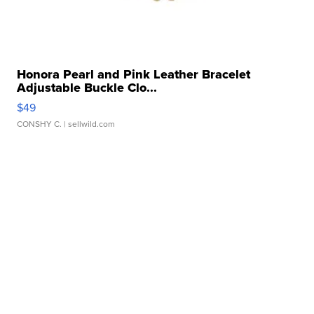
Honora Pearl and Pink Leather Bracelet
Adjustable Buckle Clo...
$49
CONSHY C.
| sellwild.com