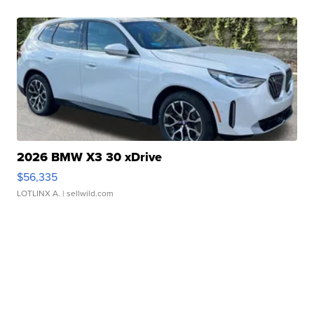
2026 BMW X3 30 xDrive
$56,335
LOTLINX A.
| sellwild.com