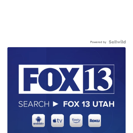
Powered by