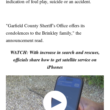
indication of foul play, suicide or an accident.
"Garfield County Sheriff’s Office offers its
condolences to the Brinkley family," the
announcement read.
WATCH: With increase in search and rescues,
officials share how to get satellite service on
iPhones