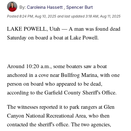
By:
Caroleina Hassett
,
Spencer Burt
Posted
8:24 PM, Aug 10, 2025
and last updated
3:18 AM, Aug 11, 2025
LAKE POWELL, Utah — A man was found dead
Saturday on board a boat at Lake Powell.
Around 10:20 a.m., some boaters saw a boat
anchored in a cove near Bullfrog Marina, with one
person on board who appeared to be dead,
according to the Garfield County Sheriff's Office.
The witnesses reported it to park rangers at Glen
Canyon National Recreational Area, who then
contacted the sheriff's office. The two agencies,