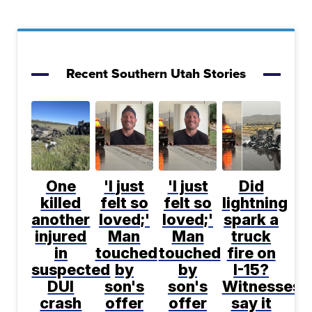
Recent Southern Utah Stories
One
'I just
'I just
Did
killed
felt so
felt so
lightning
another
loved;'
loved;'
spark a
injured
Man
Man
truck
in
touched
touched
fire on
suspected
by
by
I-15?
DUI
son's
son's
Witnesses
crash
offer
offer
say it