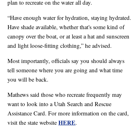
plan to recreate on the water all day.
“Have enough water for hydration, staying hydrated.
Have shade available, whether that's some kind of
canopy over the boat, or at least a hat and sunscreen
and light loose-fitting clothing,” he advised.
Most importantly, officials say you should always
tell someone where you are going and what time
you will be back.
Mathews said those who recreate frequently may
want to look into a Utah Search and Rescue
Assistance Card. For more information on the card,
HERE
visit the state website
.