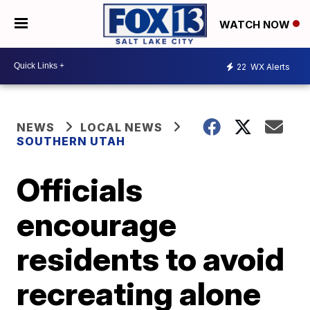
WATCH NOW
22
WX Alerts
NEWS
LOCAL NEWS
SOUTHERN UTAH
Officials
encourage
residents to avoid
recreating alone