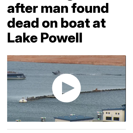
after man found
dead on boat at
Lake Powell