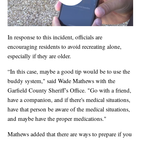
In response to this incident, officials are
encouraging residents to avoid recreating alone,
especially if they are older.
“In this case, maybe a good tip would be to use the
buddy system," said Wade Mathews with the
Garfield County Sheriff’s Office. "Go with a friend,
have a companion, and if there's medical situations,
have that person be aware of the medical situations,
and maybe have the proper medications."
Mathews added that there are ways to prepare if you