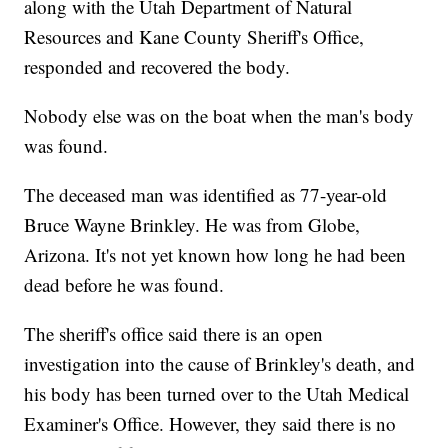
along with the Utah Department of Natural
Resources and Kane County Sheriff's Office,
responded and recovered the body.
Nobody else was on the boat when the man's body
was found.
The deceased man was identified as 77-year-old
Bruce Wayne Brinkley. He was from Globe,
Arizona. It's not yet known how long he had been
dead before he was found.
The sheriff's office said there is an open
investigation into the cause of Brinkley's death, and
his body has been turned over to the Utah Medical
Examiner's Office. However, they said there is no