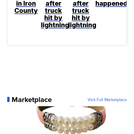
in Iron
after
after
happened
County
truck
truck
hit by
hit by
lightning
lightning
Marketplace
Visit Full Marketplace