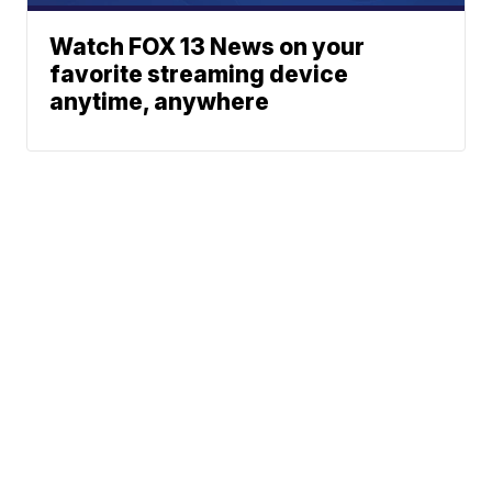
Watch FOX 13 News on your
favorite streaming device
anytime, anywhere