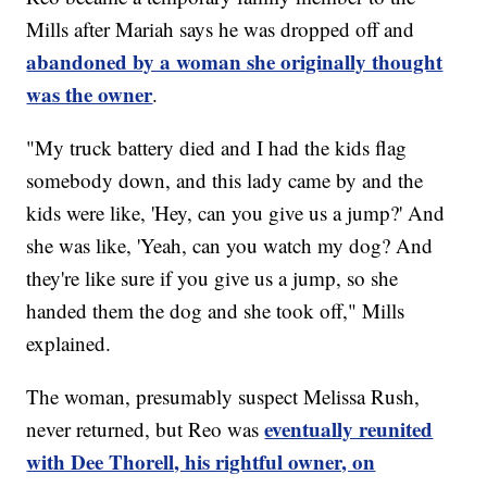
Mills after Mariah says he was dropped off and
abandoned by a woman she originally thought
was the owner
.
"My truck battery died and I had the kids flag
somebody down, and this lady came by and the
kids were like, 'Hey, can you give us a jump?' And
she was like, 'Yeah, can you watch my dog? And
they're like sure if you give us a jump, so she
handed them the dog and she took off," Mills
explained.
The woman, presumably suspect Melissa Rush,
eventually reunited
never returned, but Reo was
with Dee Thorell, his rightful owner, on