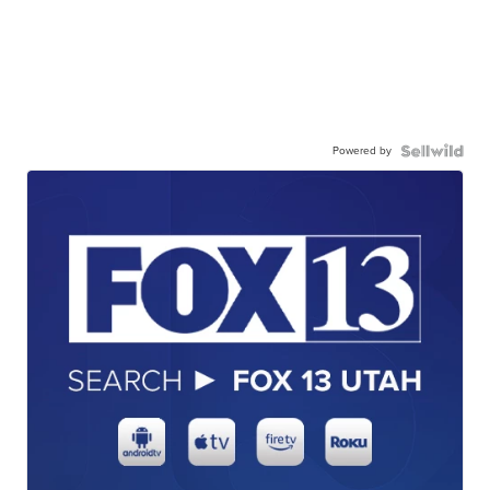
Powered by