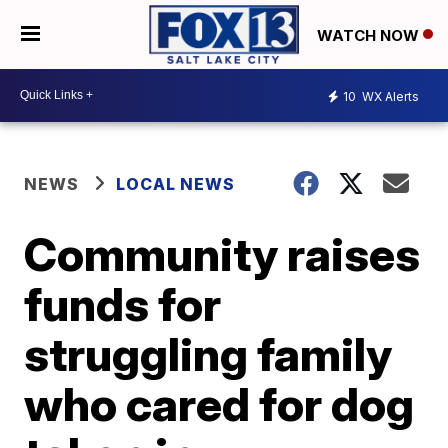
WATCH NOW
10
WX Alerts
NEWS
LOCAL NEWS
Community raises
funds for
struggling family
who cared for dog