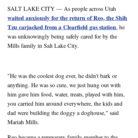
SALT LAKE CITY — As people across Utah
waited anxiously for the return of Reo, the Shih
Tzu carjacked from a Clearfield gas station
, he
was unknowingly being safely cared for by the
Mills family in Salt Lake City.
"He was the coolest dog ever, he didn't bark or
anything. He was so cute, we just hung out with
him gave him food, water, treats, played with him,
you carried him around everywhere, the kids and
dad were building the doggy a doghouse," said
Mariah Mills.
Reo became a temporary family member to the