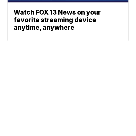
Watch FOX 13 News on your
favorite streaming device
anytime, anywhere