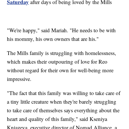
Saturday
after days of being loved by the Mills
"We're happy," said Mariah. "He needs to be with
his mommy, his own owners that are his."
The Mills family is struggling with homelessness,
which makes their outpouring of love for Reo
without regard for their own for well-being more
impressive.
"The fact that this family was willing to take care of
a tiny little creature when they're barely struggling
to take care of themselves says everything about the
heart and quality of this family," said Kseniya
Kniazeva, executive director of Nomad Alliance, a