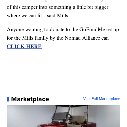
of this camper into something a little bit bigger
where we can fit," said Mills.
Anyone wanting to donate to the GoFundMe set up
for the Mills family by the Nomad Alliance can
CLICK HERE
.
Marketplace
Visit Full Marketplace