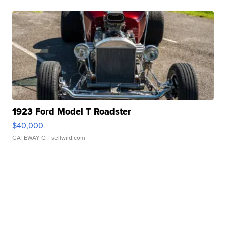
1923 Ford Model T Roadster
$40,000
GATEWAY C.
| sellwild.com