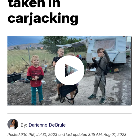
taken in
carjacking
By:
Darienne DeBrule
Posted
9:10 PM, Jul 31, 2023
and last updated
3:15 AM, Aug 01, 2023