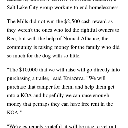
Salt Lake City group working to end homelessness.
The Mills did not win the $2,500 cash reward as
they weren't the ones who led the rightful owners to
Reo, but with the help of Nomad Alliance, the
community is raising money for the family who did
so much for the dog with so little.
"The $10,000 that we will raise will go directly into
purchasing a trailer," said Kniazeva. "We will
purchase that camper for them, and help them get
into a KOA and hopefully we can raise enough
money that perhaps they can have free rent in the
KOA."
"We're extremely grateful. it will be nice to get out