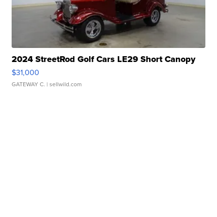
2024 StreetRod Golf Cars LE29 Short Canopy
$31,000
GATEWAY C.
| sellwild.com