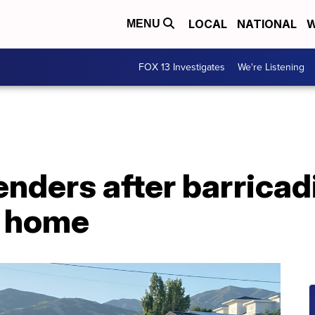
LOCAL
NATIONAL
W
MENU
FOX 13 Investigates
We're Listening
nders after barricad
 home