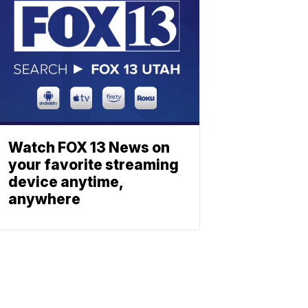
Watch FOX 13 News on
your favorite streaming
device anytime,
anywhere