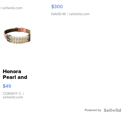
SSP Clear ...
$300
| sellwild.com
DAVID M.
| sellwild.com
Honora
Pearl and
Pink
$49
Leather
Bracelet
CONSHY C.
|
sellwild.com
Adjustable
Buckle
Powered by
Clo...