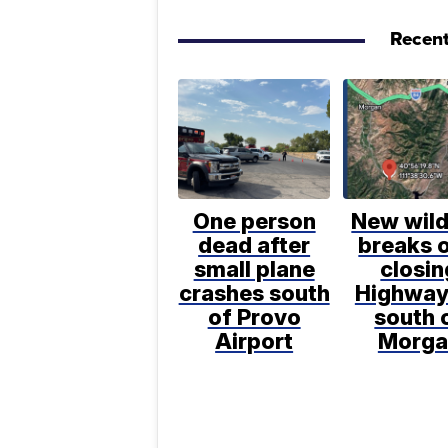
Recent
One person
New wild
dead after
breaks o
small plane
closin
crashes south
Highway
of Provo
south 
Airport
Morga