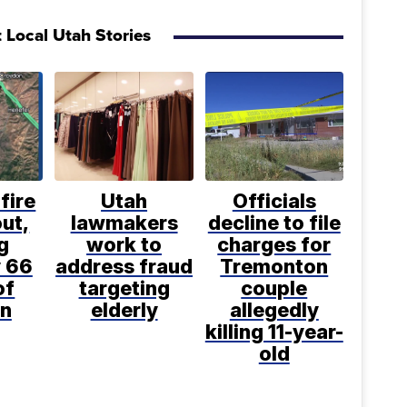
 Local Utah Stories
fire
Utah
Officials
ut,
lawmakers
decline to file
g
work to
charges for
 66
address fraud
Tremonton
of
targeting
couple
n
elderly
allegedly
killing 11-year-
old