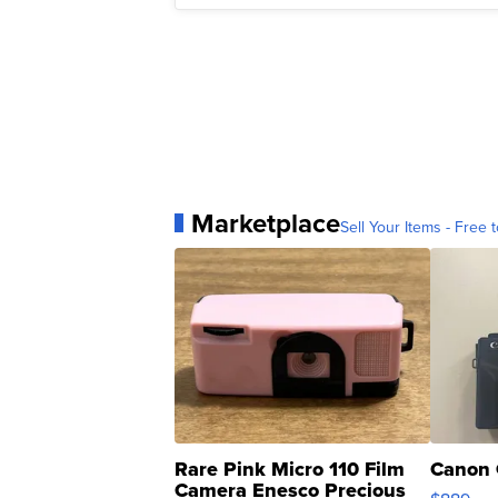
Marketplace
Sell Your Items - Free t
Rare Pink Micro 110 Film
Canon 
Camera Enesco Precious