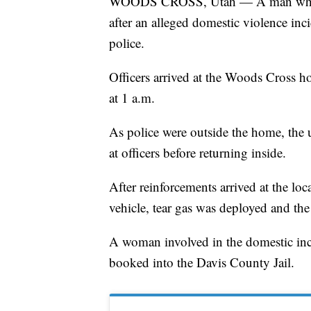
WOODS CROSS, Utah — A man who ha
after an alleged domestic violence inci
police.
Officers arrived at the Woods Cross h
at 1 a.m.
As police were outside the home, the 
at officers before returning inside.
After reinforcements arrived at the lo
vehicle, tear gas was deployed and the 
A woman involved in the domestic incid
booked into the Davis County Jail.