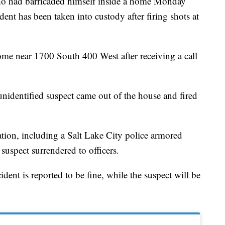
d barricaded himself inside a home Monday
dent has been taken into custody after firing shots at
ome near 1700 South 400 West after receiving a call
unidentified suspect came out of the house and fired
cation, including a Salt Lake City police armored
suspect surrendered to officers.
ent is reported to be fine, while the suspect will be