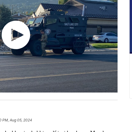
0 PM, Aug 05, 2024