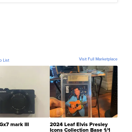
Visit Full Marketplace
o List
Gx7 mark III
2024 Leaf Elvis Presley
Icons Collection Base 1/1