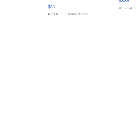
$889
Moments TD4
$14
JESSICA S.
NICOLE L.
| sellwild.com