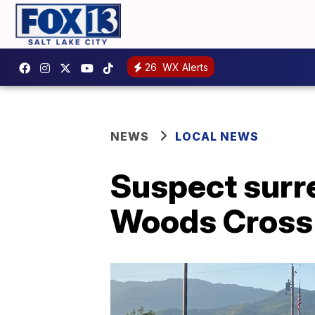
26
WX Alerts
NEWS
LOCAL NEWS
Suspect surre
Woods Cross