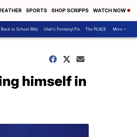
EATHER
SPORTS
SHOP SCRIPPS
WATCH NOW
Back to School Blitz
Utah's Fentanyl Fix
The PLACE
More +
ing himself in