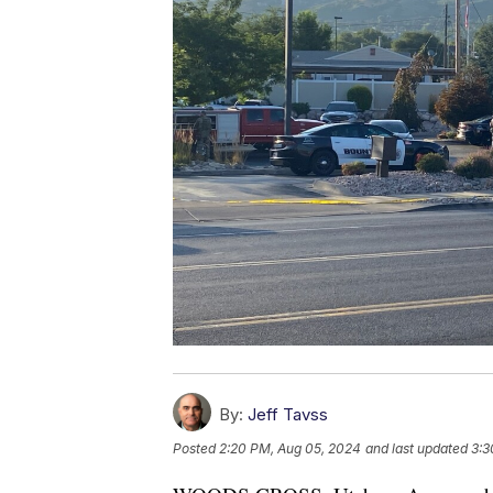
By:
Jeff Tavss
Posted
2:20 PM, Aug 05, 2024
and last updated
3:3