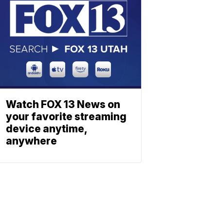
Watch FOX 13 News on
your favorite streaming
device anytime,
anywhere