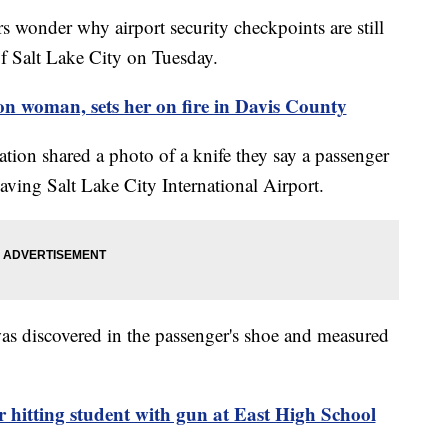
onder why airport security checkpoints are still
of Salt Lake City on Tuesday.
 woman, sets her on fire in Davis County
tion shared a photo of a knife they say a passenger
eaving Salt Lake City International Airport.
as discovered in the passenger's shoe and measured
 hitting student with gun at East High School