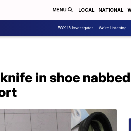
LOCAL
NATIONAL
W
MENU
FOX 13 Investigates
We're Listening
 knife in shoe nabbed
ort