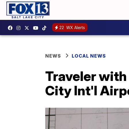
22
WX Alerts
NEWS
LOCAL NEWS
Traveler with
City Int'l Airp