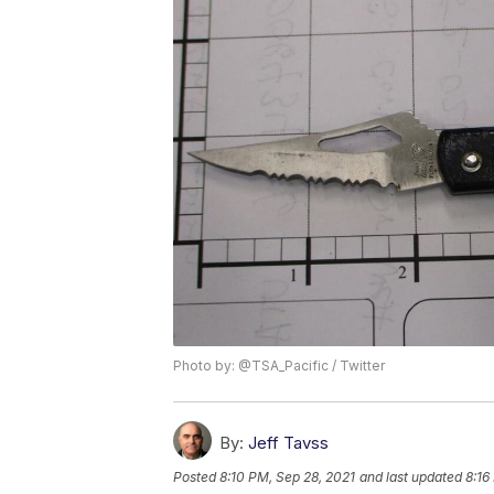
Photo by: @TSA_Pacific / Twitter
By:
Jeff Tavss
Posted
8:10 PM, Sep 28, 2021
and last updated
8:16