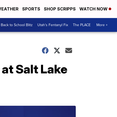
EATHER
SPORTS
SHOP SCRIPPS
WATCH NOW
Back to School Blitz
Utah's Fentanyl Fix
The PLACE
More +
 at Salt Lake