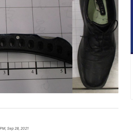
 PM, Sep 28, 2021