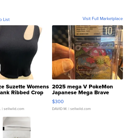
Visit Full Marketplace
o List
ze Suzette Womens
2025 mega V PokeMon
Tank Ribbed Crop
Japanese Mega Brave
rical ...
076/063 Super Rare H...
$300
.
| sellwild.com
DAVID M.
| sellwild.com