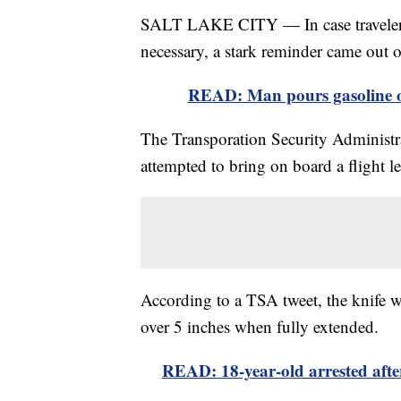
SALT LAKE CITY — In case travelers w
necessary, a stark reminder came out 
READ: Man pours gasoline on
The Transporation Security Administra
attempted to bring on board a flight l
According to a TSA tweet, the knife w
over 5 inches when fully extended.
READ: 18-year-old arrested after