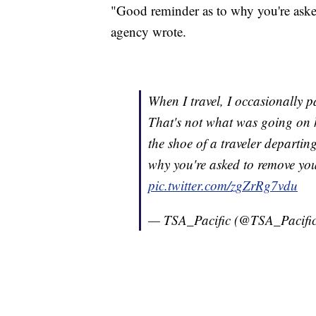
"Good reminder as to why you're aske
agency wrote.
When I travel, I occasionally p
That's not what was going on 
the shoe of a traveler departin
why you're asked to remove you
pic.twitter.com/zgZrRg7vdu
— TSA_Pacific (@TSA_Pacifi