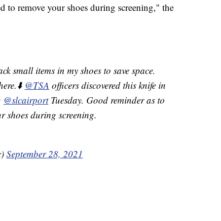
d to remove your shoes during screening," the
ack small items in my shoes to save space.
here.⬇️
@TSA
officers discovered this knife in
g
@slcairport
Tuesday. Good reminder as to
r shoes during screening.
c)
September 28, 2021