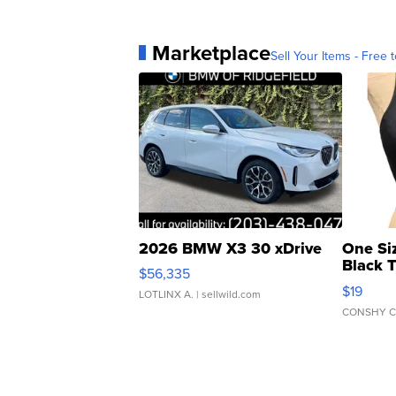
Marketplace
Sell Your Items - Free t
2026 BMW X3 30 xDrive
One Si
Black 
$56,335
Asymmet
$19
LOTLINX A.
| sellwild.com
CONSHY C