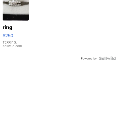
ring
$250
TERRY S.
|
sellwild.com
Powered by