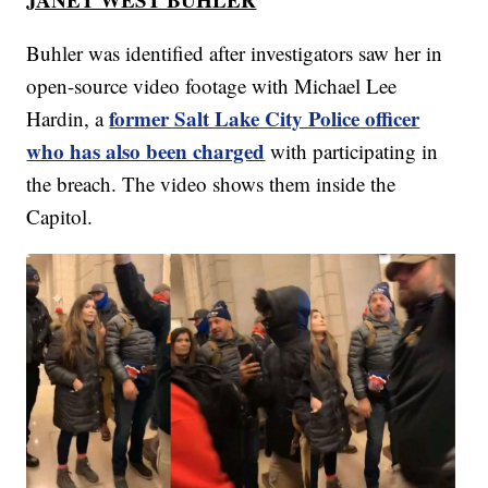
Buhler was identified after investigators saw her in
open-source video footage with Michael Lee
former Salt Lake City Police officer
Hardin, a
who has also been charged
with participating in
the breach. The video shows them inside the
Capitol.