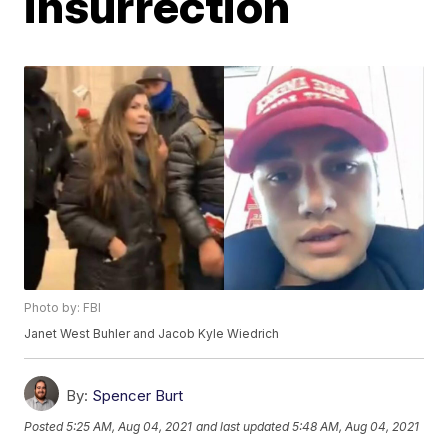
insurrection
Photo by: FBI
Janet West Buhler and Jacob Kyle Wiedrich
By:
Spencer Burt
Posted
5:25 AM, Aug 04, 2021
and last updated
5:48 AM, Aug 04, 2021