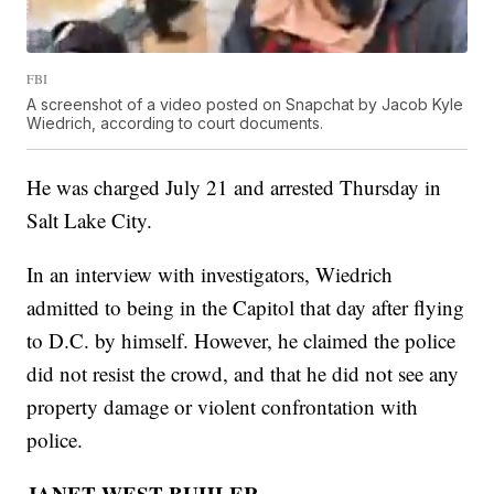
FBI
A screenshot of a video posted on Snapchat by Jacob Kyle
Wiedrich, according to court documents.
He was charged July 21 and arrested Thursday in
Salt Lake City.
In an interview with investigators, Wiedrich
admitted to being in the Capitol that day after flying
to D.C. by himself. However, he claimed the police
did not resist the crowd, and that he did not see any
property damage or violent confrontation with
police.
JANET WEST BUHLER