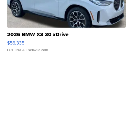
2026 BMW X3 30 xDrive
$56,335
LOTLINX A.
| sellwild.com