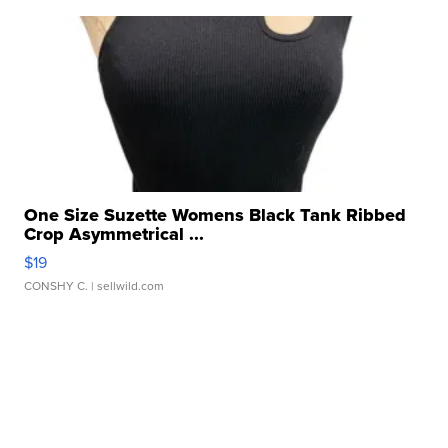
One Size Suzette Womens Black Tank Ribbed
Crop Asymmetrical ...
$19
CONSHY C.
| sellwild.com