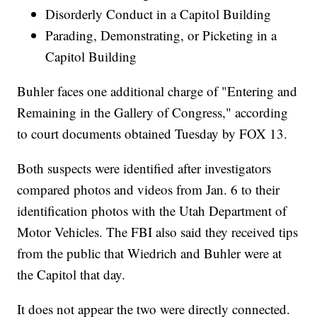
Disorderly Conduct in a Capitol Building
Parading, Demonstrating, or Picketing in a
Capitol Building
Buhler faces one additional charge of "Entering and
Remaining in the Gallery of Congress," according
to court documents obtained Tuesday by FOX 13.
Both suspects were identified after investigators
compared photos and videos from Jan. 6 to their
identification photos with the Utah Department of
Motor Vehicles. The FBI also said they received tips
from the public that Wiedrich and Buhler were at
the Capitol that day.
It does not appear the two were directly connected.