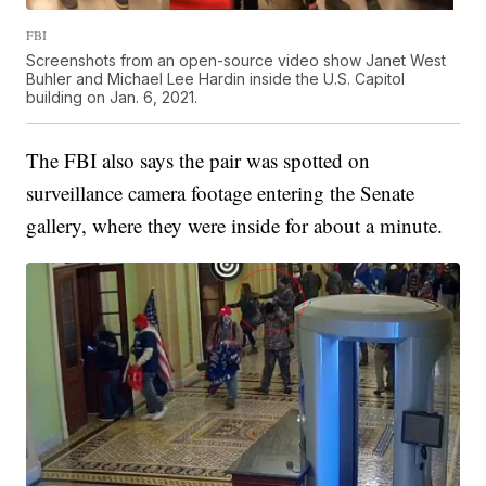
FBI
Screenshots from an open-source video show Janet West
Buhler and Michael Lee Hardin inside the U.S. Capitol
building on Jan. 6, 2021.
The FBI also says the pair was spotted on
surveillance camera footage entering the Senate
gallery, where they were inside for about a minute.