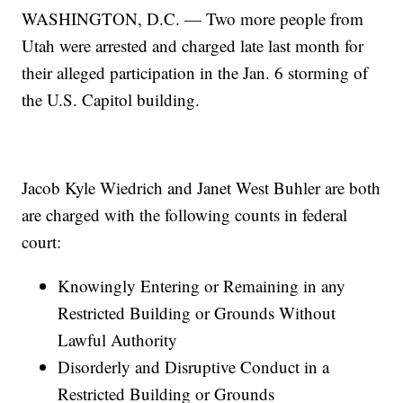
WASHINGTON, D.C. — Two more people from
Utah were arrested and charged late last month for
their alleged participation in the Jan. 6 storming of
the U.S. Capitol building.
Jacob Kyle Wiedrich and Janet West Buhler are both
are charged with the following counts in federal
court:
Knowingly Entering or Remaining in any
Restricted Building or Grounds Without
Lawful Authority
Disorderly and Disruptive Conduct in a
Restricted Building or Grounds