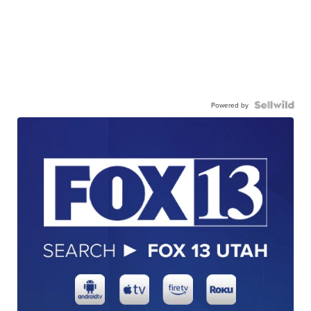
Powered by