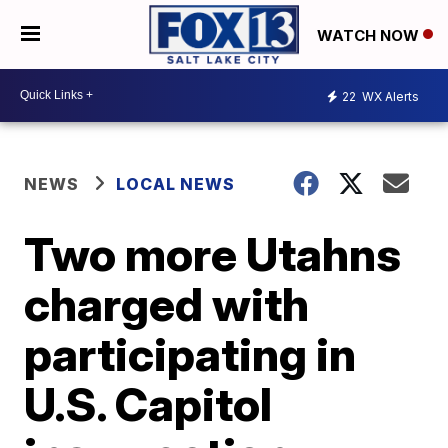
WATCH NOW
22
WX Alerts
NEWS
LOCAL NEWS
Two more Utahns
charged with
participating in
U.S. Capitol