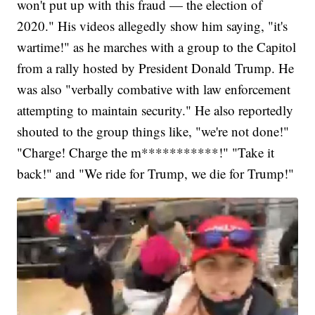
won't put up with this fraud — the election of
2020." His videos allegedly show him saying, "it's
wartime!" as he marches with a group to the Capitol
from a rally hosted by President Donald Trump. He
was also "verbally combative with law enforcement
attempting to maintain security." He also reportedly
shouted to the group things like, "we're not done!"
"Charge! Charge the m***********!" "Take it
back!" and "We ride for Trump, we die for Trump!"