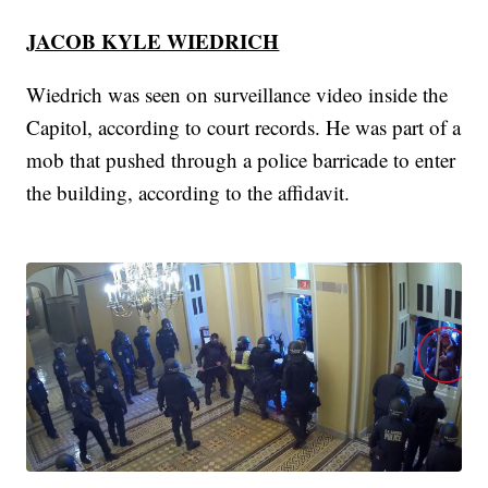
JACOB KYLE WIEDRICH
Wiedrich was seen on surveillance video inside the
Capitol, according to court records. He was part of a
mob that pushed through a police barricade to enter
the building, according to the affidavit.