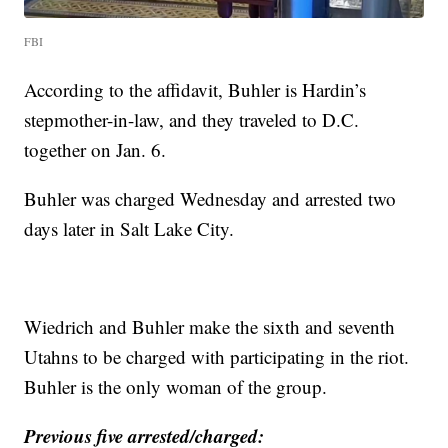
FBI
According to the affidavit, Buhler is Hardin’s
stepmother-in-law, and they traveled to D.C.
together on Jan. 6.
Buhler was charged Wednesday and arrested two
days later in Salt Lake City.
Wiedrich and Buhler make the sixth and seventh
Utahns to be charged with participating in the riot.
Buhler is the only woman of the group.
Previous five arrested/charged: