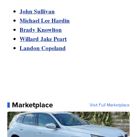
John Sullivan
Michael Lee Hardin
Brady Knowlton
Willard Jake Peart
Landon Copeland
Marketplace
Visit Full Marketplace