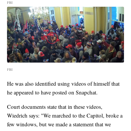
FBI
FBI
He was also identified using videos of himself that
he appeared to have posted on Snapchat.
Court documents state that in these videos,
Wiedrich says: "We marched to the Capitol, broke a
few windows, but we made a statement that we