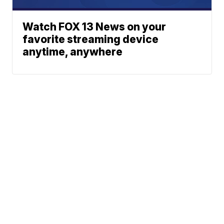
Watch FOX 13 News on your
favorite streaming device
anytime, anywhere