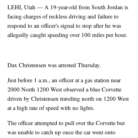
LEHI, Utah — A 19-year-old from South Jordan is
facing charges of reckless driving and failure to
respond to an officer's signal to stop after he was
allegedly caught speeding over 100 miles per hour.
Dax Christensen was arrested Thursday.
Just before 1 a.m., an officer at a gas station near
2000 North 1200 West observed a blue Corvette
driven by Christensen traveling north on 1200 West
at a high rate of speed with no lights.
The officer attempted to pull over the Corvette but
was unable to catch up once the car went onto