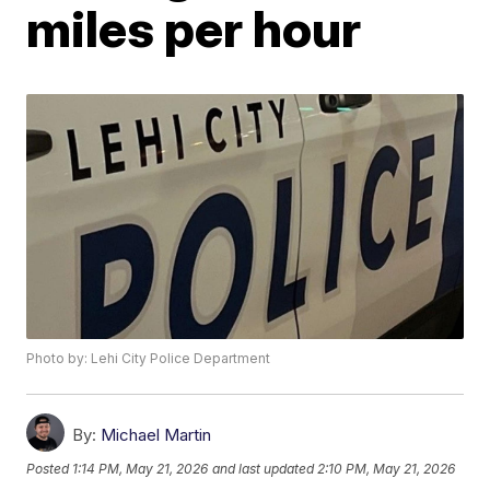
miles per hour
Photo by: Lehi City Police Department
By:
Michael Martin
Posted
1:14 PM, May 21, 2026
and last updated
2:10 PM, May 21, 2026