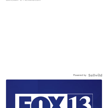
Powered by