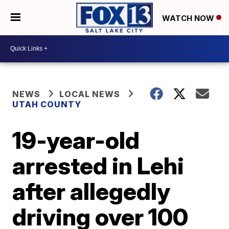
WATCH NOW
NEWS
LOCAL NEWS
UTAH COUNTY
19-year-old
arrested in Lehi
after allegedly
driving over 100