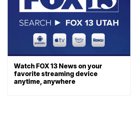
Watch FOX 13 News on your
favorite streaming device
anytime, anywhere