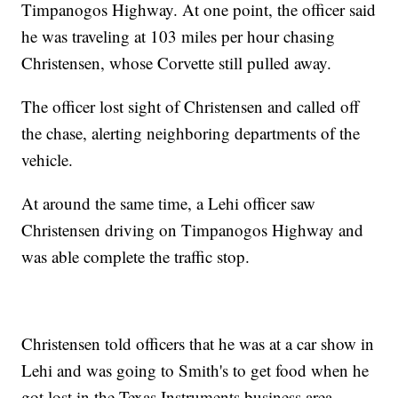
Timpanogos Highway. At one point, the officer said
he was traveling at 103 miles per hour chasing
Christensen, whose Corvette still pulled away.
The officer lost sight of Christensen and called off
the chase, alerting neighboring departments of the
vehicle.
At around the same time, a Lehi officer saw
Christensen driving on Timpanogos Highway and
was able complete the traffic stop.
Christensen told officers that he was at a car show in
Lehi and was going to Smith's to get food when he
got lost in the Texas Instruments business area.