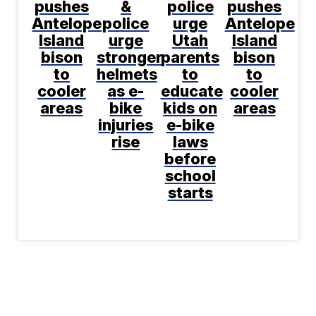
pushes
&
police
pushes
Antelope
police
urge
Antelope
Island
urge
Utah
Island
bison
stronger
parents
bison
to
helmets
to
to
cooler
as e-
educate
cooler
areas
bike
kids on
areas
injuries
e-bike
rise
laws
before
school
starts