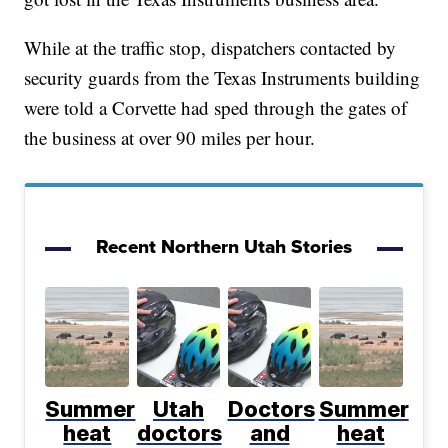
While at the traffic stop, dispatchers contacted by
security guards from the Texas Instruments building
were told a Corvette had sped through the gates of
the business at over 90 miles per hour.
Recent Northern Utah Stories
Summer
Utah
Doctors
Summer
heat
doctors
and
heat