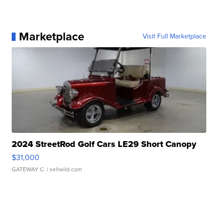
Marketplace
Visit Full Marketplace
2024 StreetRod Golf Cars LE29 Short Canopy
$31,000
GATEWAY C.
| sellwild.com