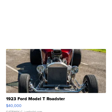
1923 Ford Model T Roadster
$40,000
GATEWAY C.
| sellwild.com