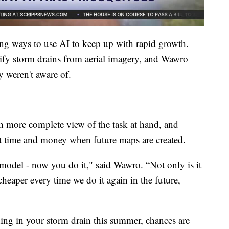
ng ways to use AI to keep up with rapid growth.
tify storm drains from aerial imagery, and Wawro
ey weren't aware of.
h more complete view of the task at hand, and
ant time and money when future maps are created.
 model - now you do it," said Wawro. “Not only is it
cheaper every time we do it again in the future,
ing in your storm drain this summer, chances are