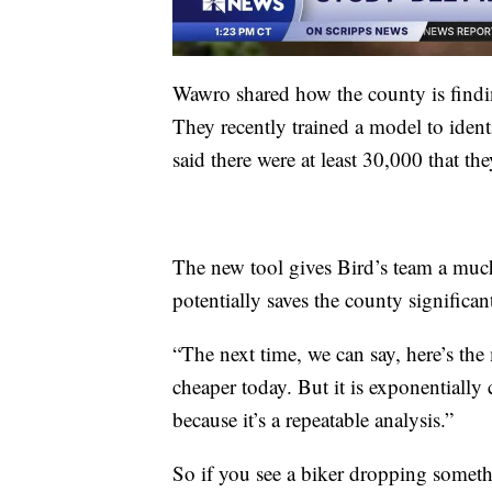
Wawro shared how the county is findi
They recently trained a model to iden
said there were at least 30,000 that th
The new tool gives Bird’s team a muc
potentially saves the county signific
“The next time, we can say, here’s the
cheaper today. But it is exponentially 
because it’s a repeatable analysis.”
So if you see a biker dropping someth