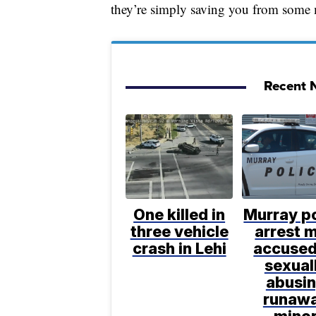
they’re simply saving you from some 
Recent N
One killed in
Murray po
three vehicle
arrest 
crash in Lehi
accused
sexual
abusi
runaw
mino