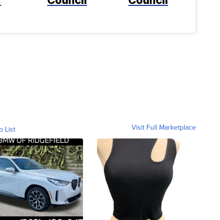
Visit Full Marketplace
o List