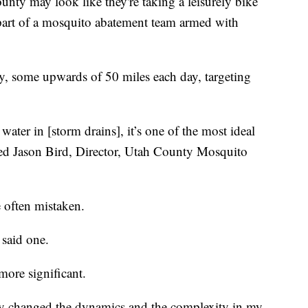
y may look like they're taking a leisurely bike
y part of a mosquito abatement team armed with
ty, some upwards of 50 miles each day, targeting
f water in [storm drains], it’s one of the most ideal
ned Jason Bird, Director, Utah County Mosquito
e often mistaken.
 said one.
more significant.
ally changed the dynamics and the complexity in my