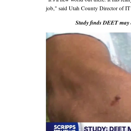
job," said Utah County Director of I
Study finds DEET may ac