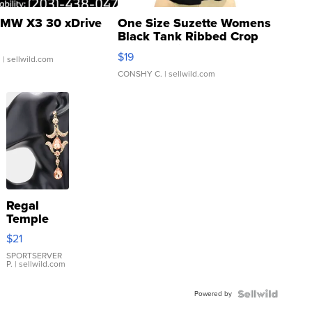
MW X3 30 xDrive
One Size Suzette Womens
Black Tank Ribbed Crop
Asymmetrical ...
$19
.
| sellwild.com
CONSHY C.
| sellwild.com
Regal
Temple
Droplet
$21
Earrings
SPORTSERVER
P.
| sellwild.com
Powered by