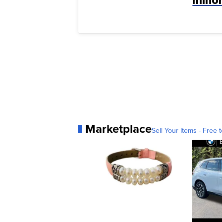
Marketplace
Sell Your Items - Free t