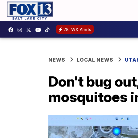
28
WX Alerts
NEWS
LOCAL NEWS
UTA
Don't bug out,
mosquitoes i