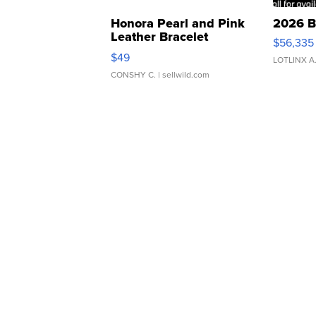
Honora Pearl and Pink
2026 B
Leather Bracelet
$56,335
Adjustable Buckle Clo...
$49
LOTLINX A
CONSHY C.
| sellwild.com