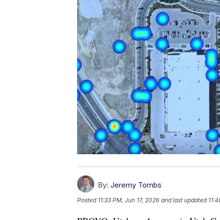
By:
Jeremy Tombs
Posted
11:33 PM, Jun 17, 2026
and last updated
11:4