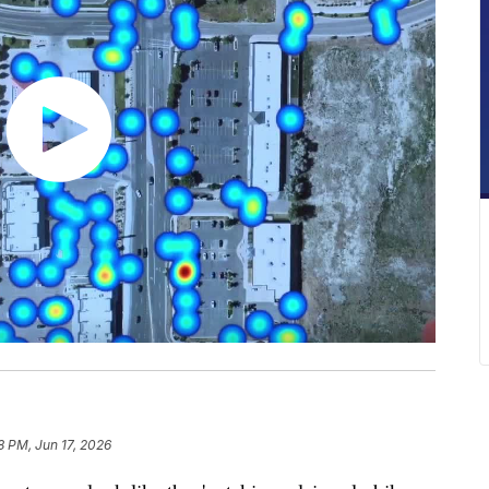
8 PM, Jun 17, 2026