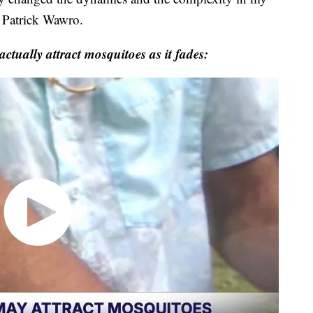
T Patrick Wawro.
tually attract mosquitoes as it fades: