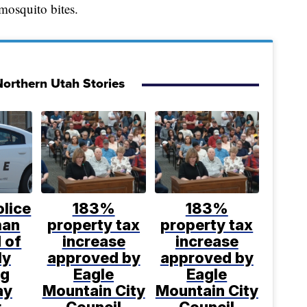
mosquito bites.
orthern Utah Stories
lice
183%
183%
man
property tax
property tax
 of
increase
increase
ly
approved by
approved by
ng
Eagle
Eagle
ay
Mountain City
Mountain City
r
Council
Council