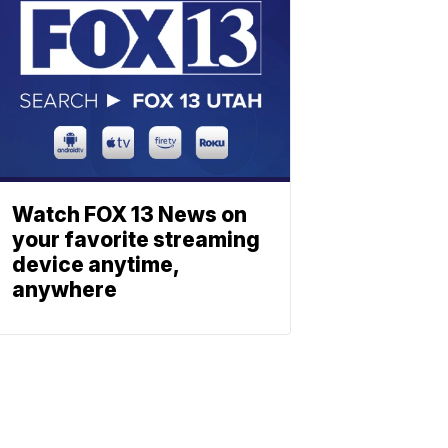
Watch FOX 13 News on
your favorite streaming
device anytime,
anywhere