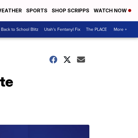
EATHER
SPORTS
SHOP SCRIPPS
WATCH NOW
Back to School Blitz
Utah's Fentanyl Fix
The PLACE
More +
ate