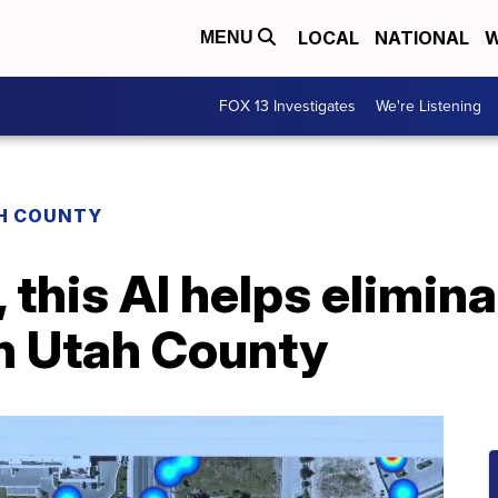
LOCAL
NATIONAL
W
MENU
FOX 13 Investigates
We're Listening
H COUNTY
 this AI helps elimin
n Utah County