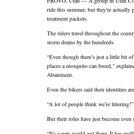
PROVO, Utah — A group in Utah Count
ride this summer, but they're actuall
treatment packets.
The riders travel throughout the coun
storm drains by the hundreds.
“Even though there’s just a little bit o
places a mosquito can breed," explai
Abatement.
Even the bikers said their identities ar
“A lot of people think we’re littering!”
But their roles have just become even 
“It’s a new world out there. It has re