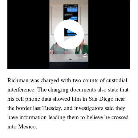
Richman was charged with two counts of custodial
interference. The charging documents also state that
his cell phone data showed him in San Diego near
the border last Tuesday, and investigators said they
have information leading them to believe he crossed
into Mexico.