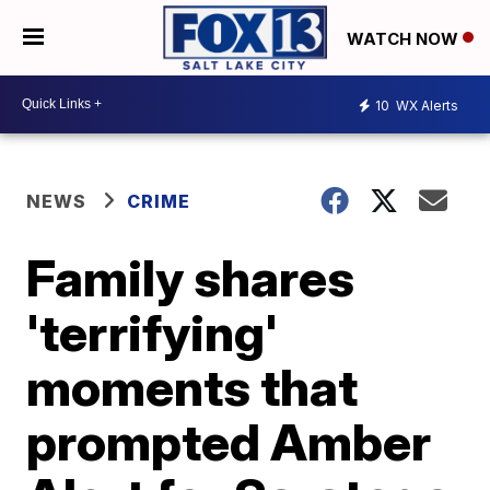
WATCH NOW
10
WX Alerts
NEWS
CRIME
Family shares
'terrifying'
moments that
prompted Amber