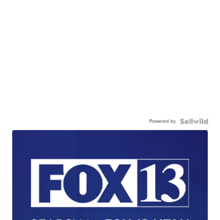
Powered by