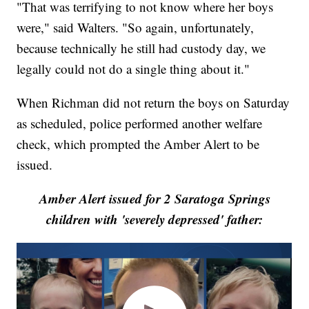
"That was terrifying to not know where her boys
were," said Walters. "So again, unfortunately,
because technically he still had custody day, we
legally could not do a single thing about it."
When Richman did not return the boys on Saturday
as scheduled, police performed another welfare
check, which prompted the Amber Alert to be
issued.
Amber Alert issued for 2 Saratoga Springs
children with 'severely depressed' father: