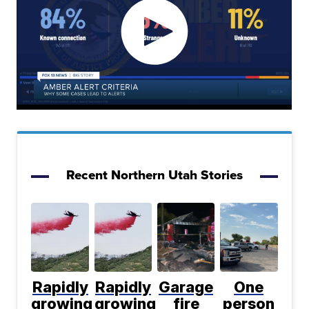
Recent Northern Utah Stories
Rapidly
Rapidly
Garage
One
growing
growing
fire
person