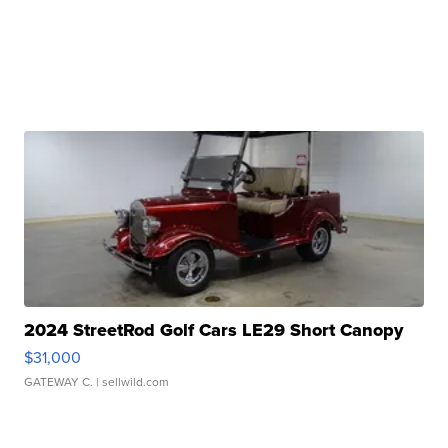
2024 StreetRod Golf Cars LE29 Short Canopy
$31,000
GATEWAY C.
| sellwild.com