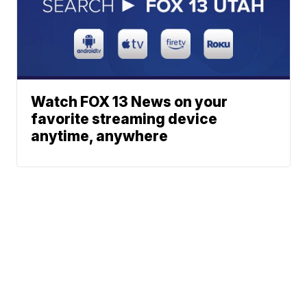
Watch FOX 13 News on your
favorite streaming device
anytime, anywhere