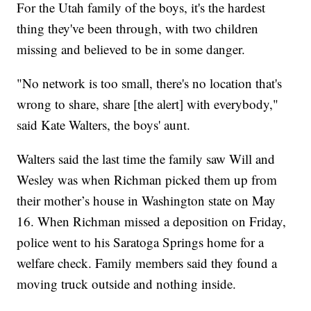
For the Utah family of the boys, it's the hardest
thing they've been through, with two children
missing and believed to be in some danger.
"No network is too small, there's no location that's
wrong to share, share [the alert] with everybody,"
said Kate Walters, the boys' aunt.
Walters said the last time the family saw Will and
Wesley was when Richman picked them up from
their mother’s house in Washington state on May
16. When Richman missed a deposition on Friday,
police went to his Saratoga Springs home for a
welfare check. Family members said they found a
moving truck outside and nothing inside.