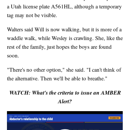
a Utah license plate A561HL, although a temporary
tag may not be visible.
Walters said Will is now walking, but it is more of a
waddle walk, while Wesley is crawling. She, like the
rest of the family, just hopes the boys are found
soon.
"There's no other option," she said. "I can't think of
the alternative. Then we'll be able to breathe."
WATCH: What's the criteria to issue an AMBER
Alert?