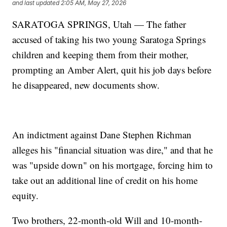
and last updated
2:05 AM, May 27, 2026
SARATOGA SPRINGS, Utah — The father
accused of taking his two young Saratoga Springs
children and keeping them from their mother,
prompting an Amber Alert, quit his job days before
he disappeared, new documents show.
An indictment against Dane Stephen Richman
alleges his "financial situation was dire," and that he
was "upside down" on his mortgage, forcing him to
take out an additional line of credit on his home
equity.
Two brothers, 22-month-old Will and 10-month-