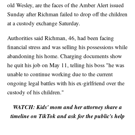
old Wesley, are the faces of the Amber Alert issued
Sunday after Richman failed to drop off the children
at a custody exchange Saturday.
Authorities said Richman, 46, had been facing
financial stress and was selling his possessions while
abandoning his home. Charging documents show
he quit his job on May 11, telling his boss "he was
unable to continue working due to the current
ongoing legal battles with his ex-girlfriend over the
custody of his children."
WATCH: Kids' mom and her attorney share a
timeline on TikTok and ask for the public's help