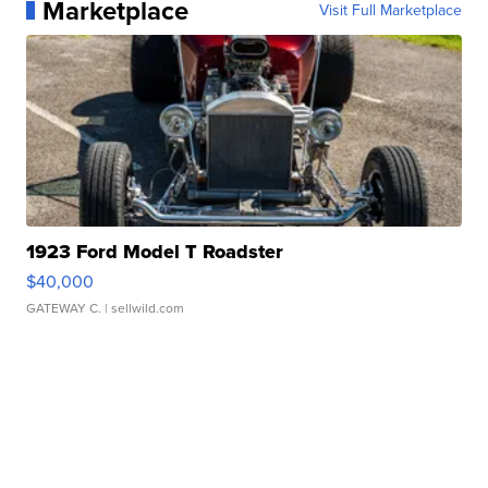
Marketplace
Visit Full Marketplace
1923 Ford Model T Roadster
$40,000
GATEWAY C.
| sellwild.com