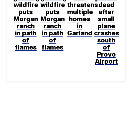
wildfire
wildfire
threatens
dead
puts
puts
multiple
after
Morgan
Morgan
homes
small
ranch
ranch
in
plane
in path
in path
Garland
crashes
of
of
south
flames
flames
of
Provo
Airport