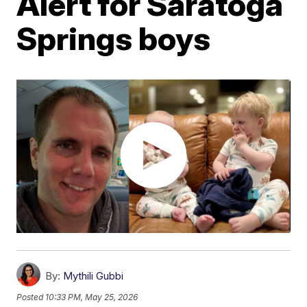
Alert for Saratoga
Springs boys
By:
Mythili Gubbi
Posted
10:33 PM, May 25, 2026