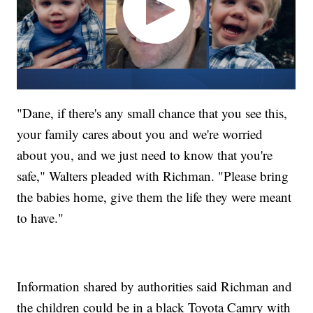
"Dane, if there's any small chance that you see this,
your family cares about you and we're worried
about you, and we just need to know that you're
safe," Walters pleaded with Richman. "Please bring
the babies home, give them the life they were meant
to have."
Information shared by authorities said Richman and
the children could be in a black Toyota Camry with