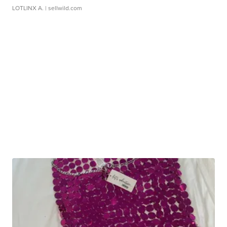
LOTLINX A.
| sellwild.com