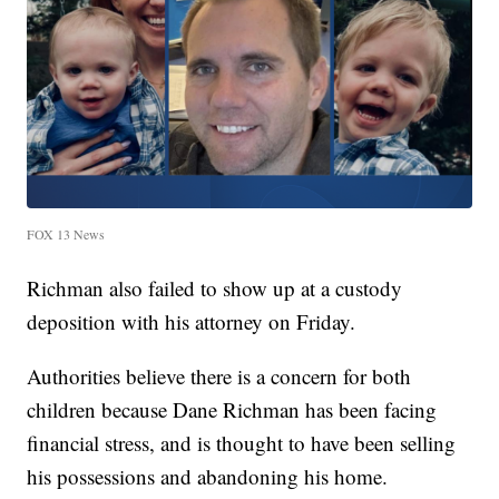
FOX 13 News
Richman also failed to show up at a custody
deposition with his attorney on Friday.
Authorities believe there is a concern for both
children because Dane Richman has been facing
financial stress, and is thought to have been selling
his possessions and abandoning his home.