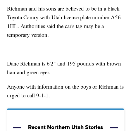
Richman and his sons are believed to be in a black
Toyota Camry with Utah license plate number A56
1HL. Authorities said the car's tag may be a
temporary version.
Dane Richman is 6'2" and 195 pounds with brown
hair and green eyes.
Anyone with information on the boys or Richman is
urged to call 9-1-1.
Recent Northern Utah Stories