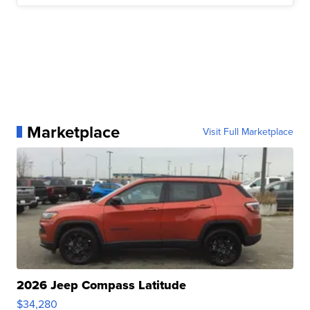
Marketplace
Visit Full Marketplace
2026 Jeep Compass Latitude
$34,280