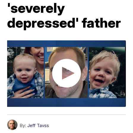
'severely
depressed' father
By:
Jeff Tavss