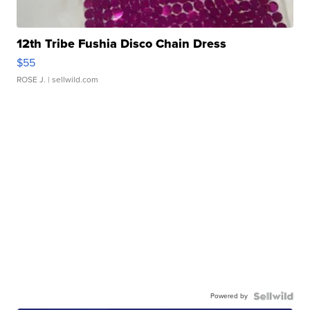
12th Tribe Fushia Disco Chain Dress
$55
ROSE J.
| sellwild.com
Powered by