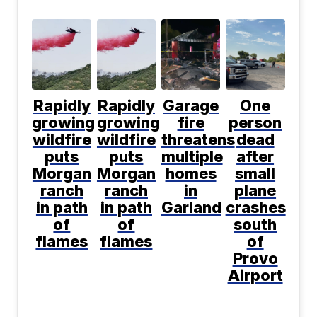
Rapidly
Rapidly
Garage
One
growing
growing
fire
person
wildfire
wildfire
threatens
dead
puts
puts
multiple
after
Morgan
Morgan
homes
small
ranch
ranch
in
plane
in path
in path
Garland
crashes
of
of
south
flames
flames
of
Provo
Airport