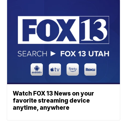
Watch FOX 13 News on your
favorite streaming device
anytime, anywhere