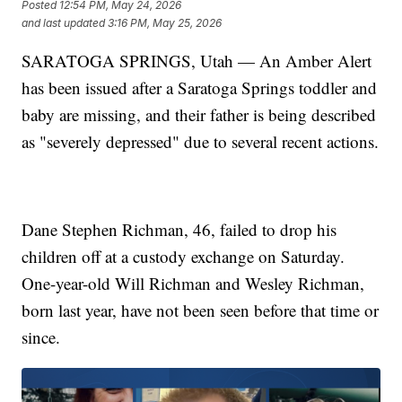
Posted
12:54 PM, May 24, 2026
and last updated
3:16 PM, May 25, 2026
SARATOGA SPRINGS, Utah — An Amber Alert
has been issued after a Saratoga Springs toddler and
baby are missing, and their father is being described
as "severely depressed" due to several recent actions.
Dane Stephen Richman, 46, failed to drop his
children off at a custody exchange on Saturday.
One-year-old Will Richman and Wesley Richman,
born last year, have not been seen before that time or
since.