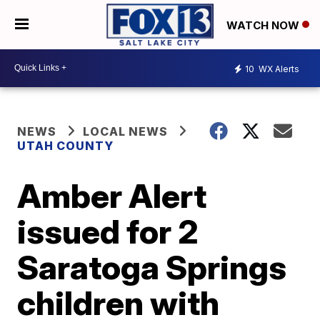
WATCH NOW
10
WX Alerts
NEWS
LOCAL NEWS
UTAH COUNTY
Amber Alert
issued for 2
Saratoga Springs
children with