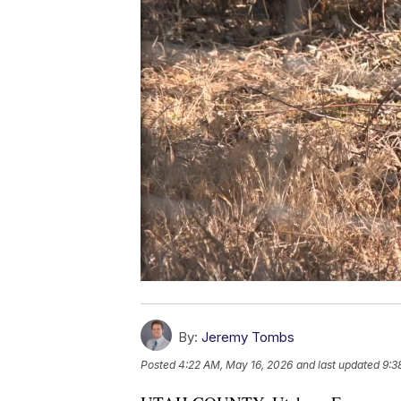
By:
Jeremy Tombs
Posted
4:22 AM, May 16, 2026
and last updated
9:3