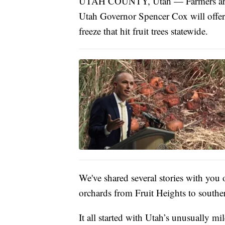
UTAH COUNTY, Utah — Farmers are ho
Utah Governor Spencer Cox will offer t
freeze that hit fruit trees statewide.
We've shared several stories with you
orchards from Fruit Heights to south
It all started with Utah’s unusually m