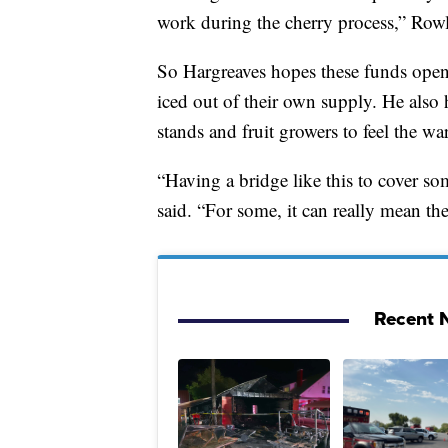
work during the cherry process,” Rowl
So Hargreaves hopes these funds open
iced out of their own supply. He also 
stands and fruit growers to feel the w
“Having a bridge like this to cover som
said. “For some, it can really mean the 
Recent N