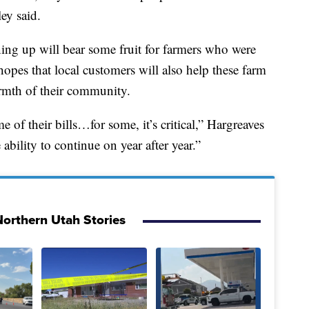
ey said.
ing up will bear some fruit for farmers who were
hopes that local customers will also help these farm
armth of their community.
e of their bills…for some, it’s critical,” Hargreaves
ability to continue on year after year.”
orthern Utah Stories