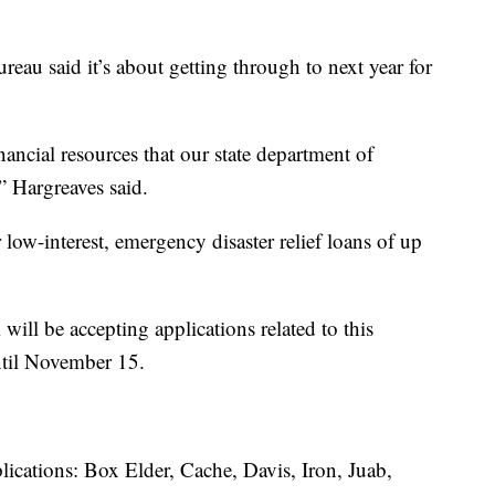
eau said it’s about getting through to next year for
nancial resources that our state department of
” Hargreaves said.
ow-interest, emergency disaster relief loans of up
ill be accepting applications related to this
ntil November 15.
lications: Box Elder, Cache, Davis, Iron, Juab,