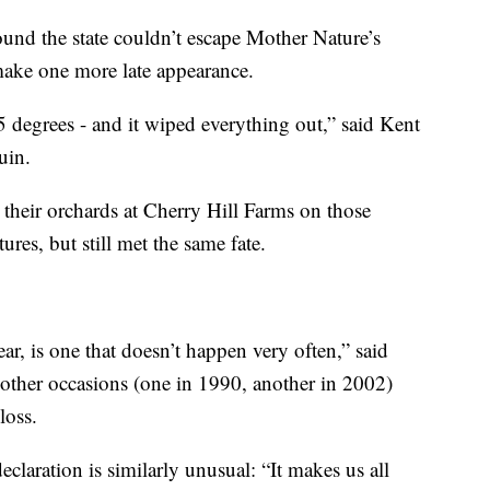
round the state couldn’t escape Mother Nature’s
make one more late appearance.
 degrees - and it wiped everything out,” said Kent
uin.
 their orchards at Cherry Hill Farms on those
res, but still met the same fate.
ear, is one that doesn’t happen very often,” said
other occasions (one in 1990, another in 2002)
loss.
claration is similarly unusual: “It makes us all