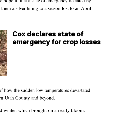
peful that a state of emergency declared by
hem a silver lining to a season lost to an April
Cox declares state of
emergency for crop losses
 of how the sudden low temperatures devastated
ern Utah County and beyond.
ild winter, which brought on an early bloom.