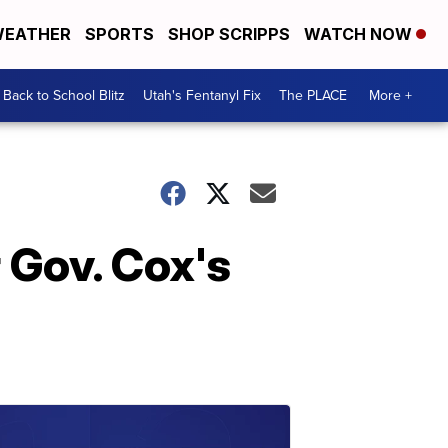
EATHER
SPORTS
SHOP SCRIPPS
WATCH NOW
Back to School Blitz
Utah's Fentanyl Fix
The PLACE
More +
r Gov. Cox's