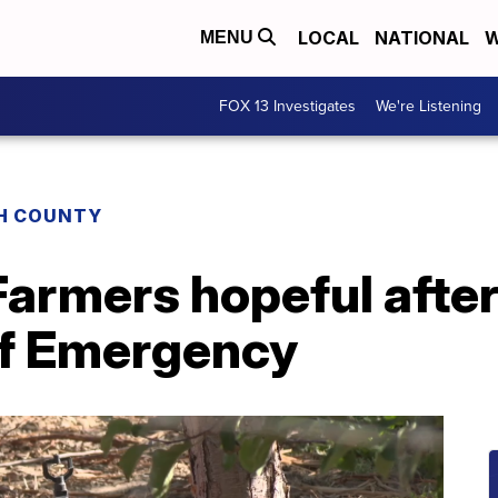
LOCAL
NATIONAL
W
MENU
FOX 13 Investigates
We're Listening
H COUNTY
': Farmers hopeful afte
of Emergency