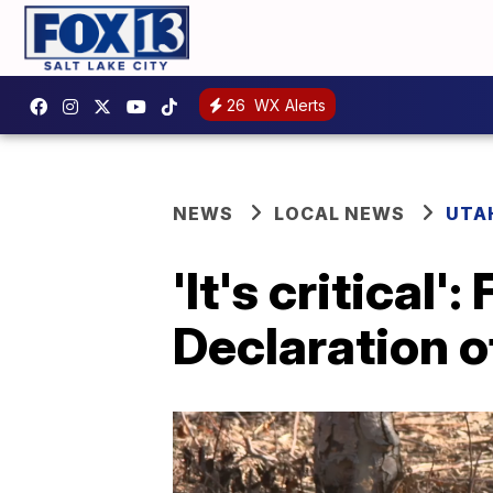
26
WX Alerts
NEWS
LOCAL NEWS
UTA
'It's critical
Declaration 