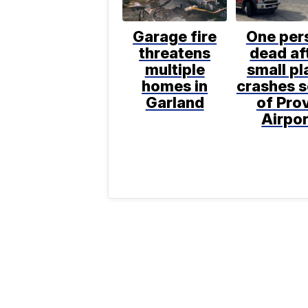
Garage fire
One per
threatens
dead af
multiple
small pl
homes in
crashes 
Garland
of Pro
Airpor