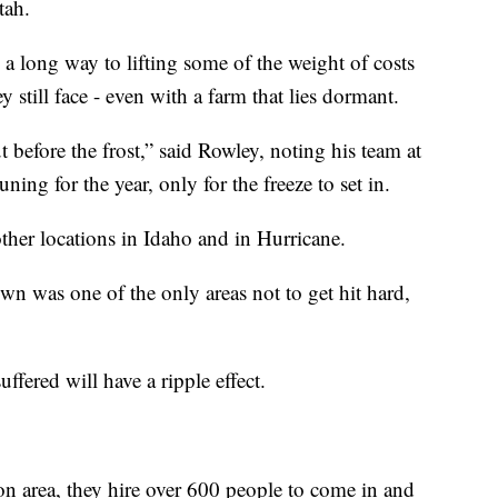
tah.
 a long way to lifting some of the weight of costs
y still face - even with a farm that lies dormant.
t before the frost,” said Rowley, noting his team at
ning for the year, only for the freeze to set in.
other locations in Idaho and in Hurricane.
wn was one of the only areas not to get hit hard,
ffered will have a ripple effect.
on area, they hire over 600 people to come in and