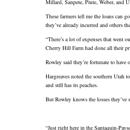
Millard, Sanpete, Piute, Weber, and U
These farmers tell me the loans can go
they’ve already incurred and others the
“There’s a lot of expenses that went ou
Cherry Hill Farm had done all their pru
Rowley said they’re fortunate to have 
Hargreaves noted the southern Utah to
and still has its peaches.
But Rowley knows the losses they’ve su
“Just right here in the Santaquin-Pays