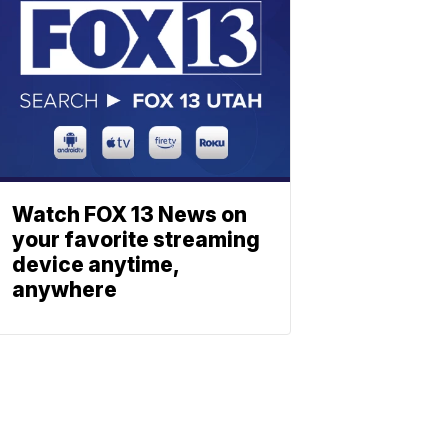
Watch FOX 13 News on
your favorite streaming
device anytime,
anywhere