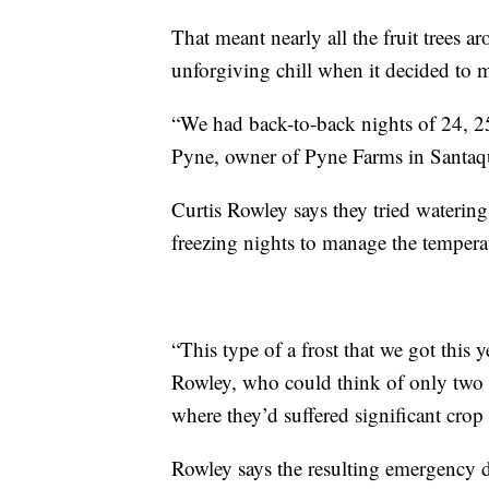
That meant nearly all the fruit trees a
unforgiving chill when it decided to 
“We had back-to-back nights of 24, 25
Pyne, owner of Pyne Farms in Santaq
Curtis Rowley says they tried watering
freezing nights to manage the temperatu
“This type of a frost that we got this y
Rowley, who could think of only two 
where they’d suffered significant crop 
Rowley says the resulting emergency de