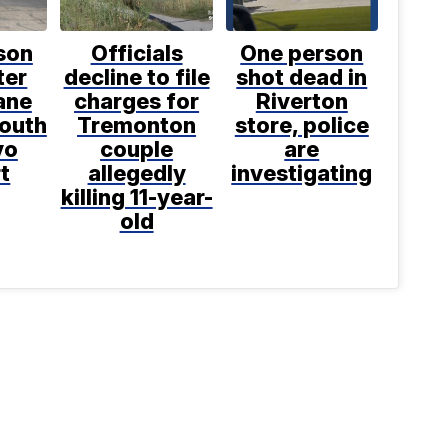
son
Officials
One person
ter
decline to file
shot dead in
ane
charges for
Riverton
south
Tremonton
store, police
vo
couple
are
t
allegedly
investigating
killing 11-year-
old