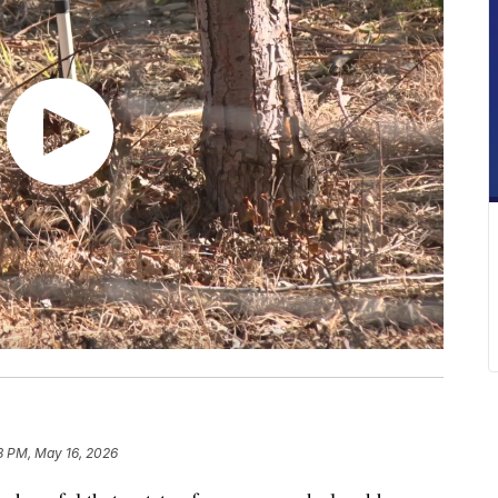
8 PM, May 16, 2026