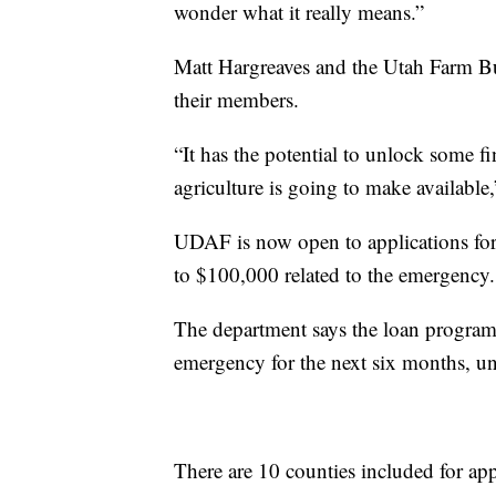
wonder what it really means.”
Matt Hargreaves and the Utah Farm Bur
their members.
“It has the potential to unlock some fi
agriculture is going to make available,
UDAF is now open to applications for l
to $100,000 related to the emergency.
The department says the loan program w
emergency for the next six months, u
There are 10 counties included for app