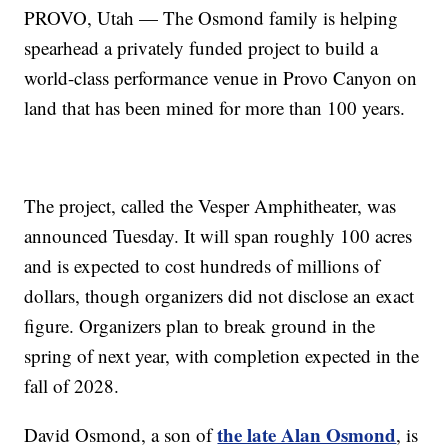
PROVO, Utah — The Osmond family is helping
spearhead a privately funded project to build a
world-class performance venue in Provo Canyon on
land that has been mined for more than 100 years.
The project, called the Vesper Amphitheater, was
announced Tuesday. It will span roughly 100 acres
and is expected to cost hundreds of millions of
dollars, though organizers did not disclose an exact
figure. Organizers plan to break ground in the
spring of next year, with completion expected in the
fall of 2028.
the late Alan Osmond
David Osmond, a son of
, is