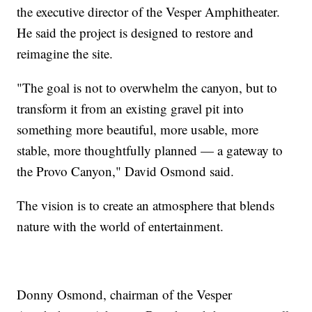
the executive director of the Vesper Amphitheater.
He said the project is designed to restore and
reimagine the site.
"The goal is not to overwhelm the canyon, but to
transform it from an existing gravel pit into
something more beautiful, more usable, more
stable, more thoughtfully planned — a gateway to
the Provo Canyon," David Osmond said.
The vision is to create an atmosphere that blends
nature with the world of entertainment.
Donny Osmond, chairman of the Vesper