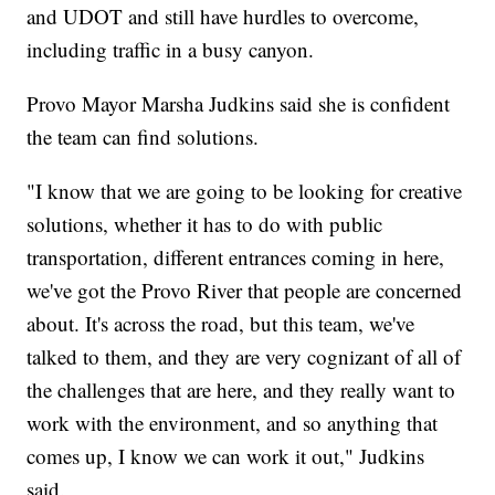
and UDOT and still have hurdles to overcome,
including traffic in a busy canyon.
Provo Mayor Marsha Judkins said she is confident
the team can find solutions.
"I know that we are going to be looking for creative
solutions, whether it has to do with public
transportation, different entrances coming in here,
we've got the Provo River that people are concerned
about. It's across the road, but this team, we've
talked to them, and they are very cognizant of all of
the challenges that are here, and they really want to
work with the environment, and so anything that
comes up, I know we can work it out," Judkins
said.