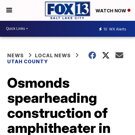
WATCH NOW
10
WX Alerts
NEWS
LOCAL NEWS
UTAH COUNTY
Osmonds
spearheading
construction of
amphitheater in