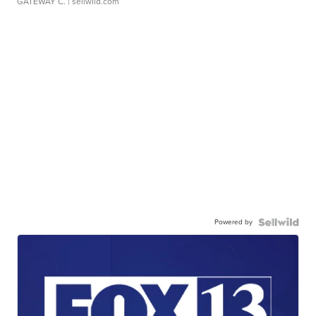
GATEWAY C.
| sellwild.com
Powered by