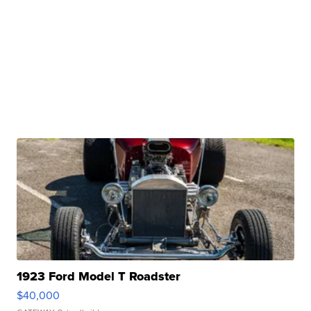
1923 Ford Model T Roadster
$40,000