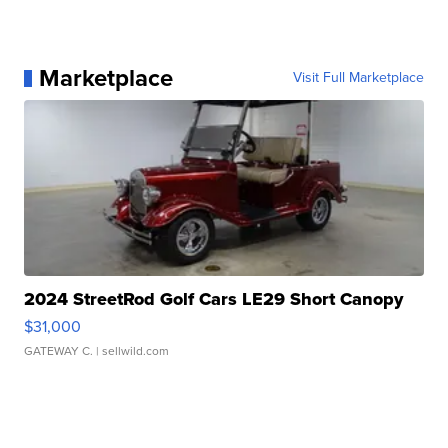
Marketplace
Visit Full Marketplace
2024 StreetRod Golf Cars LE29 Short Canopy
$31,000
GATEWAY C.
| sellwild.com