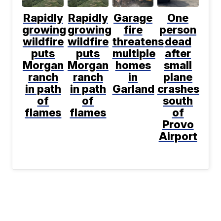
Rapidly
Rapidly
Garage
One
growing
growing
fire
person
wildfire
wildfire
threatens
dead
puts
puts
multiple
after
Morgan
Morgan
homes
small
ranch
ranch
in
plane
in path
in path
Garland
crashes
of
of
south
flames
flames
of
Provo
Airport