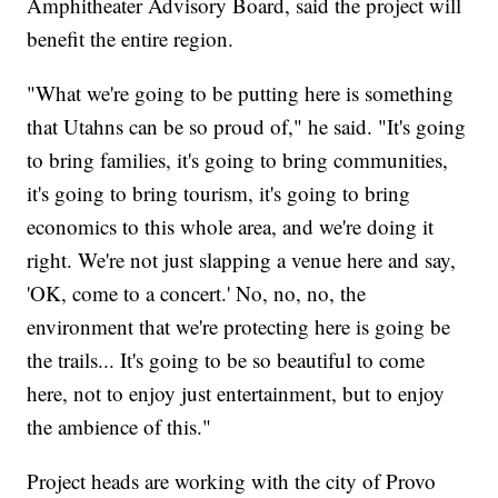
Amphitheater Advisory Board, said the project will
benefit the entire region.
"What we're going to be putting here is something
that Utahns can be so proud of," he said. "It's going
to bring families, it's going to bring communities,
it's going to bring tourism, it's going to bring
economics to this whole area, and we're doing it
right. We're not just slapping a venue here and say,
'OK, come to a concert.' No, no, no, the
environment that we're protecting here is going be
the trails... It's going to be so beautiful to come
here, not to enjoy just entertainment, but to enjoy
the ambience of this."
Project heads are working with the city of Provo