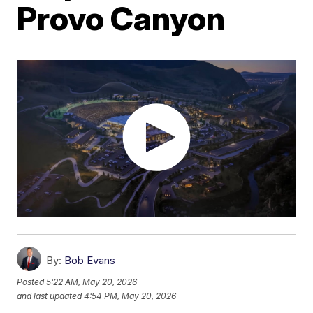
Provo Canyon
By:
Bob Evans
Posted
5:22 AM, May 20, 2026
and last updated
4:54 PM, May 20, 2026