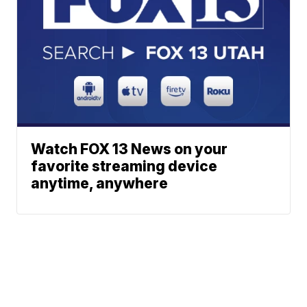
Watch FOX 13 News on your
favorite streaming device
anytime, anywhere