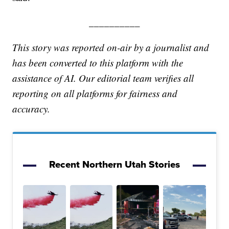
__________
This story was reported on-air by a journalist and
has been converted to this platform with the
assistance of AI. Our editorial team verifies all
reporting on all platforms for fairness and
accuracy.
Recent Northern Utah Stories