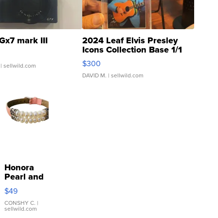
Gx7 mark III
2024 Leaf Elvis Presley
Icons Collection Base 1/1
SSP Clear ...
$300
| sellwild.com
DAVID M.
| sellwild.com
Honora
Pearl and
Pink
$49
Leather
Bracelet
CONSHY C.
|
sellwild.com
Adjustable