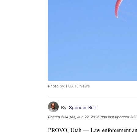
Photo by: FOX 13 News
By:
Spencer Burt
Posted
2:34 AM, Jun 22, 2026
and last updated
3:2
PROVO, Utah — Law enforcement and 