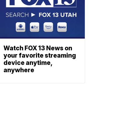
Watch FOX 13 News on
your favorite streaming
device anytime,
anywhere