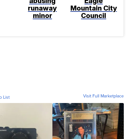
abusing
Eagle
runaway
Mountain City
minor
Council
Visit Full Marketplace
o List