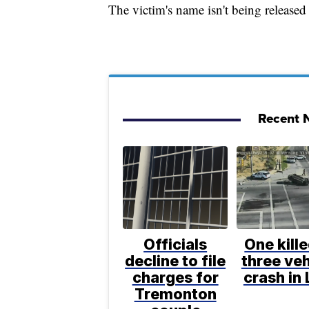
The victim's name isn't being released 
Recent N
Officials
One kille
decline to file
three veh
charges for
crash in 
Tremonton