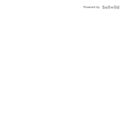
Buckle
Powered by
Clo...