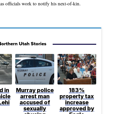
as officials work to notify his next-of-kin.
orthern Utah Stories
d in
Murray police
183%
icle
arrest man
property tax
Lehi
accused of
increase
sexually
approved by