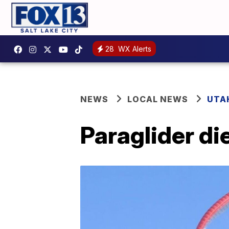
28
WX Alerts
NEWS
LOCAL NEWS
UTA
Paraglider di