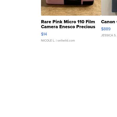
Rare Pink Micro 110 Film
Canon 
Camera Enesco Precious
$889
Moments TD4
$14
JESSICA S.
NICOLE L.
| sellwild.com