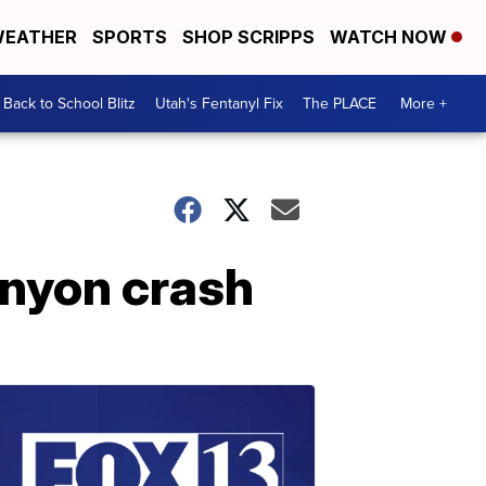
EATHER
SPORTS
SHOP SCRIPPS
WATCH NOW
Back to School Blitz
Utah's Fentanyl Fix
The PLACE
More +
anyon crash