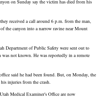
anyon on Sunday say the victim has died from his
 they received a call around 6 p.m. from the man,
 of the canyon into a narrow ravine near Mount
tah Department of Public Safety were sent out to
on was not known. He was reportedly in a remote
s office said he had been found. But, on Monday, the
his injuries from the crash.
 Utah Medical Examiner's Office are now