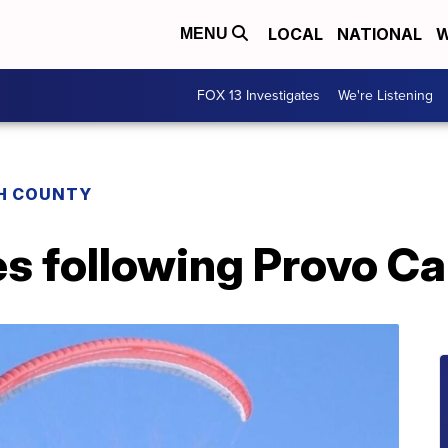
LOCAL
NATIONAL
W
MENU
FOX 13 Investigates
We're Listening
H COUNTY
es following Provo C