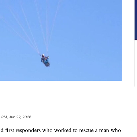
3 PM, Jun 22, 2026
first responders who worked to rescue a man who