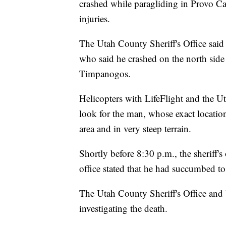
crashed while paragliding in Provo C
injuries.
The Utah County Sheriff's Office said
who said he crashed on the north side
Timpanogos.
Helicopters with LifeFlight and the U
look for the man, whose exact locati
area and in very steep terrain.
Shortly before 8:30 p.m., the sheriff'
office stated that he had succumbed to 
The Utah County Sheriff's Office and
investigating the death.