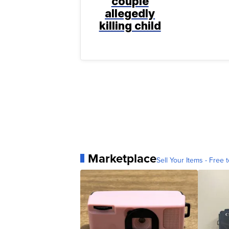
couple
allegedly
killing child
Marketplace
Sell Your Items - Free t