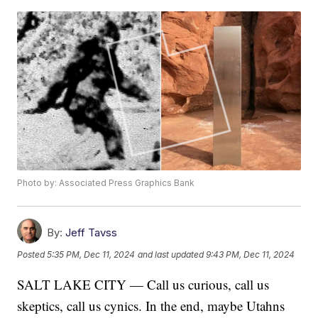
Photo by: Associated Press Graphics Bank
By:
Jeff Tavss
Posted
5:35 PM, Dec 11, 2024
and last updated
9:43 PM, Dec 11, 2024
SALT LAKE CITY — Call us curious, call us
skeptics, call us cynics. In the end, maybe Utahns