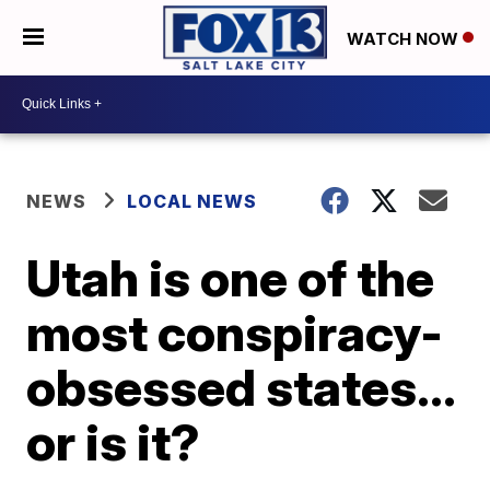
WATCH NOW
NEWS
LOCAL NEWS
Utah is one of the
most conspiracy-
obsessed states...
or is it?