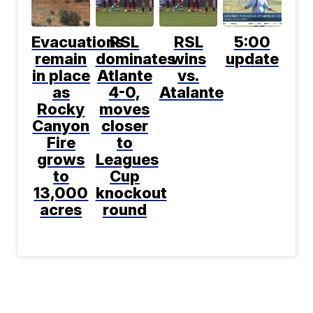
Evacuations
RSL
RSL
5:00
remain
dominates
wins
update
in place
Atlante
vs.
as
4-0,
Atalante
Rocky
moves
Canyon
closer
Fire
to
grows
Leagues
to
Cup
13,000
knockout
acres
round