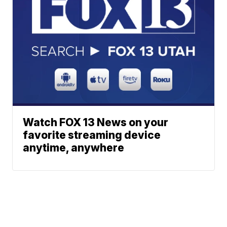
Watch FOX 13 News on your
favorite streaming device
anytime, anywhere