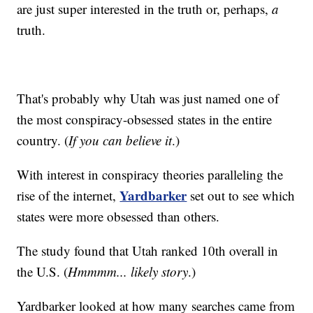
are just super interested in the truth or, perhaps,
a
truth.
That's probably why Utah was just named one of
the most conspiracy-obsessed states in the entire
country. (
If you can believe it
.)
With interest in conspiracy theories paralleling the
Yardbarker
rise of the internet,
set out to see which
states were more obsessed than others.
The study found that Utah ranked 10th overall in
the U.S. (
Hmmmm... likely story
.)
Yardbarker looked at how many searches came from