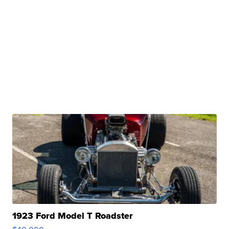
1923 Ford Model T Roadster