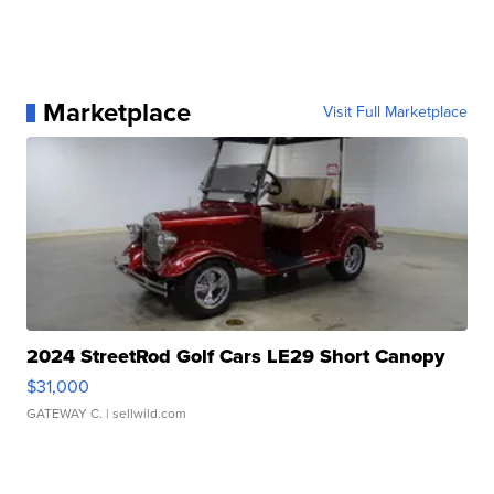
Marketplace
Visit Full Marketplace
2024 StreetRod Golf Cars LE29 Short Canopy
$31,000
GATEWAY C.
| sellwild.com