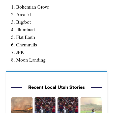
Bohemian Grove
Area 51
Bigfoot
Illuminati
Flat Earth
Chemtrails
JFK
Moon Landing
Recent Local Utah Stories