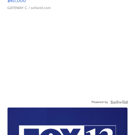
$40,000
GATEWAY C.
| sellwild.com
Powered by