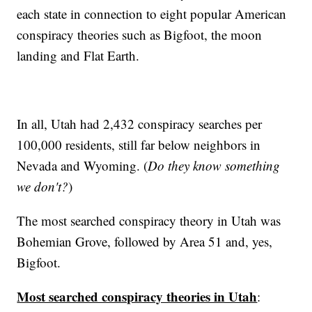
each state in connection to eight popular American
conspiracy theories such as Bigfoot, the moon
landing and Flat Earth.
In all, Utah had 2,432 conspiracy searches per
100,000 residents, still far below neighbors in
Nevada and Wyoming. (
Do they know something
we don't?
)
The most searched conspiracy theory in Utah was
Bohemian Grove, followed by Area 51 and, yes,
Bigfoot.
Most searched conspiracy theories in Utah
: