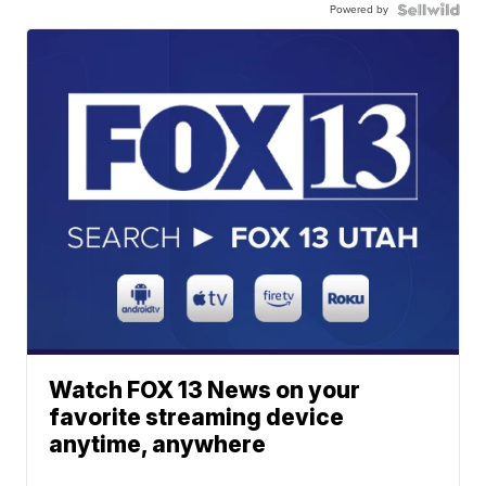
Powered by
Watch FOX 13 News on your
favorite streaming device
anytime, anywhere