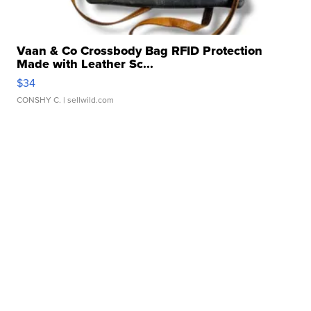
Vaan & Co Crossbody Bag RFID Protection
Made with Leather Sc...
$34
CONSHY C.
| sellwild.com