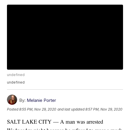
undefined
undefined
By:
Melanie Porter
Posted
8:55 PM, Nov 29, 2020
and last updated
8:57 PM, Nov 29, 2020
SALT LAKE CITY — A man was arrested