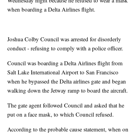
Wednesday night because he refused to wear a mask
when boarding a Delta Airlines flight.
Joshua Colby Council was arrested for disorderly
conduct - refusing to comply with a police officer.
Council was boarding a Delta Airlines flight from
Salt Lake International Airport to San Francisco
when he bypassed the Delta airlines gate and began
walking down the Jetway ramp to board the aircraft.
The gate agent followed Council and asked that he
put on a face mask, to which Council refused.
According to the probable cause statement, when on