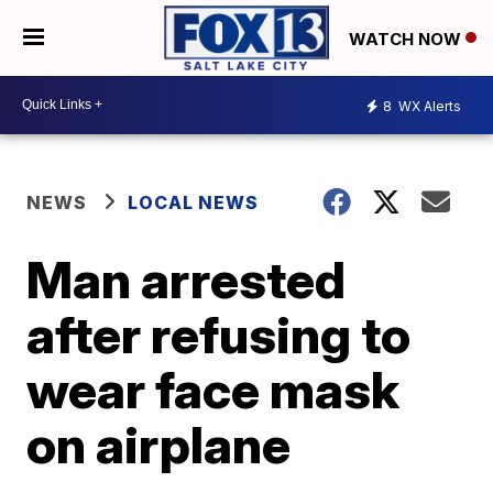
WATCH NOW
8
WX Alerts
NEWS
LOCAL NEWS
Man arrested
after refusing to
wear face mask
on airplane