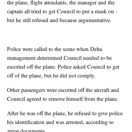
the plane, flight attendants, the manager and the
captain all tried to get Council to put a mask on -
but he still refused and because argumentative.
Police were called to the scene when Delta
management determined Council needed to be
escorted off the plane. Police asked Council to get
off of the plane, but he did not comply.
Other passengers were escorted off the aircraft and
Council agreed to remove himself from the plane.
After he was off the plane, he refused to give police
his identification and was arrested, according to
arrest documents.