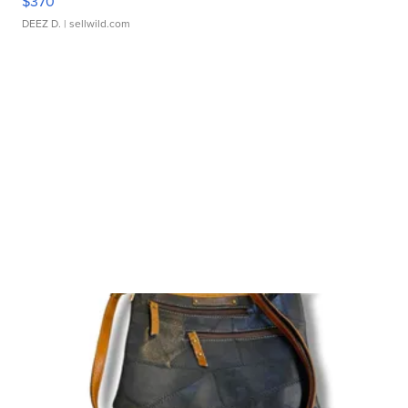
$370
DEEZ D.
| sellwild.com