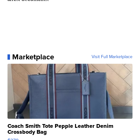
Marketplace
Visit Full Marketplace
Coach Smith Tote Pepple Leather Denim
Crossbody Bag