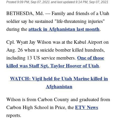
Posted
9:09 PM, Sep 07, 2021
and last updated
9:14 PM, Sep 07, 2021
BETHESDA, Md. — Family and friends of a Utah
soldier say he sustained "life-threatening injuries"
attack in Afghanistan last month
during the
.
Cpl. Wyatt Jay Wilson was at the Kabul Airport on
Aug. 26 when a suicide bomber killed hundreds,
One of those
including 13 US service members.
killed was Staff Sgt. Taylor Hoover of Utah
.
WATCH: Vigil held for Utah Marine killed in
Afghanistan
Wilson is from Carbon County and graduated from
ETV News
Carbon High School in Price, the
reports.