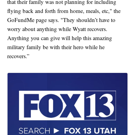
that their family was not planning for including
flying back and forth from home, meals, etc," the
GoFundMe page says. "They shouldn’t have to
worry about anything while Wyatt recovers.
Anything you can give will help this amazing
military family be with their hero while he
recovers.”