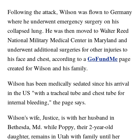
Following the attack, Wilson was flown to Germany
where he underwent emergency surgery on his
collapsed lung. He was then moved to Walter Reed
National Military Medical Center in Maryland and
underwent additional surgeries for other injuries to
GoFundMe
his face and chest, according to a
page
created for Wilson and his family.
Wilson has been medically sedated since his arrival
in the US "with a tracheal tube and chest tube for
internal bleeding," the page says.
Wilson's wife, Justice, is with her husband in
Bethesda, Md. while Poppy, their 2-year-old
daughter, remains in Utah with family until her