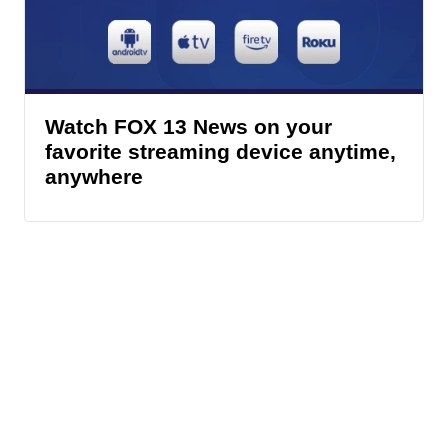
Watch FOX 13 News on your
favorite streaming device anytime,
anywhere