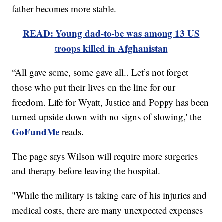
father becomes more stable.
READ: Young dad-to-be was among 13 US
troops killed in Afghanistan
“All gave some, some gave all.. Let’s not forget
those who put their lives on the line for our
freedom. Life for Wyatt, Justice and Poppy has been
turned upside down with no signs of slowing,' the
GoFundMe
reads.
The page says Wilson will require more surgeries
and therapy before leaving the hospital.
"While the military is taking care of his injuries and
medical costs, there are many unexpected expenses