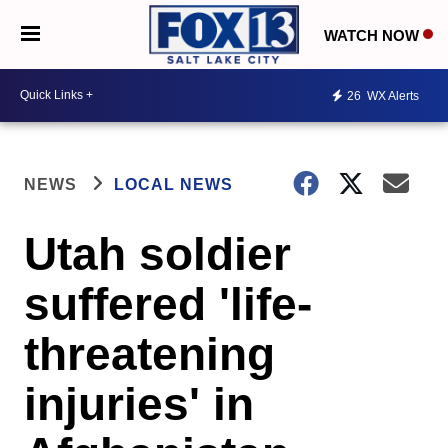
WATCH NOW
26
WX Alerts
NEWS
LOCAL NEWS
Utah soldier
suffered 'life-
threatening
injuries' in