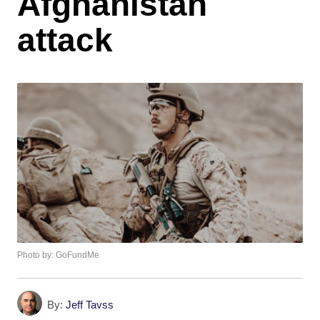
Afghanistan
attack
Photo by: GoFundMe
By:
Jeff Tavss