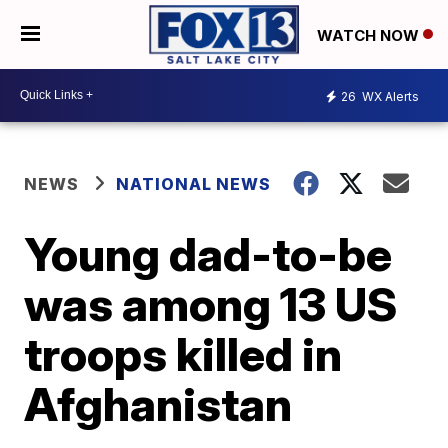
WATCH NOW
26
WX Alerts
NEWS
NATIONAL NEWS
Young dad-to-be
was among 13 US
troops killed in
Afghanistan