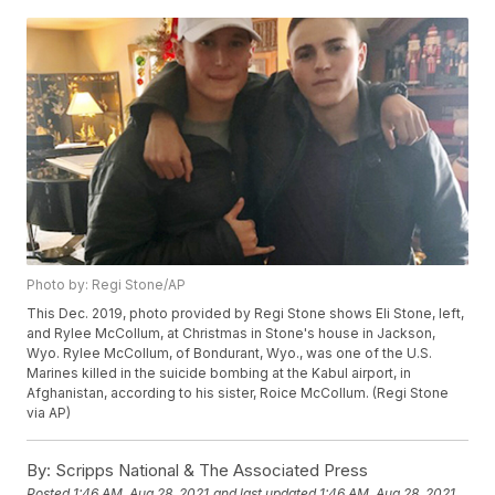
Photo by: Regi Stone/AP
This Dec. 2019, photo provided by Regi Stone shows Eli Stone, left,
and Rylee McCollum, at Christmas in Stone's house in Jackson,
Wyo. Rylee McCollum, of Bondurant, Wyo., was one of the U.S.
Marines killed in the suicide bombing at the Kabul airport, in
Afghanistan, according to his sister, Roice McCollum. (Regi Stone
via AP)
By:
Scripps National & The Associated Press
Posted
1:46 AM, Aug 28, 2021
and last updated
1:46 AM, Aug 28, 2021