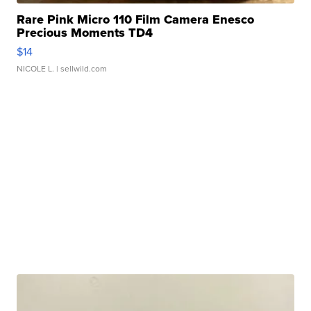
Rare Pink Micro 110 Film Camera Enesco
Precious Moments TD4
$14
NICOLE L.
| sellwild.com