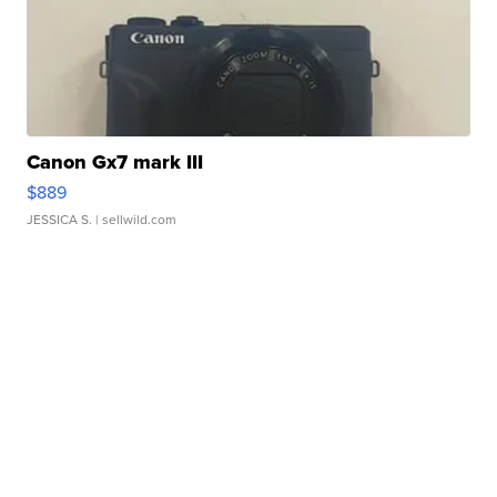
Canon Gx7 mark III
$889
JESSICA S.
| sellwild.com