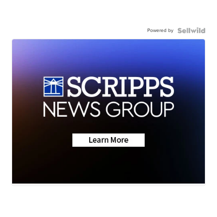
Powered by