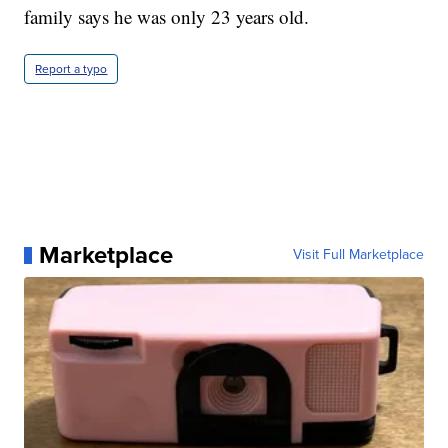
family says he was only 23 years old.
Report a typo
Marketplace
Visit Full Marketplace