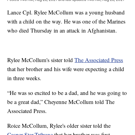
Lance Cpl. Rylee McCollum was a young husband
with a child on the way. He was one of the Marines
who died Thursday in an attack in Afghanistan.
Rylee McCollum's sister told
The Associated Press
that her brother and his wife were expecting a child
in three weeks.
“He was so excited to be a dad, and he was going to
be a great dad,” Cheyenne McCollum told The
Associated Press.
Roice McCollum, Rylee's older sister told the
Casper Star-Tribune
that her brother was first