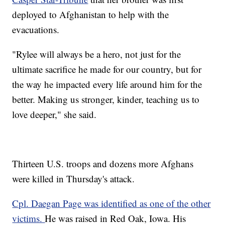
deployed to Afghanistan to help with the
evacuations.
"Rylee will always be a hero, not just for the
ultimate sacrifice he made for our country, but for
the way he impacted every life around him for the
better. Making us stronger, kinder, teaching us to
love deeper," she said.
Thirteen U.S. troops and dozens more Afghans
were killed in Thursday's attack.
Cpl. Daegan Page was identified as one of the other
victims.
He was raised in Red Oak, Iowa. His