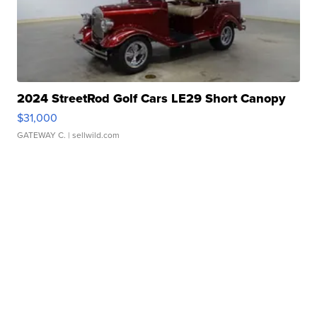
2024 StreetRod Golf Cars LE29 Short Canopy
$31,000
GATEWAY C.
| sellwild.com