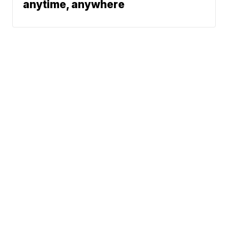
anytime, anywhere