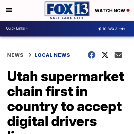
WATCH NOW
10
WX Alerts
NEWS
LOCAL NEWS
Utah supermarket
chain first in
country to accept
digital drivers