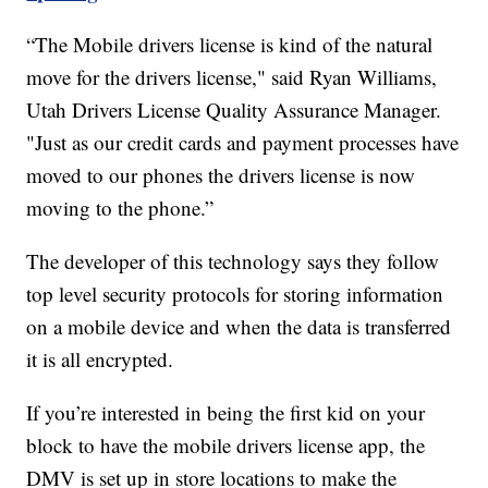
“The Mobile drivers license is kind of the natural
move for the drivers license," said Ryan Williams,
Utah Drivers License Quality Assurance Manager.
"Just as our credit cards and payment processes have
moved to our phones the drivers license is now
moving to the phone.”
The developer of this technology says they follow
top level security protocols for storing information
on a mobile device and when the data is transferred
it is all encrypted.
If you’re interested in being the first kid on your
block to have the mobile drivers license app, the
DMV is set up in store locations to make the