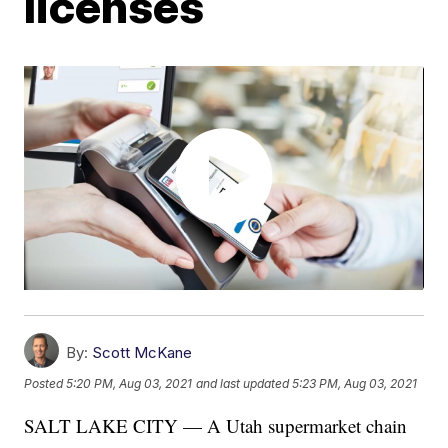
licenses
By:
Scott McKane
Posted
5:20 PM, Aug 03, 2021
and last updated
5:23 PM, Aug 03, 2021
SALT LAKE CITY — A Utah supermarket chain