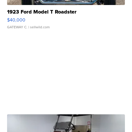
1923 Ford Model T Roadster
$40,000
GATEWAY C.
| sellwild.com