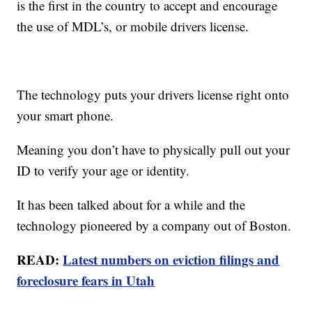
is the first in the country to accept and encourage
the use of MDL’s, or mobile drivers license.
The technology puts your drivers license right onto
your smart phone.
Meaning you don’t have to physically pull out your
ID to verify your age or identity.
It has been talked about for a while and the
technology pioneered by a company out of Boston.
READ:
Latest numbers on eviction filings and
foreclosure fears in Utah