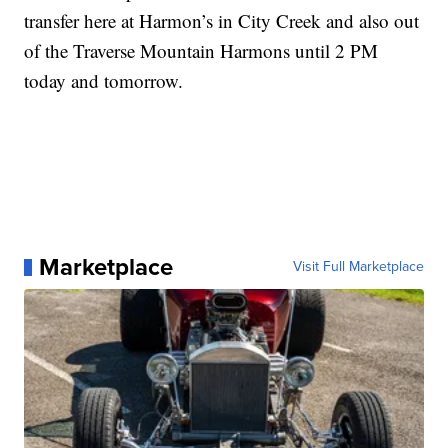
transfer here at Harmon’s in City Creek and also out
of the Traverse Mountain Harmons until 2 PM
today and tomorrow.
Marketplace
Visit Full Marketplace