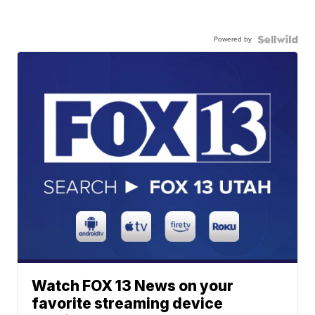
Powered by
Watch FOX 13 News on your
favorite streaming device