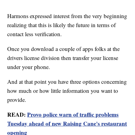
Harmons expressed interest from the very beginning
realizing that this is likely the future in terms of
contact less verification.
Once you download a couple of apps folks at the
drivers license division then transfer your license
under your phone.
And at that point you have three options concerning
how much or how little information you want to
provide.
READ:
Provo police warn of traffic problems
Tuesday ahead of new Raising Cane's restaurant
opening