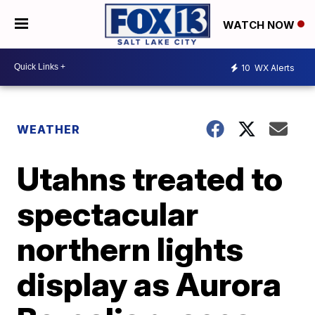
WATCH NOW
10
WX Alerts
WEATHER
Utahns treated to
spectacular
northern lights
display as Aurora