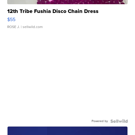
12th Tribe Fushia Disco Chain Dress
$55
ROSE J.
| sellwild.com
Powered by