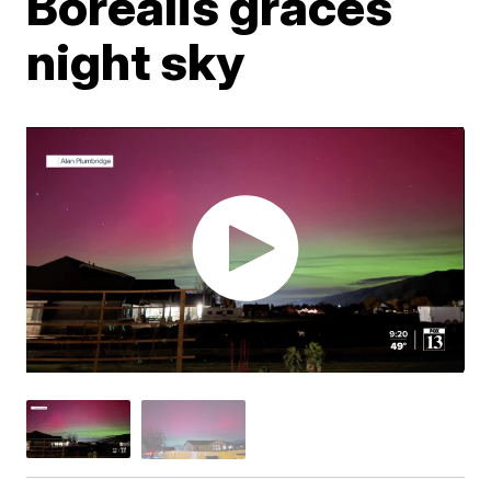
Borealis graces
night sky