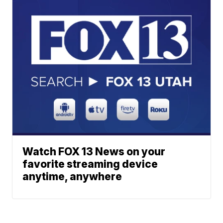
Watch FOX 13 News on your
favorite streaming device
anytime, anywhere