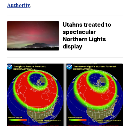
Authority
.
Utahns treated to
spectacular
Northern Lights
display