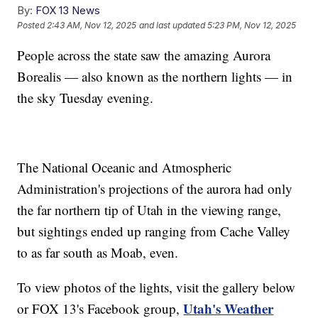
By:
FOX 13 News
Posted
2:43 AM, Nov 12, 2025
and last updated
5:23 PM, Nov 12, 2025
People across the state saw the amazing Aurora
Borealis — also known as the northern lights — in
the sky Tuesday evening.
The National Oceanic and Atmospheric
Administration's projections of the aurora had only
the far northern tip of Utah in the viewing range,
but sightings ended up ranging from Cache Valley
to as far south as Moab, even.
To view photos of the lights, visit the gallery below
Utah's Weather
or FOX 13's Facebook group,