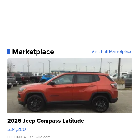
Marketplace
Visit Full Marketplace
2026 Jeep Compass Latitude
$34,280
LOTLINX A.
| sellwild.com