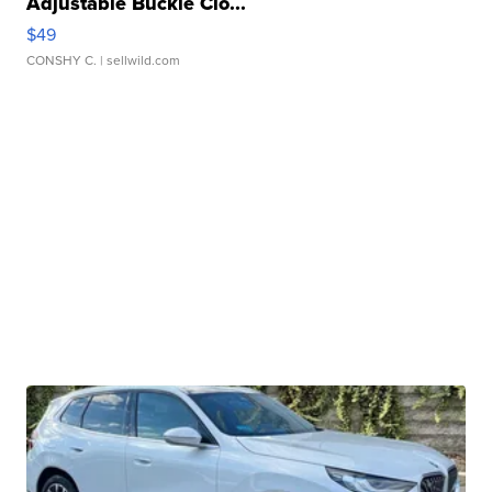
Adjustable Buckle Clo...
$49
CONSHY C.
| sellwild.com