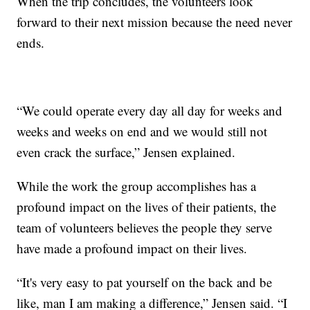
When the trip concludes, the volunteers look
forward to their next mission because the need never
ends.
“We could operate every day all day for weeks and
weeks and weeks on end and we would still not
even crack the surface,” Jensen explained.
While the work the group accomplishes has a
profound impact on the lives of their patients, the
team of volunteers believes the people they serve
have made a profound impact on their lives.
“It's very easy to pat yourself on the back and be
like, man I am making a difference,” Jensen said. “I