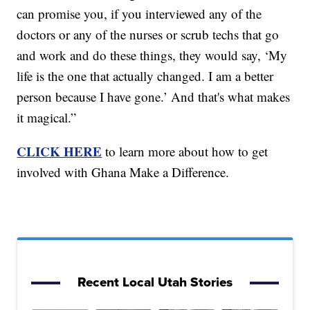
can promise you, if you interviewed any of the
doctors or any of the nurses or scrub techs that go
and work and do these things, they would say, ‘My
life is the one that actually changed. I am a better
person because I have gone.’ And that's what makes
it magical.”
CLICK HERE
to learn more about how to get
involved with Ghana Make a Difference.
Recent Local Utah Stories