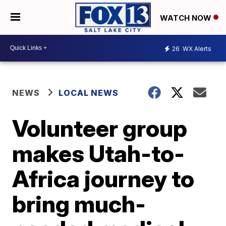
WATCH NOW
26
WX Alerts
NEWS
LOCAL NEWS
Volunteer group
makes Utah-to-
Africa journey to
bring much-