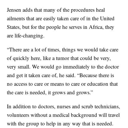
Jensen adds that many of the procedures heal
ailments that are easily taken care of in the United
States, but for the people he serves in Africa, they
are life-changing.
“There are a lot of times, things we would take care
of quickly here, like a tumor that could be very,
very small. We would go immediately to the doctor
and get it taken care of, he said. “Because there is
no access to care or means to care or education that
the care is needed, it grows and grows.”
In addition to doctors, nurses and scrub technicians,
volunteers without a medical background will travel
with the group to help in any way that is needed.