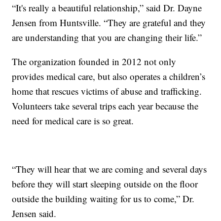
“It's really a beautiful relationship,” said Dr. Dayne
Jensen from Huntsville. “They are grateful and they
are understanding that you are changing their life.”
The organization founded in 2012 not only
provides medical care, but also operates a children’s
home that rescues victims of abuse and trafficking.
Volunteers take several trips each year because the
need for medical care is so great.
“They will hear that we are coming and several days
before they will start sleeping outside on the floor
outside the building waiting for us to come,” Dr.
Jensen said.