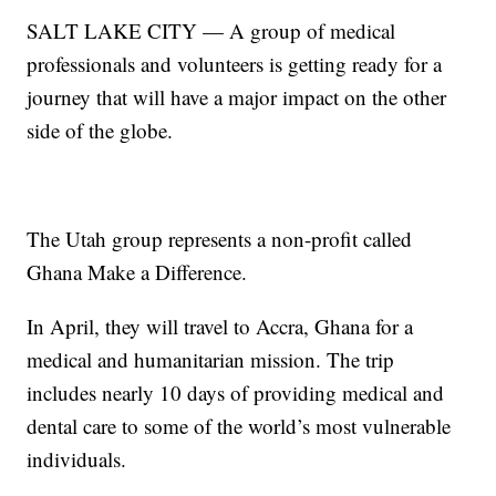
SALT LAKE CITY — A group of medical
professionals and volunteers is getting ready for a
journey that will have a major impact on the other
side of the globe.
The Utah group represents a non-profit called
Ghana Make a Difference.
In April, they will travel to Accra, Ghana for a
medical and humanitarian mission. The trip
includes nearly 10 days of providing medical and
dental care to some of the world’s most vulnerable
individuals.