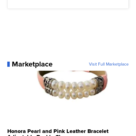
Marketplace
Visit Full Marketplace
Honora Pearl and Pink Leather Bracelet