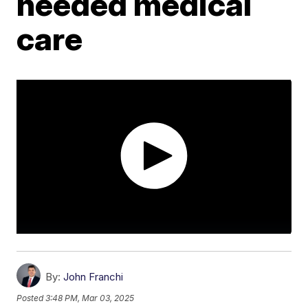
needed medical
care
By:
John Franchi
Posted
3:48 PM, Mar 03, 2025