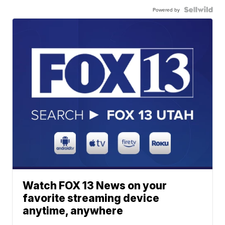
Powered by
Watch FOX 13 News on your
favorite streaming device
anytime, anywhere