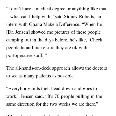
“I don't have a medical degree or anything like that
– what can I help with,” said Sidney Roberts, an
intern with Ghana Make a Difference. “When he
[Dr. Jensen] showed me pictures of these people
camping out in the days before, he’s like, ‘Check
people in and make sure they are ok with
postoperative stuff.’”
The all-hands-on-deck approach allows the doctors
to see as many patients as possible.
“Everybody puts their head down and goes to
work,” Jensen said. “It’s 70 people pulling in the
same direction for the two weeks we are there.”