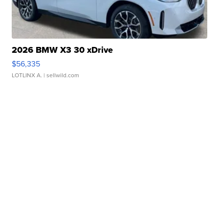
2026 BMW X3 30 xDrive
$56,335
LOTLINX A.
| sellwild.com