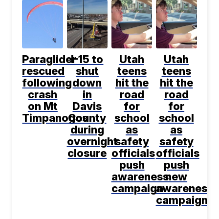
Paraglider
I-15 to
Utah
Utah
rescued
shut
teens
teens
following
down
hit the
hit the
crash
in
road
road
on Mt
Davis
for
for
Timpanogos
County
school
school
during
as
as
overnight
safety
safety
closure
officials
officials
push
push
awareness
new
campaign
awareness
campaign