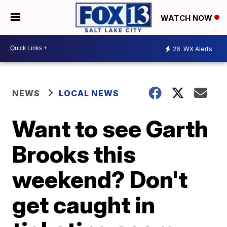
WATCH NOW
26
WX Alerts
NEWS
LOCAL NEWS
Want to see Garth
Brooks this
weekend? Don't
get caught in