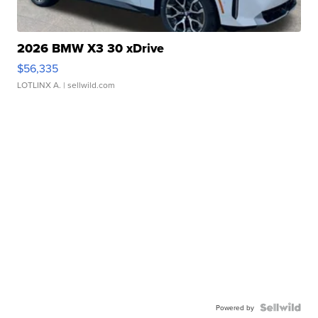
2026 BMW X3 30 xDrive
$56,335
LOTLINX A.
| sellwild.com
Powered by