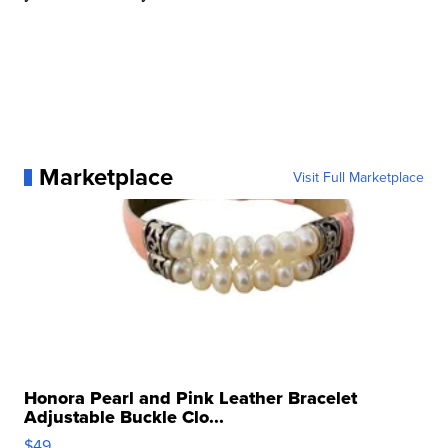
Marketplace
Visit Full Marketplace
Honora Pearl and Pink Leather Bracelet
Adjustable Buckle Clo...
$49