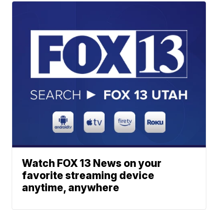
Watch FOX 13 News on your
favorite streaming device
anytime, anywhere