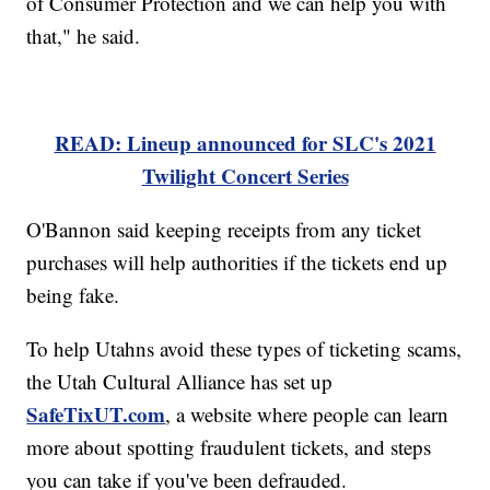
of Consumer Protection and we can help you with
that," he said.
READ: Lineup announced for SLC's 2021
Twilight Concert Series
O'Bannon said keeping receipts from any ticket
purchases will help authorities if the tickets end up
being fake.
To help Utahns avoid these types of ticketing scams,
the Utah Cultural Alliance has set up
SafeTixUT.com
, a website where people can learn
more about spotting fraudulent tickets, and steps
you can take if you've been defrauded.