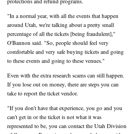
protections and refund programs.
"In a normal year, with all the events that happen
around Utah, we're talking about a pretty small
percentage of all the tickets [being fraudulent],"
O'Bannon said. "So, people should feel very
comfortable and very safe buying tickets and going
to these events and going to these venues."
Even with the extra research scams can still happen.
If you lose out on money, there are steps you can
take to report the ticket vendor.
"If you don't have that experience, you go and you
can't get in or the ticket is not what it was
represented to be, you can contact the Utah Division