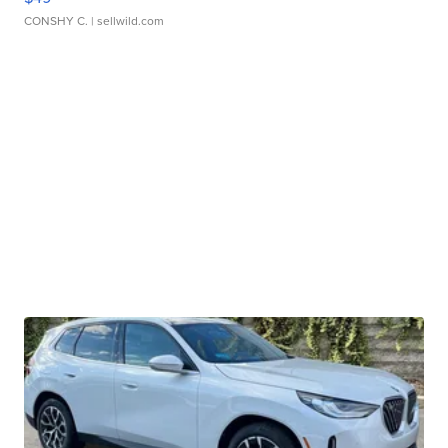
CONSHY C.
| sellwild.com