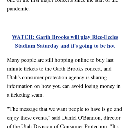
pandemic.
WATCH: Garth Brooks will play Rice-Eccles
Stadium Saturday and it's going to be hot
Many people are still hopping online to buy last
minute tickets to the Garth Brooks concert, and
Utah's consumer protection agency is sharing
information on how you can avoid losing money in
a ticketing scam.
"The message that we want people to have is go and
enjoy these events," said Daniel O'Bannon, director
of the Utah Division of Consumer Protection. "It's