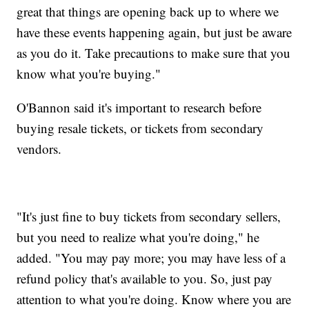
great that things are opening back up to where we
have these events happening again, but just be aware
as you do it. Take precautions to make sure that you
know what you're buying."
O'Bannon said it's important to research before
buying resale tickets, or tickets from secondary
vendors.
"It's just fine to buy tickets from secondary sellers,
but you need to realize what you're doing," he
added. "You may pay more; you may have less of a
refund policy that's available to you. So, just pay
attention to what you're doing. Know where you are