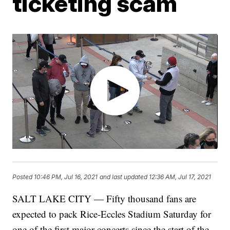
ticketing scam
Posted
10:46 PM, Jul 16, 2021
and last updated
12:36 AM, Jul 17, 2021
SALT LAKE CITY — Fifty thousand fans are
expected to pack Rice-Eccles Stadium Saturday for
one of the first major concerts since the start of the