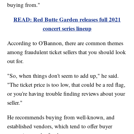
buying from."
READ: Red Butte Garden releases full 2021
concert series lineup
According to O'Bannon, there are common themes
among fraudulent ticket sellers that you should look
out for.
"So, when things don't seem to add up," he said.
"The ticket price is too low, that could be a red flag,
or you're having trouble finding reviews about your
seller."
He recommends buying from well-known, and
established vendors, which tend to offer buyer