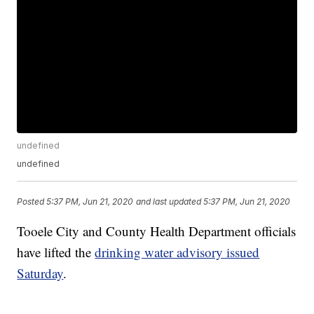
undefined
undefined
Posted
5:37 PM, Jun 21, 2020
and last updated
5:37 PM, Jun 21, 2020
Tooele City and County Health Department officials
have lifted the
drinking water advisory issued
Saturday
.