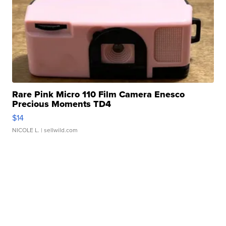
Rare Pink Micro 110 Film Camera Enesco
Precious Moments TD4
$14
NICOLE L.
| sellwild.com