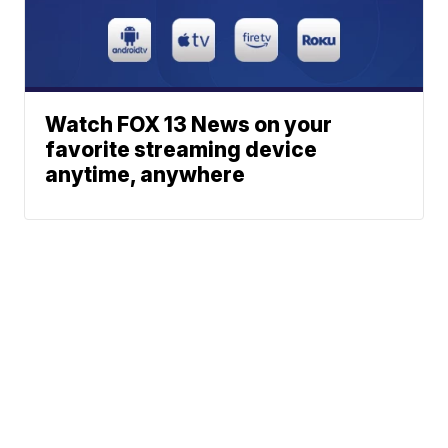
Watch FOX 13 News on your
favorite streaming device
anytime, anywhere