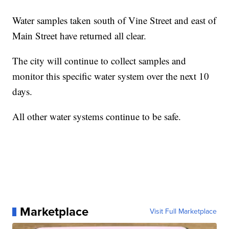
Water samples taken south of Vine Street and east of
Main Street have returned all clear.
The city will continue to collect samples and
monitor this specific water system over the next 10
days.
All other water systems continue to be safe.
Marketplace
Visit Full Marketplace