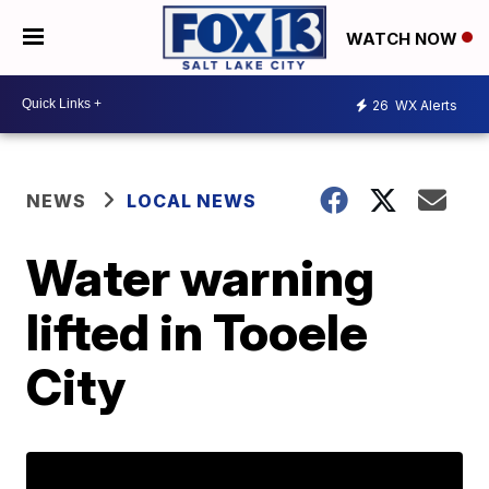
WATCH NOW
26
WX Alerts
NEWS
LOCAL NEWS
Water warning
lifted in Tooele
City