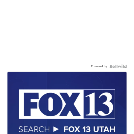
Powered by