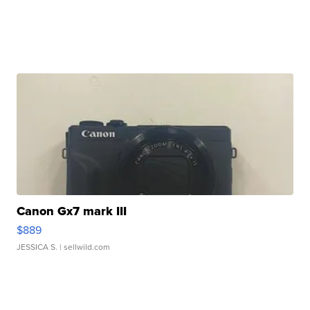
Canon Gx7 mark III
$889
JESSICA S.
| sellwild.com