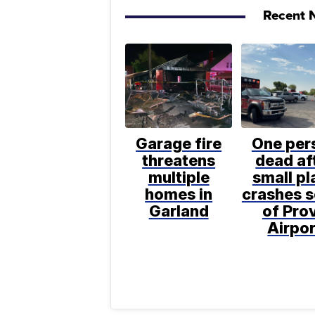
Recent N
Garage fire
One per
threatens
dead af
multiple
small pl
homes in
crashes 
Garland
of Pro
Airpor