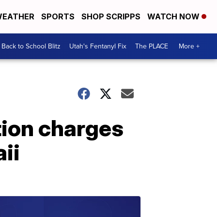
EATHER
SPORTS
SHOP SCRIPPS
WATCH NOW
Back to School Blitz
Utah's Fentanyl Fix
The PLACE
More +
tion charges
ii