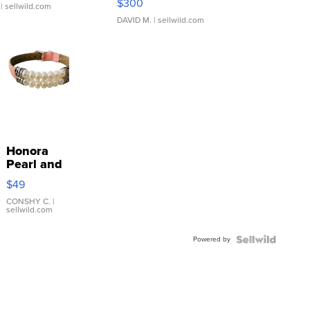
$300
| sellwild.com
DAVID M.
| sellwild.com
Honora
Pearl and
Pink
$49
Leather
Bracelet
CONSHY C.
|
sellwild.com
Adjustable
Buckle
Powered by
Clo...