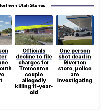
orthern Utah Stories
son
Officials
One person
ter
decline to file
shot dead in
ane
charges for
Riverton
south
Tremonton
store, police
vo
couple
are
t
allegedly
investigating
killing 11-year-
old