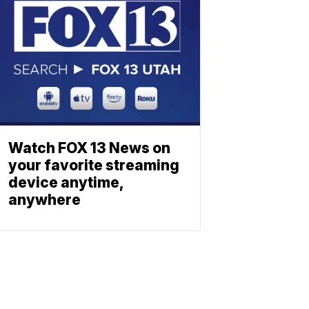
Watch FOX 13 News on
your favorite streaming
device anytime,
anywhere