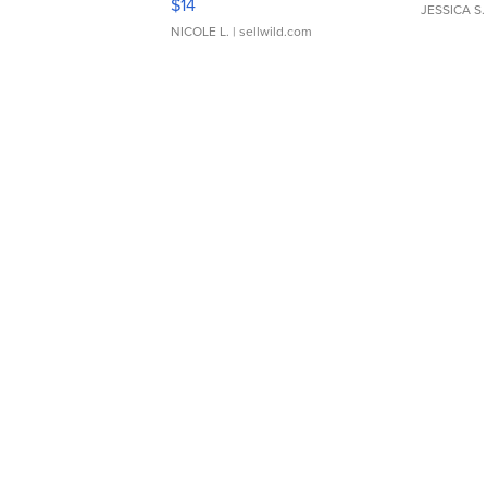
$14
JESSICA S.
NICOLE L.
| sellwild.com