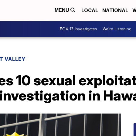
LOCAL
NATIONAL
W
MENU
FOX 13 Investigates
We're Listening
T VALLEY
s 10 sexual exploita
 investigation in Hawa