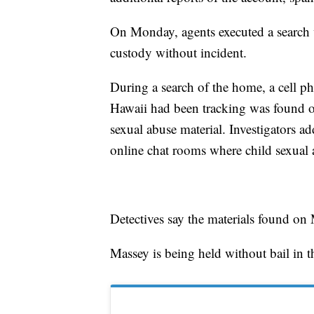
On Monday, agents executed a search 
custody without incident.
During a search of the home, a cell p
Hawaii had been tracking was found on
sexual abuse material. Investigators 
online chat rooms where child sexual 
Detectives say the materials found on
Massey is being held without bail in t