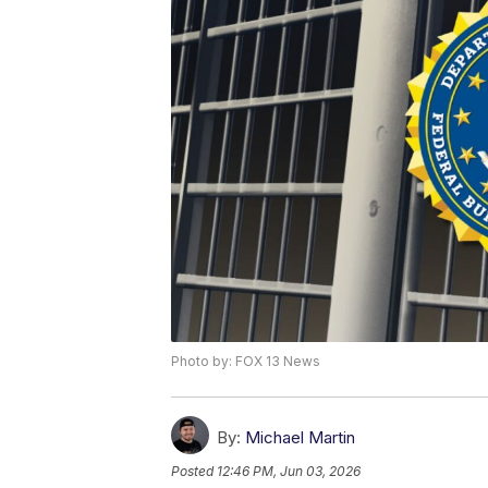
Photo by: FOX 13 News
By:
Michael Martin
Posted
12:46 PM, Jun 03, 2026