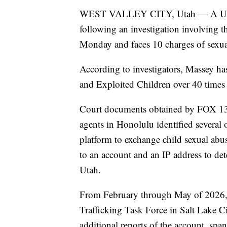
WEST VALLEY CITY, Utah — A Utah m
following an investigation involving 
Monday and faces 10 charges of sexual
According to investigators, Massey ha
and Exploited Children over 40 times in
Court documents obtained by FOX 13 
agents in Honolulu identified several
platform to exchange child sexual abu
to an account and an IP address to det
Utah.
From February through May of 2026, 
Trafficking Task Force in Salt Lake Ci
additional reports of the account, s