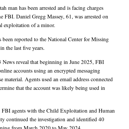
an has been arrested and is facing charges
the FBI. Daniel Gregg Massey, 61, was arrested on
 exploitation of a minor.
s been reported to the National Center for Missing
 the last five years.
News reveal that beginning in June 2025, FBI
 online accounts using an encrypted messaging
se material. Agents used an email address connected
ermine that the account was likely being used in
FBI agents with the Child Exploitation and Human
ty continued the investigation and identified 40
panning from March 2020 to May 2024.