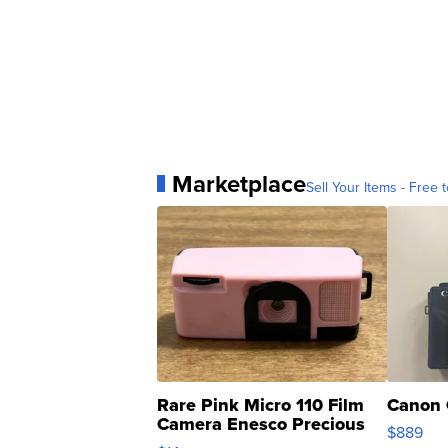
Marketplace
Sell Your Items - Free t
Rare Pink Micro 110 Film
Canon 
Camera Enesco Precious
$889
Moments TD4