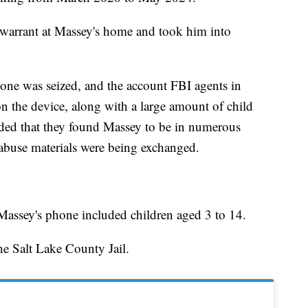
warrant at Massey's home and took him into
hone was seized, and the account FBI agents in
 the device, along with a large amount of child
added that they found Massey to be in numerous
abuse materials were being exchanged.
 Massey's phone included children aged 3 to 14.
he Salt Lake County Jail.