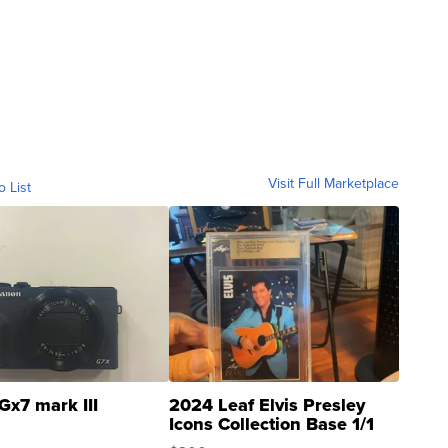
Visit Full Marketplace
o List
Gx7 mark III
2024 Leaf Elvis Presley
Icons Collection Base 1/1
SSP Clear ...