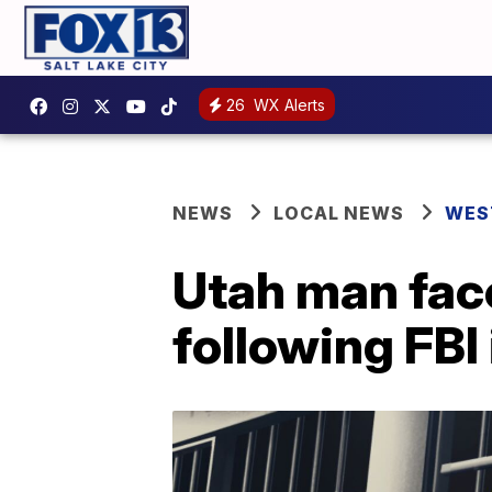
26
WX Alerts
NEWS
LOCAL NEWS
WES
Utah man face
following FBI